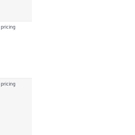
 pricing
 pricing