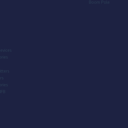
Boom Pole
evices
ries
tters
rs
ries
IFB