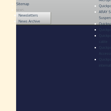
Sitemap
Quickp
NEWS
ARAY S
Newsletters
Suspen
News Archive
Quickpo
Quickp
Quickpo
cable
Quickpo
Accesso
Quickpo
interna