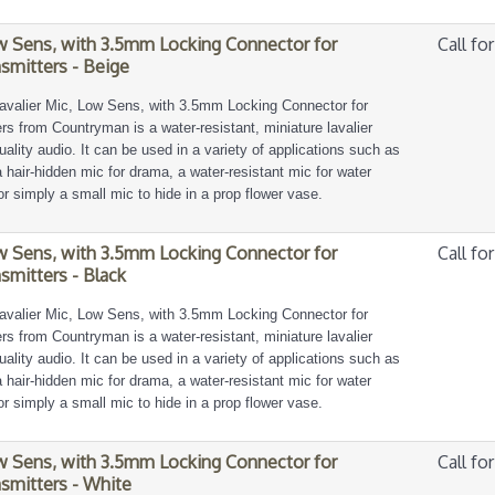
ow Sens, with 3.5mm Locking Connector for
Call for
smitters - Beige
avalier Mic, Low Sens, with 3.5mm Locking Connector for
s from Countryman is a water-resistant, miniature lavalier
ality audio. It can be used in a variety of applications such as
, a hair-hidden mic for drama, a water-resistant mic for water
or simply a small mic to hide in a prop flower vase.
ow Sens, with 3.5mm Locking Connector for
Call for
smitters - Black
avalier Mic, Low Sens, with 3.5mm Locking Connector for
s from Countryman is a water-resistant, miniature lavalier
ality audio. It can be used in a variety of applications such as
, a hair-hidden mic for drama, a water-resistant mic for water
or simply a small mic to hide in a prop flower vase.
ow Sens, with 3.5mm Locking Connector for
Call for
smitters - White