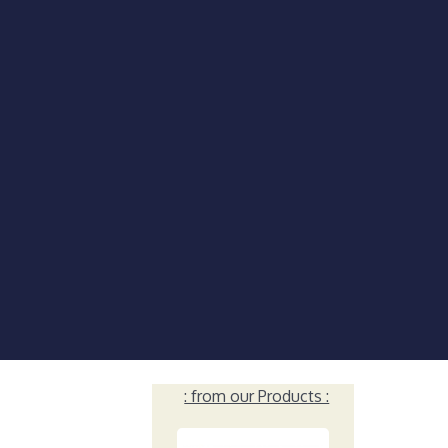
: from our Products :