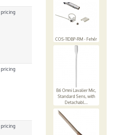
 pricing
COS-11DBP-RM - Fehér
 pricing
B6 Omni Lavalier Mic,
Standard Sens, with
Detachabl...
 pricing