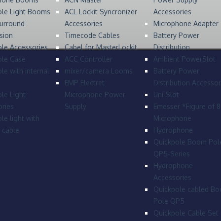
ole Light Booms
ACL Lockit Syncronizer
Accessories
urround
Accessories
Microphone Adapter
sion
Timecode Cables
Battery Power
le Accessories
Cabel for MasterLockit
Distribution
ole Case
ACC Controller
Ambient PowerSlot
le with internal
mixer/camera Looms
Battery Power
EMP Electret
Distribution Accessor
le Light
Microphone Power
Uni-Slot
ries
Supply
Emesser *Figure of 
le light with
Microphone
l cable
Hydrophone
Quickpole Boom Pol
QP5-Series
Hydrophone
Accessories
Quickpole cabled B
Pole QP5
Quickpole Cable Set 