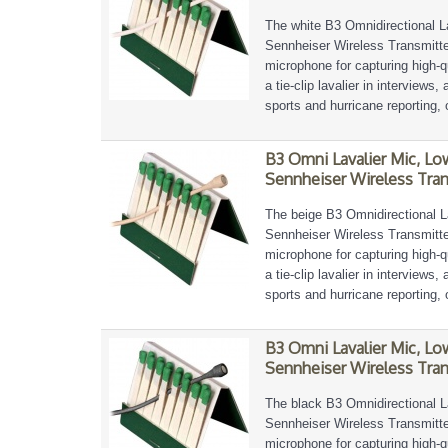
The white B3 Omnidirectional L
Sennheiser Wireless Transmitter
microphone for capturing high-qu
a tie-clip lavalier in interviews
sports and hurricane reporting, 
B3 Omni Lavalier Mic, Lo
Sennheiser Wireless Tran
The beige B3 Omnidirectional L
Sennheiser Wireless Transmitter
microphone for capturing high-qu
a tie-clip lavalier in interviews
sports and hurricane reporting, 
B3 Omni Lavalier Mic, Lo
Sennheiser Wireless Tran
The black B3 Omnidirectional L
Sennheiser Wireless Transmitter
microphone for capturing high-qu