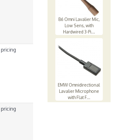
B6 Omni Lavalier Mic,
Low Sens, with
Hardwired 3-Pi...
 pricing
EMW Omnidirectional
Lavalier Microphone
with Flat F...
 pricing