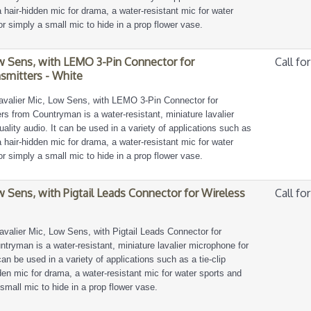
, a hair-hidden mic for drama, a water-resistant mic for water
or simply a small mic to hide in a prop flower vase.
w Sens, with LEMO 3-Pin Connector for
Call for
smitters - White
avalier Mic, Low Sens, with LEMO 3-Pin Connector for
s from Countryman is a water-resistant, miniature lavalier
ality audio. It can be used in a variety of applications such as
, a hair-hidden mic for drama, a water-resistant mic for water
or simply a small mic to hide in a prop flower vase.
w Sens, with Pigtail Leads Connector for Wireless
Call for
avalier Mic, Low Sens, with Pigtail Leads Connector for
tryman is a water-resistant, miniature lavalier microphone for
can be used in a variety of applications such as a tie-clip
idden mic for drama, a water-resistant mic for water sports and
 small mic to hide in a prop flower vase.