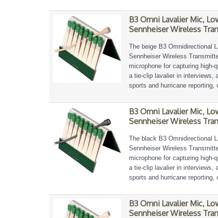
B3 Omni Lavalier Mic, L
Sennheiser Wireless Tran
The beige B3 Omnidirectional L
Sennheiser Wireless Transmitter
microphone for capturing high-qu
a tie-clip lavalier in interviews
sports and hurricane reporting, 
B3 Omni Lavalier Mic, L
Sennheiser Wireless Tran
The black B3 Omnidirectional L
Sennheiser Wireless Transmitter
microphone for capturing high-qu
a tie-clip lavalier in interviews
sports and hurricane reporting, 
B3 Omni Lavalier Mic, L
Sennheiser Wireless Tran