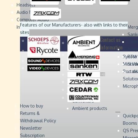
Headsets
Sound
Sound
Studer
Studer
Video
Video
Devices
Devices
Devices
Devices
Audio Monitors
Computer Audio
Zaxcom
Zaxcom
Features of our Manufacturers
- also with links to their
Interface
Merg
sites
Sank
Contact us
Coun
Information
Schoep
Acce
Rycote
RTW 
Mini W
Stude
Portabl
... d
Solutio
Microp
Digital Audio
Converters
How to buy
Ambient products
Returns &
Quickp
Withdrawal Policy
Booms
Newsletter
QS Pre
Subscription
Microp