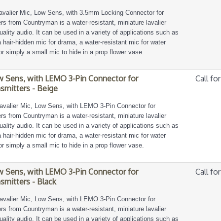
avalier Mic, Low Sens, with 3.5mm Locking Connector for
s from Countryman is a water-resistant, miniature lavalier
ality audio. It can be used in a variety of applications such as
, a hair-hidden mic for drama, a water-resistant mic for water
or simply a small mic to hide in a prop flower vase.
w Sens, with LEMO 3-Pin Connector for
Call for
smitters - Beige
avalier Mic, Low Sens, with LEMO 3-Pin Connector for
s from Countryman is a water-resistant, miniature lavalier
ality audio. It can be used in a variety of applications such as
, a hair-hidden mic for drama, a water-resistant mic for water
or simply a small mic to hide in a prop flower vase.
w Sens, with LEMO 3-Pin Connector for
Call for
smitters - Black
avalier Mic, Low Sens, with LEMO 3-Pin Connector for
s from Countryman is a water-resistant, miniature lavalier
ality audio. It can be used in a variety of applications such as