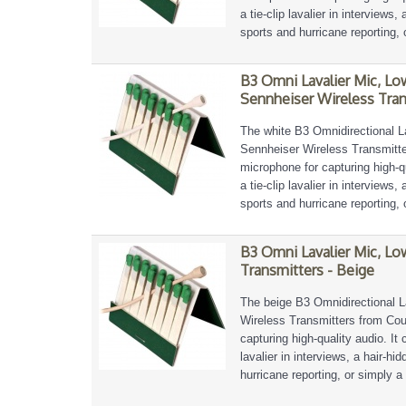
a tie-clip lavalier in interviews
sports and hurricane reporting, 
B3 Omni Lavalier Mic, Lo
Sennheiser Wireless Tran
The white B3 Omnidirectional L
Sennheiser Wireless Transmitter
microphone for capturing high-qu
a tie-clip lavalier in interviews
sports and hurricane reporting, 
B3 Omni Lavalier Mic, Lo
Transmitters - Beige
The beige B3 Omnidirectional L
Wireless Transmitters from Coun
capturing high-quality audio. It 
lavalier in interviews, a hair-h
hurricane reporting, or simply a