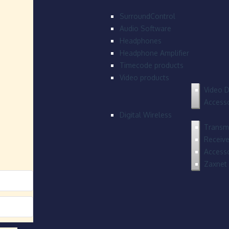
SurroundControl
Audio Software
Headphones
Headphone Amplifier
Timecode products
Video products
Video D
Accesso
Digital Wireless
Transmi
Receive
Accesso
Zaxnet 