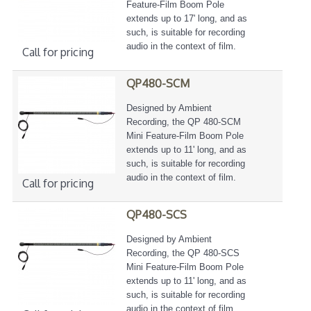
Feature-Film Boom Pole
extends up to 17' long, and as
such, is suitable for recording
audio in the context of film.
Call for pricing
QP480-SCM
Designed by Ambient
Recording, the QP 480-SCM
Mini Feature-Film Boom Pole
extends up to 11' long, and as
such, is suitable for recording
audio in the context of film.
Call for pricing
QP480-SCS
Designed by Ambient
Recording, the QP 480-SCS
Mini Feature-Film Boom Pole
extends up to 11' long, and as
such, is suitable for recording
audio in the context of film.