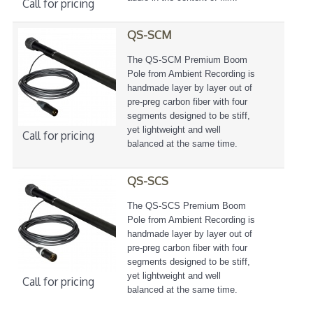
Call for pricing
QS-SCM
The QS-SCM Premium Boom
Pole from Ambient Recording is
handmade layer by layer out of
pre-preg carbon fiber with four
segments designed to be stiff,
yet lightweight and well
Call for pricing
balanced at the same time.
QS-SCS
The QS-SCS Premium Boom
Pole from Ambient Recording is
handmade layer by layer out of
pre-preg carbon fiber with four
segments designed to be stiff,
yet lightweight and well
Call for pricing
balanced at the same time.