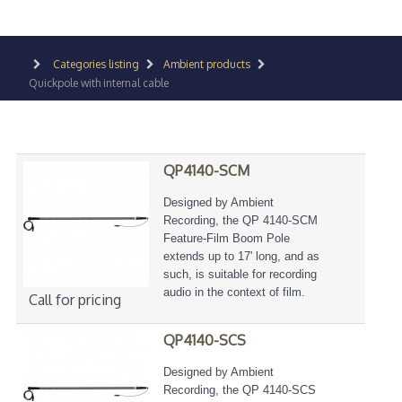
Categories listing
Ambient products
Quickpole with internal cable
QP4140-SCM
Designed by Ambient
Recording, the QP 4140-SCM
Feature-Film Boom Pole
extends up to 17' long, and as
such, is suitable for recording
audio in the context of film.
Call for pricing
QP4140-SCS
Designed by Ambient
Recording, the QP 4140-SCS