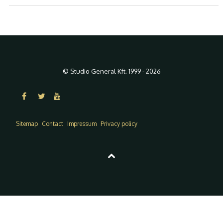
© Studio General Kft. 1999 - 2026
Sitemap
Contact
Impressum
Privacy policy