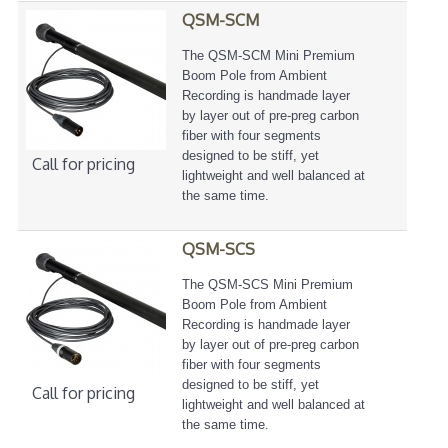
QSM-SCM
The QSM-SCM Mini Premium
Boom Pole from Ambient
Recording is handmade layer
by layer out of pre-preg carbon
fiber with four segments
designed to be stiff, yet
Call for pricing
lightweight and well balanced at
the same time.
QSM-SCS
The QSM-SCS Mini Premium
Boom Pole from Ambient
Recording is handmade layer
by layer out of pre-preg carbon
fiber with four segments
designed to be stiff, yet
Call for pricing
lightweight and well balanced at
the same time.