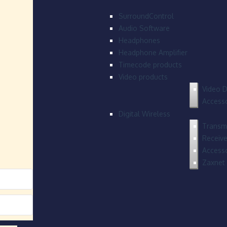
SurroundControl
Audio Software
Headphones
Headphone Amplifier
Timecode products
Video products
Video D
Accesso
Digital Wireless
Transmi
Receive
Accesso
Zaxnet 