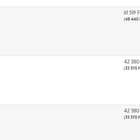
61 519 F
(
48 440 
42 380
(
33 370 F
42 380
(
33 370 F