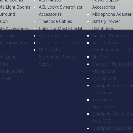
ole Light Booms
ACL Lockit Syncronizer
Accessories
urround
Accessories
Microphone Adapter
sion
Timecode Cables
Battery Power
le Accessories
Cabel for MasterLockit
Distribution
ole Case
ACC Controller
Ambient PowerSlot
le with internal
mixer/camera Looms
Battery Power
EMP Electret
Distribution Accessor
le Light
Microphone Power
Uni-Slot
ries
Supply
Emesser *Figure of 
le light with
Microphone
l cable
Hydrophone
Quickpole Boom Pol
QP5-Series
Hydrophone
Accessories
Quickpole cabled B
Pole QP5
Quickpole Cable Set 