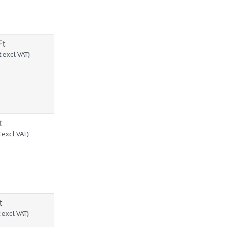
Ft
t
excl VAT)
t
t
excl VAT)
t
t
excl VAT)