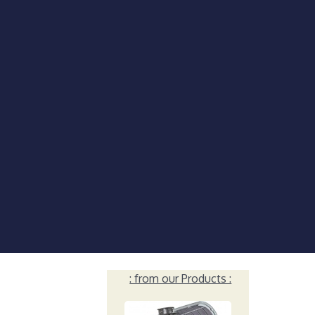
: from our Products :