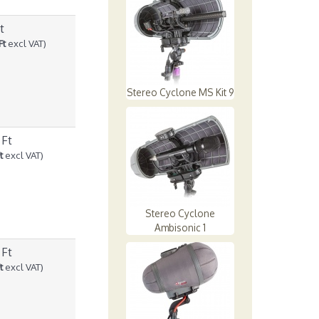
t
Ft
excl VAT)
Stereo Cyclone MS Kit 9
 Ft
t
excl VAT)
Stereo Cyclone
Ambisonic 1
 Ft
t
excl VAT)