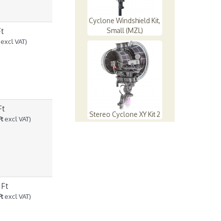
Cyclone Windshield Kit,
Ft
Small (MZL)
excl VAT)
Ft
Stereo Cyclone XY Kit 2
Ft
excl VAT)
 Ft
Ft
excl VAT)