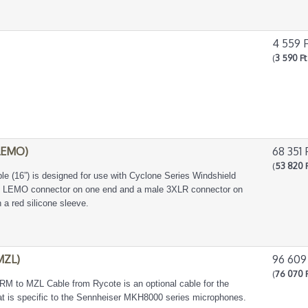
4 559 
(
3 590 Ft
LEMO)
68 351 
(
53 820 
 (16”) is designed for use with Cyclone Series Windshield
s LEMO connector on one end and a male 3XLR connector on
 a red silicone sleeve.
MZL)
96 609
(
76 070 
M to MZL Cable from Rycote is an optional cable for the
hat is specific to the Sennheiser MKH8000 series microphones.