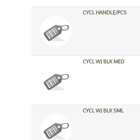
CYCL HANDLE/PCS
CYCL WJ BLK MED
CYCL WJ BLK SML