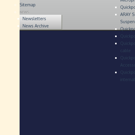
Sitemap
Quickp
NEWS
ARAY S
Newsletters
Suspen
News Archive
Quickpo
Quickp
Quickpo
cable
Quickpo
Accesso
Quickpo
interna