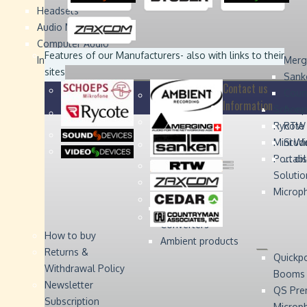
Headsets
Sound
Sound
Studer
Studer
Video
Video
Devices
Devices
Devices
Devices
Audio Monitors
Computer Audio
Zaxcom
Zaxcom
Features of our Manufacturers
- also with links to their
Interface
Merg
sites
Sank
Contact us
Coun
Information
Schoep
Acce
Rycote
RTW 
Mini W
Stude
Portabl
... d
Solutio
Microp
Digital Audio
Converters
How to buy
Ambient products
Returns &
Quickp
Withdrawal Policy
Booms
Newsletter
QS Pre
Subscription
Microp