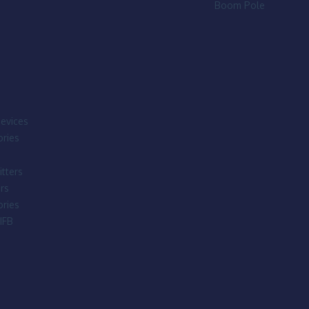
Boom Pole
evices
ries
tters
rs
ries
IFB