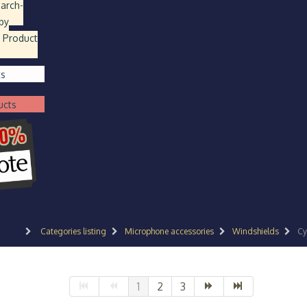
earch
-
by
 Product
ts
ucts
Categories listing
Microphone accessories
Windshields
Cy
1
2
3