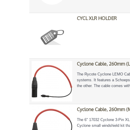
CYCL XLR HOLDER
Cyclone Cable, 260mm (
The Rycote Cyclone LEMO Cable
systems. It features a Schoep
the other. The cable comes with
Cyclone Cable, 260mm (
The 6" 17032 Cyclone 3-Pin XLR
Cyclone small windshield kit t