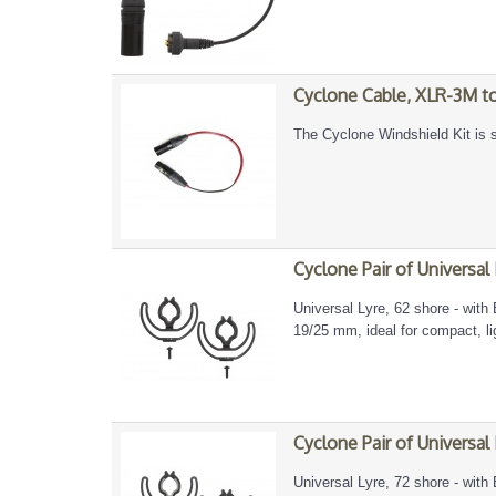
Cyclone Cable, XLR-3M 
The Cyclone Windshield Kit is s
Cyclone Pair of Universal
Universal Lyre, 62 shore - with 
19/25 mm, ideal for compact, l
Cyclone Pair of Universal
Universal Lyre, 72 shore - with 