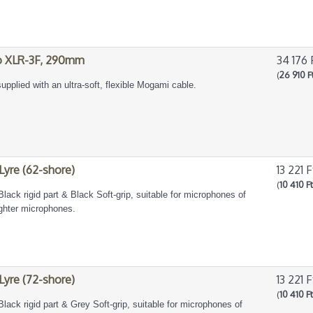
to XLR-3F, 290mm
34 176 
(
26 910 F
upplied with an ultra-soft, flexible Mogami cable.
 Lyre (62-shore)
13 221 F
(
10 410 F
Black rigid part & Black Soft-grip, suitable for microphones of
ighter microphones.
 Lyre (72-shore)
13 221 F
(
10 410 F
Black rigid part & Grey Soft-grip, suitable for microphones of