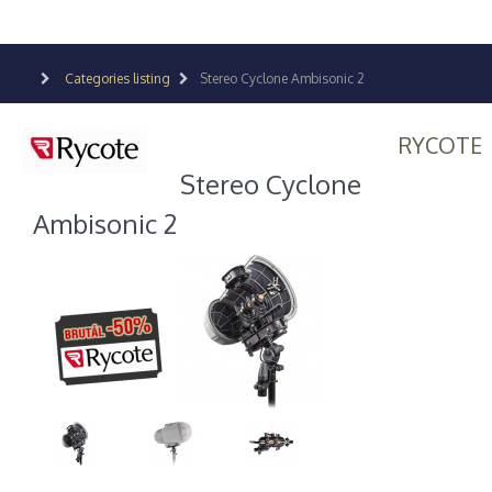
Categories listing
Stereo Cyclone Ambisonic 2
RYCOTE
Stereo Cyclone
Ambisonic 2