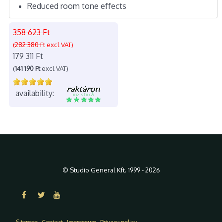
Reduced room tone effects
358 623 Ft
(282 380 Ft
excl VAT)
179 311 Ft
(
141 190 Ft
excl VAT)
availability:
© Studio General Kft. 1999 - 2026