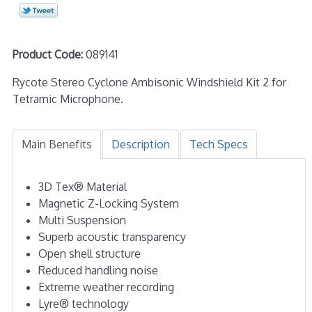
Product Code:
089141
Rycote Stereo Cyclone Ambisonic Windshield Kit 2 for
Tetramic Microphone.
Main Benefits
Description
Tech Specs
3D Tex® Material
Magnetic Z-Locking System
Multi Suspension
Superb acoustic transparency
Open shell structure
Reduced handling noise
Extreme weather recording
Lyre® technology