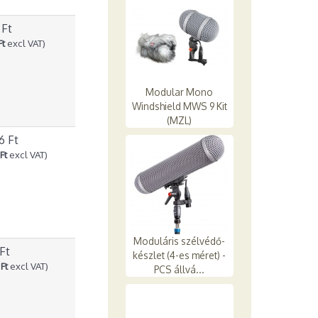
 Ft
Ft
excl VAT)
Modular Mono
Windshield MWS 9 Kit
(MZL)
6 Ft
Ft
excl VAT)
Moduláris szélvédő-
 Ft
készlet (4-es méret) -
Ft
excl VAT)
PCS állvá...