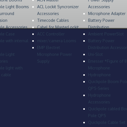
ole Light Booms
ACL Lockit Syncronizer
Accessories
urround
Accessories
Microphone Adapter
sion
Timecode Cables
Battery Power
le Accessories
Cabel for MasterLockit
Distribution
ole Case
ACC Controller
Ambient PowerSlot
le with internal
mixer/camera Looms
Battery Power
EMP Electret
Distribution Accessor
le Light
Microphone Power
Uni-Slot
ries
Supply
Emesser *Figure of 
le light with
Microphone
l cable
Hydrophone
Quickpole Boom Pol
QP5-Series
Hydrophone
Accessories
Quickpole cabled B
Pole QP5
Quickpole Cable Set 