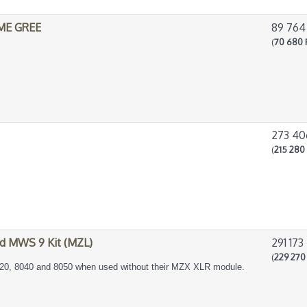
IME GREE
89 764
(
70 680 
273 40
(
215 280 
d MWS 9 Kit (MZL)
291 173
(
229 270 
20, 8040 and 8050 when used without their MZX XLR module.