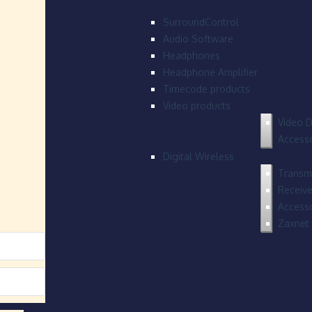
SurroundControl
Audio Software
Headphones
Headphone Amplifier
Timecode products
Video products
Video D
Accesso
Digital Wireless
Transmi
Receive
Accesso
Zaxnet 