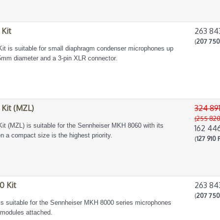
 Kit
263 84
(
207 750
t is suitable for small diaphragm condenser microphones up
25mm diameter and a 3-pin XLR connector.
 Kit (MZL)
324 891
(255 820
t (MZL) is suitable for the Sennheiser MKH 8060 with its
162 446
 compact size is the highest priority.
(
127 910 F
0 Kit
263 84
(
207 750
is suitable for the Sennheiser MKH 8000 series microphones
modules attached.