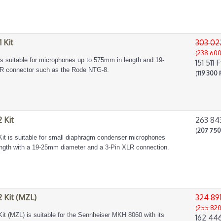
 Kit
303 02
(238 600
is suitable for microphones up to 575mm in length and 19-
151 511 F
LR connector such as the Rode NTG-8.
(
119 300 
 Kit
263 84
(
207 750
t is suitable for small diaphragm condenser microphones
gth with a 19-25mm diameter and a 3-Pin XLR connection.
 Kit (MZL)
324 891
(255 820
t (MZL) is suitable for the Sennheiser MKH 8060 with its
162 446