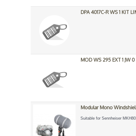
DPA 4017C-R WS 1 KIT L
MOD WS 295 EXT 1 JW 0
Modular Mono Windshiel
Suitable for Sennheiser MKH80