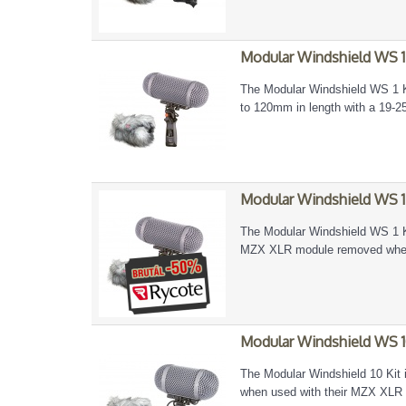
Modular Windshield WS 1
The Modular Windshield WS 1 Ki
to 120mm in length with a 19-
Modular Windshield WS 1
The Modular Windshield WS 1 Ki
MZX XLR module removed when a
Modular Windshield WS 1
The Modular Windshield 10 Kit 
when used with their MZX XLR 