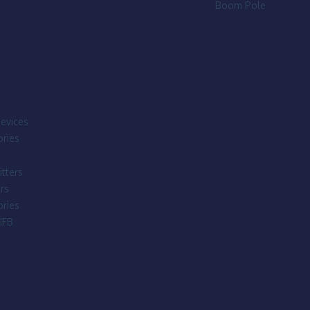
Boom Pole
evices
ries
tters
rs
ries
IFB