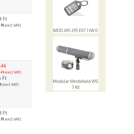
3 Ft
 Ft
excl VAT)
MOD WS 295 EXT 1 JW 0
 Ft
 Ft
excl VAT)
 Ft
Modular Windshield WS
t
excl VAT)
7 Kit
3 Ft
 Ft
excl VAT)