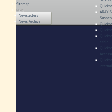
Sitemap
Quickp
NEWS
ARAY S
Newsletters
Suspen
News Archive
Quickpo
Quickp
Quickpo
cable
Quickpo
Accesso
Quickpo
interna