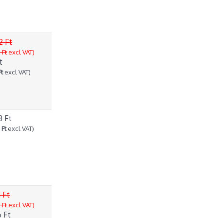
2 Ft
 Ft
excl VAT)
t
Ft
excl VAT)
3 Ft
 Ft
excl VAT)
 Ft
 Ft
excl VAT)
 Ft