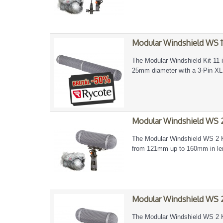
Modular Windshield WS 11
The Modular Windshield Kit 11 
25mm diameter with a 3-Pin X
Modular Windshield WS 2
The Modular Windshield WS 2 Ki
from 121mm up to 160mm in len
Modular Windshield WS 2
The Modular Windshield WS 2 Ki