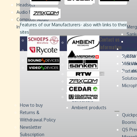
Headsets
Sound
Sound
Studer
Studer
Video
Video
Devices
Devices
Devices
Devices
Audio Monitors
Computer Audio
Zaxcom
Zaxcom
Features of our Manufacturers
- also with links to their
Interface
Merg
sites
Sank
Contact us
Coun
Information
Schoep
Acce
Rycote
RTW 
Mini W
Stude
Portabl
... d
Solutio
Microp
Digital Audio
Converters
How to buy
Ambient products
Returns &
Quickp
Withdrawal Policy
Booms
Newsletter
QS Pre
Subscription
Microp