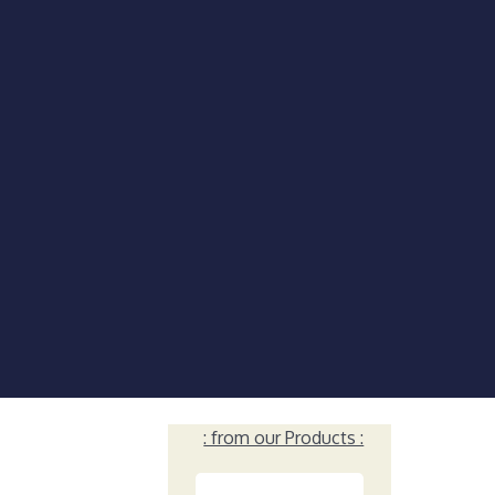
: from our Products :