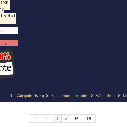
earch
-
by
 Product
ts
ucts
Categories listing
Microphone accessories
Windshields
Mo
1
2