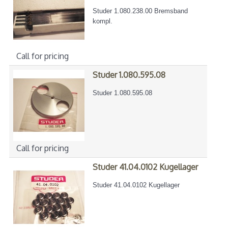
Studer 1.080.238.00 Bremsband
kompl.
Call for pricing
Studer 1.080.595.08
Studer 1.080.595.08
Call for pricing
Studer 41.04.0102 Kugellager
Studer 41.04.0102 Kugellager