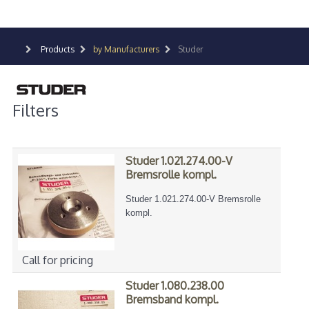
Products
by Manufacturers
Studer
Filters
Studer 1.021.274.00-V
Bremsrolle kompl.
Studer 1.021.274.00-V Bremsrolle
kompl.
Call for pricing
Studer 1.080.238.00
Bremsband kompl.