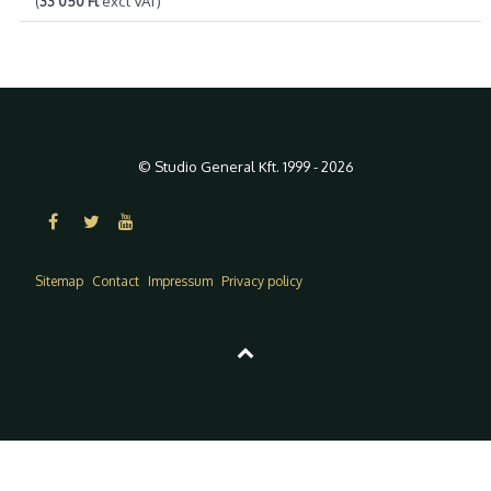
(
33 050 Ft
excl VAT)
© Studio General Kft. 1999 - 2026
Sitemap
Contact
Impressum
Privacy policy