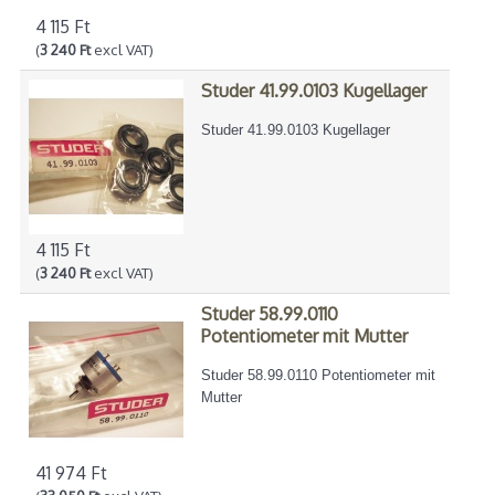
4 115 Ft
(
3 240 Ft
excl VAT)
Studer 41.99.0103 Kugellager
Studer 41.99.0103 Kugellager
4 115 Ft
(
3 240 Ft
excl VAT)
Studer 58.99.0110
Potentiometer mit Mutter
Studer 58.99.0110 Potentiometer mit
Mutter
41 974 Ft