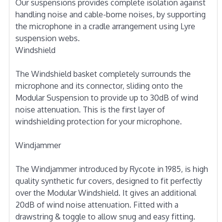
Our suspensions provides complete isolation against
handling noise and cable-borne noises, by supporting
the microphone in a cradle arrangement using Lyre
suspension webs.
Windshield
The Windshield basket completely surrounds the
microphone and its connector, sliding onto the
Modular Suspension to provide up to 30dB of wind
noise attenuation. This is the first layer of
windshielding protection for your microphone.
Windjammer
The Windjammer introduced by Rycote in 1985, is high
quality synthetic fur covers, designed to fit perfectly
over the Modular Windshield. It gives an additional
20dB of wind noise attenuation. Fitted with a
drawstring & toggle to allow snug and easy fitting.