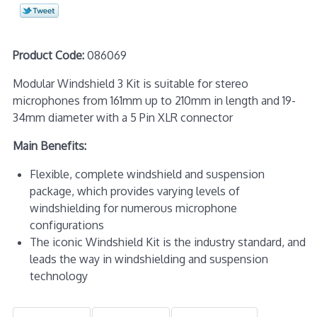
Product Code:
086069
Modular Windshield 3 Kit is suitable for stereo
microphones from 161mm up to 210mm in length and 19-
34mm diameter with a 5 Pin XLR connector
Main Benefits:
Flexible, complete windshield and suspension
package, which provides varying levels of
windshielding for numerous microphone
configurations
The iconic Windshield Kit is the industry standard, and
leads the way in windshielding and suspension
technology