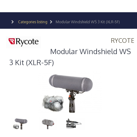
Categories listing
Modular Windshield WS 3 Kit (XLR-5F)
RYCOTE
Modular Windshield WS
3 Kit (XLR-5F)