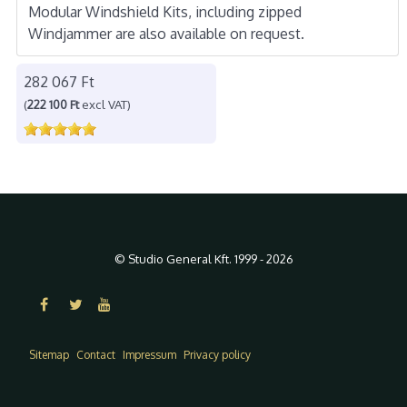
Modular Windshield Kits, including zipped
Windjammer are also available on request.
282 067 Ft
(
222 100 Ft
excl VAT)
© Studio General Kft. 1999 - 2026
Sitemap
Contact
Impressum
Privacy policy