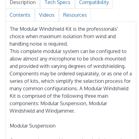
Description
Tech Specs
Compatibility
Contents
Videos
Resources
The Modular Windshield Kit is the professionals'
choice when maximum isolation from wind and
handling noise is required.
This complete modular system can be configured to
allow almost any microphone to be shock-mounted
and provided with varying degrees of windshielding.
Components may be ordered separately, or as one of a
series of kits, which simplify the selection process for
many common configurations. A Modular Windshield
Kit is comprised of the following three main
components: Modular Suspension, Modular
Windshield and Windjammer.
Modular Suspension