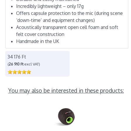
Incredibly lightweight – only 17g
Offers capsule protection to the mic (during scene
‘down-time’ and equipment changes)
Acoustically transparent open cell foam and soft
felt cover construction
Handmade in the UK
34 176 Ft
(
26 910 Ft
excl VAT)
You may also be interested in these products: