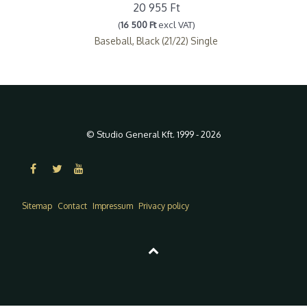
20 955 Ft
(
16 500 Ft
excl VAT)
Baseball, Black (21/22) Single
© Studio General Kft. 1999 - 2026
Sitemap
Contact
Impressum
Privacy policy