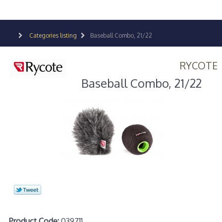
Categories listing
Baseball Combo, 21/22
RYCOTE
Baseball Combo, 21/22
Product Code:
039711