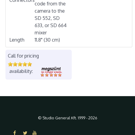
code from the
camera to the
SD 552, SD
633, or SD 664
mixer
Length
11.8" (30 cm)
Call for pricing
availability:
© Studio General Kft. 1999 - 2026