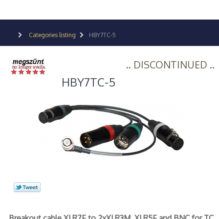
Categories listing
HBY7TC-5
.. DISCONTINUED ..
HBY7TC-5
Breakout cable XLR7F to 2xXLR3M, XLR5F and BNC for TC