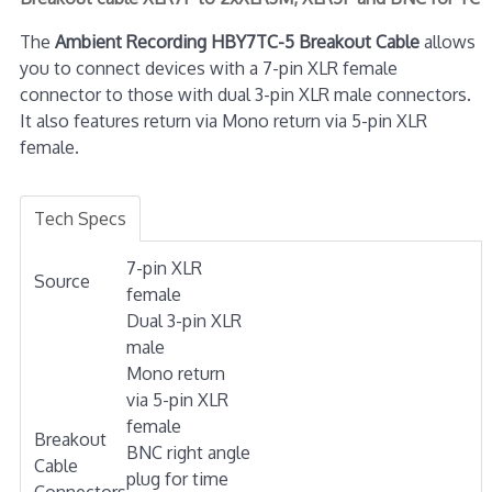
The
Ambient Recording HBY7TC-5 Breakout Cable
allows
you to connect devices with a 7-pin XLR female
connector to those with dual 3-pin XLR male connectors.
It also features return via Mono return via 5-pin XLR
female.
Tech Specs
7-pin XLR
Source
female
Dual 3-pin XLR
male
Mono return
via 5-pin XLR
female
Breakout
BNC right angle
Cable
plug for time
Connectors