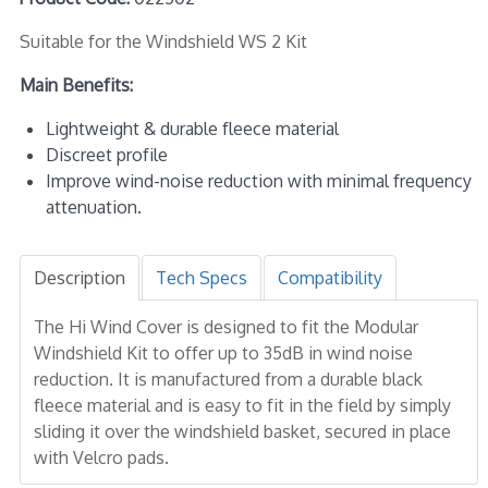
Suitable for the Windshield WS 2 Kit
Main Benefits:
Lightweight & durable fleece material
Discreet profile
Improve wind-noise reduction with minimal frequency
attenuation.
Description
Tech Specs
Compatibility
The Hi Wind Cover is designed to fit the Modular
Windshield Kit to offer up to 35dB in wind noise
reduction. It is manufactured from a durable black
fleece material and is easy to fit in the field by simply
sliding it over the windshield basket, secured in place
with Velcro pads.