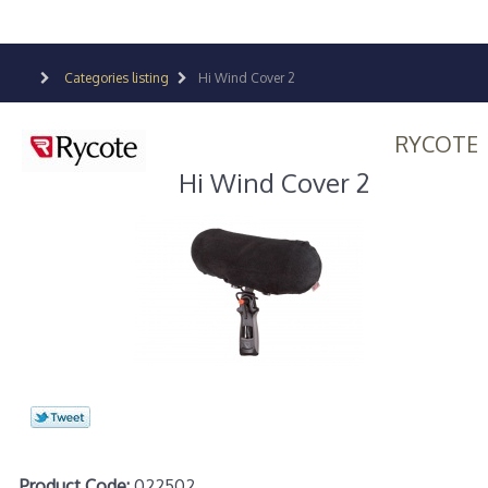
Categories listing
Hi Wind Cover 2
RYCOTE
Hi Wind Cover 2
Product Code:
022502