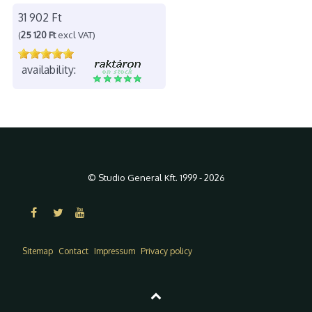
31 902 Ft
(
25 120 Ft
excl VAT)
availability:
© Studio General Kft. 1999 - 2026
Sitemap
Contact
Impressum
Privacy policy