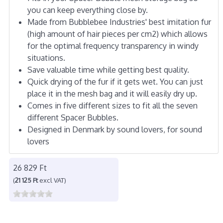
you can keep everything close by.
Made from Bubblebee Industries' best imitation fur
(high amount of hair pieces per cm2) which allows
for the optimal frequency transparency in windy
situations.
Save valuable time while getting best quality.
Quick drying of the fur if it gets wet. You can just
place it in the mesh bag and it will easily dry up.
Comes in five different sizes to fit all the seven
different Spacer Bubbles.
Designed in Denmark by sound lovers, for sound
lovers
26 829 Ft
(
21 125 Ft
excl VAT)