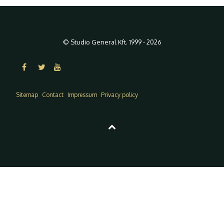
© Studio General Kft. 1999 - 2026
Sitemap
Contact
Impressum
Privacy policy