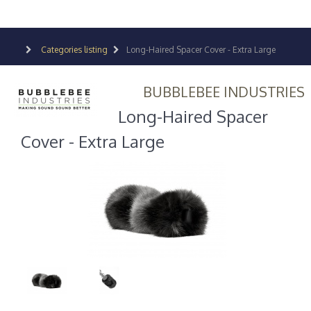
Categories listing
Long-Haired Spacer Cover - Extra Large
BUBBLEBEE INDUSTRIES
Long-Haired Spacer
Cover - Extra Large