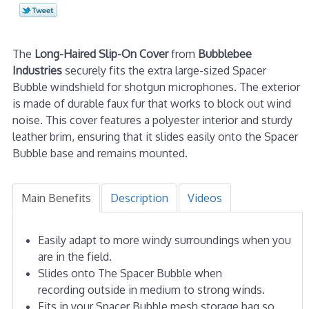
The
Long-Haired Slip-On Cover
from
Bubblebee
Industries
securely fits the extra large-sized Spacer
Bubble windshield for shotgun microphones. The exterior
is made of durable faux fur that works to block out wind
noise. This cover features a polyester interior and sturdy
leather brim, ensuring that it slides easily onto the Spacer
Bubble base and remains mounted.
Main Benefits
Description
Videos
Easily adapt to more windy surroundings when you
are in the field.
Slides onto The Spacer Bubble when
recording outside in medium to strong winds.
Fits in your Spacer Bubble mesh storage bag so