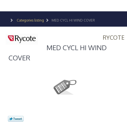
Categories listing
MED CYCL HI WIND COVER
RYCOTE
MED CYCL HI WIND
COVER