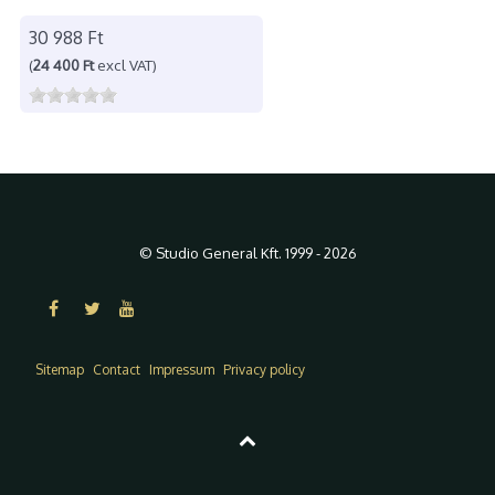
30 988 Ft
(
24 400 Ft
excl VAT)
© Studio General Kft. 1999 - 2026
Sitemap
Contact
Impressum
Privacy policy