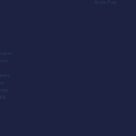
Boom Pole
evices
ries
tters
rs
ries
IFB