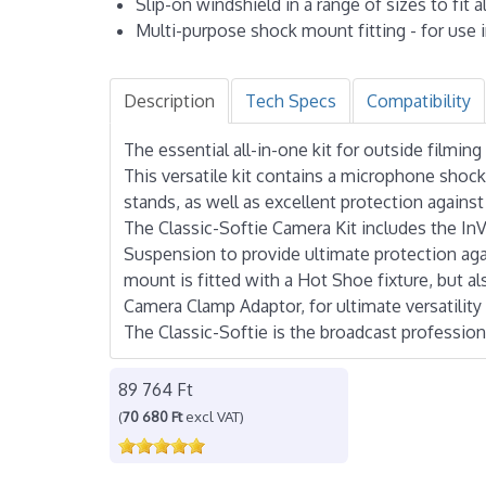
Slip-on windshield in a range of sizes to fit
Multi-purpose shock mount fitting - for use i
Description
Tech Specs
Compatibility
The essential all-in-one kit for outside film
This versatile kit contains a microphone sho
stands, as well as excellent protection agains
The Classic-Softie Camera Kit includes the I
Suspension to provide ultimate protection agai
mount is fitted with a Hot Shoe fixture, but 
Camera Clamp Adaptor, for ultimate versatilit
The Classic-Softie is the broadcast profession
89 764 Ft
(
70 680 Ft
excl VAT)