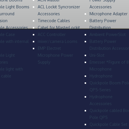
ole Light Booms
ACL Lockit Syncronizer
Accessories
urround
Accessories
Microphone Adapter
sion
Timecode Cables
Battery Power
le Accessories
Cabel for MasterLockit
Distribution
ole Case
ACC Controller
Ambient PowerSlot
le with internal
mixer/camera Looms
Battery Power
EMP Electret
Distribution Accessor
le Light
Microphone Power
Uni-Slot
ries
Supply
Emesser *Figure of 
le light with
Microphone
l cable
Hydrophone
Quickpole Boom Pol
QP5-Series
Hydrophone
Accessories
Quickpole cabled B
Pole QP5
Quickpole Cable Set 