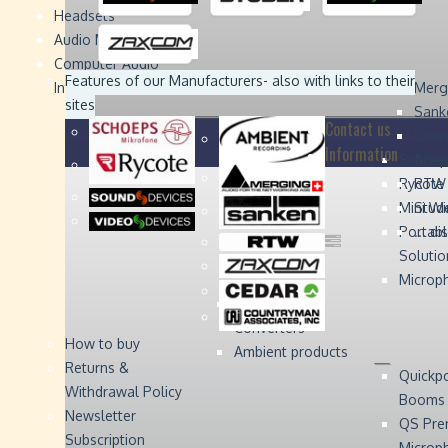
Headsets
Sound
Sound
Studer
Studer
Video
Video
Devices
Devices
Devices
Devices
Audio Monitors
Computer Audio
Zaxcom
Zaxcom
Features of our Manufacturers
- also with links to their
Interface
Merg
sites
Sank
Contact us
Coun
Information
Schoep
Acce
Rycote
RTW 
Mini W
Stude
Portabl
... d
Solutio
Microp
Digital Audio
Converters
How to buy
Ambient products
Returns &
Quickp
Withdrawal Policy
Booms
Newsletter
QS Pre
Subscription
Microp