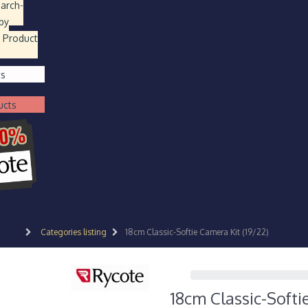
earch
-
by
 Product
ts
ucts
Categories listing
18cm Classic-Softie Camera Kit (19/22)
18cm Classic-Softi