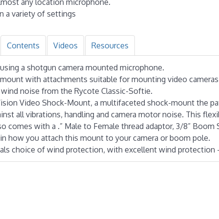
 almost any location microphone.
n a variety of settings
Contents
Videos
Resources
ing using a shotgun camera mounted microphone.
ckmount with attachments suitable for mounting video camera
t wind noise from the Rycote Classic-Softie.
nVision Video Shock-Mount, a multifaceted shock-mount the pa
nst all vibrations, handling and camera motor noise. This flex
also comes with a .” Male to Female thread adaptor, 3/8” Boom 
y in how you attach this mount to your camera or boom pole.
als choice of wind protection, with excellent wind protection 