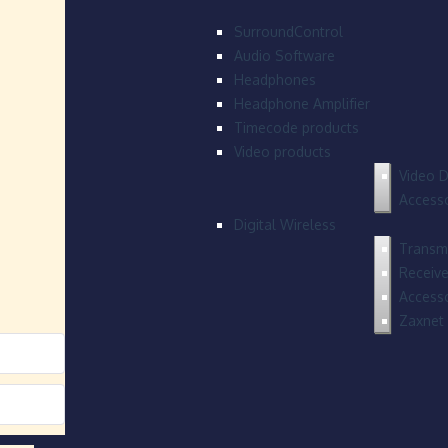
SurroundControl
Audio Software
Headphones
Headphone Amplifier
Timecode products
Video products
Video D
Accesso
Digital Wireless
Transmi
Receive
Accesso
Zaxnet 