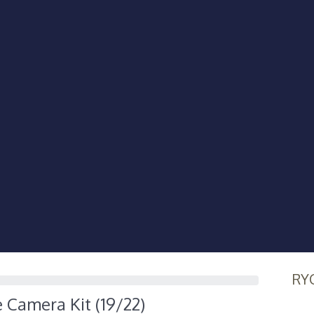
RY
e Camera Kit (19/22)