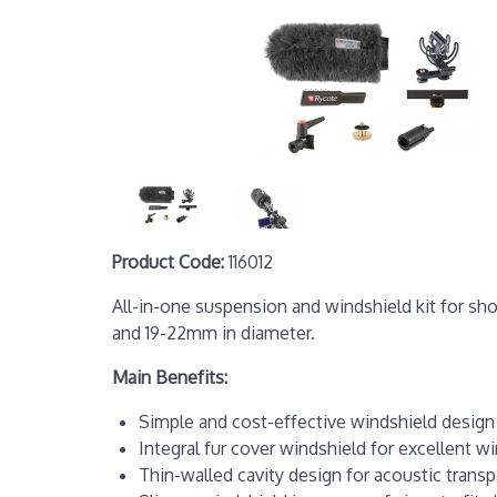
Product Code:
116012
All-in-one suspension and windshield kit for sh
and 19-22mm in diameter.
Main Benefits:
Simple and cost-effective windshield design 
Integral fur cover windshield for excellent w
Thin-walled cavity design for acoustic trans