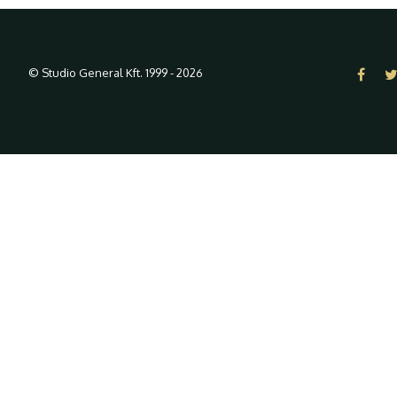
© Studio General Kft. 1999 - 2026
In order to provide you with the 
By using our website, you agree to our use of cookies.
- Lear