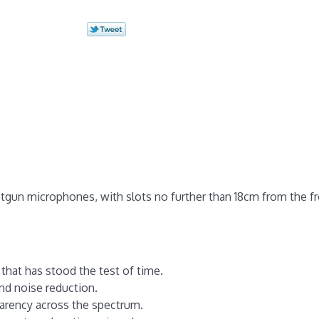
otgun microphones, with slots no further than 18cm from the fr
that has stood the test of time.
ind noise reduction.
parency across the spectrum.