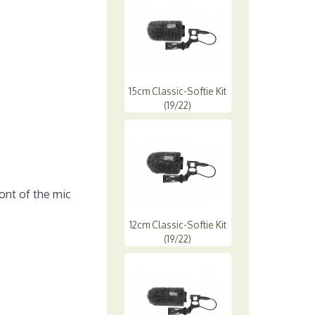
15cm Classic-Softie Kit
(19/22)
ont of the mic
12cm Classic-Softie Kit
(19/22)