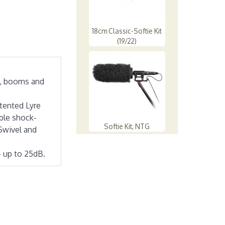
18cm Classic-Softie Kit
(19/22)
s, booms and
tented Lyre
ible shock-
Softie Kit, NTG
Swivel and
- up to 25dB.