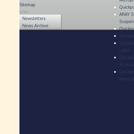
Sitemap
Quickp
NEWS
ARAY S
Newsletters
Suspen
News Archive
Quickpo
Quickp
Quickpo
cable
Quickpo
Accesso
Quickpo
interna