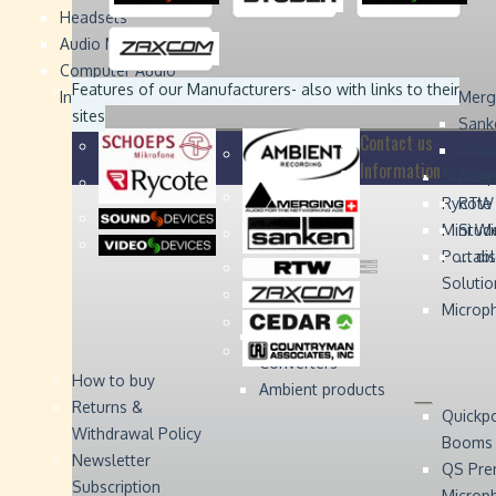
Headsets
Sound
Sound
Studer
Studer
Video
Video
Devices
Devices
Devices
Devices
Audio Monitors
Computer Audio
Zaxcom
Zaxcom
Features of our Manufacturers
- also with links to their
Interface
Merg
sites
Sank
Contact us
Coun
Information
Schoep
Acce
Rycote
RTW 
Mini W
Stude
Portabl
... d
Solutio
Microp
Digital Audio
Converters
How to buy
Ambient products
Returns &
Quickp
Withdrawal Policy
Booms
Newsletter
QS Pre
Subscription
Microp