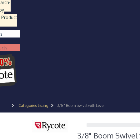
earch
-
by
 Product
ts
ucts
Categories listing
3/8" Boom Swivel with Lever
3/8" Boom Swivel 