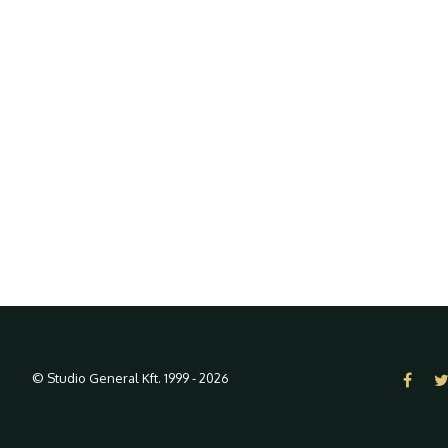
© Studio General Kft. 1999 - 2026