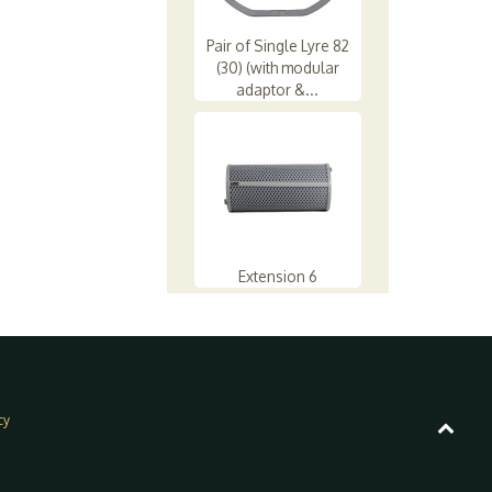
Pair of Single Lyre 82
(30) (with modular
adaptor &...
Extension 6
cy