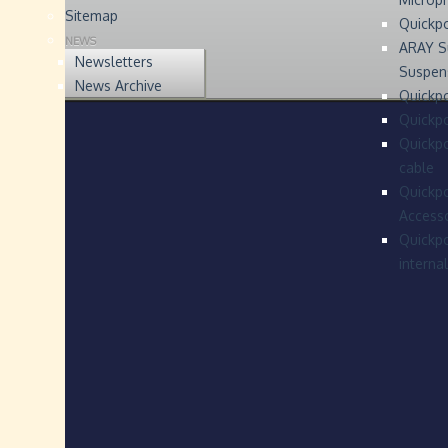
Sitemap
Quickp
NEWS
ARAY S
Newsletters
Suspen
News Archive
Quickpo
Quickp
Quickpo
cable
Quickpo
Accesso
Quickpo
interna