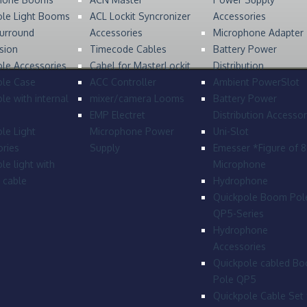
ole Light Booms
ACL Lockit Syncronizer
Accessories
urround
Accessories
Microphone Adapter
sion
Timecode Cables
Battery Power
le Accessories
Cabel for MasterLockit
Distribution
ole Case
ACC Controller
Ambient PowerSlot
le with internal
mixer/camera Looms
Battery Power
EMP Electret
Distribution Accessor
le Light
Microphone Power
Uni-Slot
ries
Supply
Emesser *Figure of 
le light with
Microphone
l cable
Hydrophone
Quickpole Boom Pol
QP5-Series
Hydrophone
Accessories
Quickpole cabled B
Pole QP5
Quickpole Cable Set 