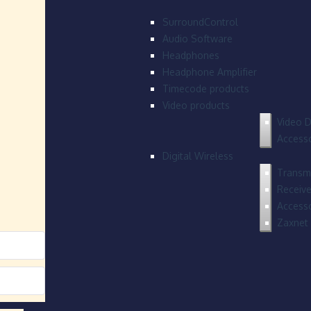
SurroundControl
Audio Software
Headphones
Headphone Amplifier
Timecode products
Video products
Video D
Accesso
Digital Wireless
Transmi
Receive
Accesso
Zaxnet 