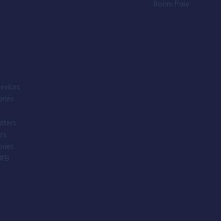
Boom Pole
evices
ries
tters
rs
ries
IFB