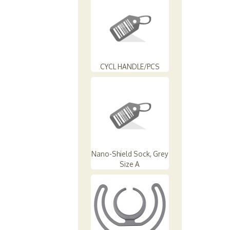
CYCL HANDLE/PCS
Nano-Shield Sock, Grey
Size A