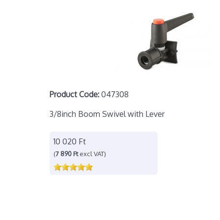
Product Code:
047308
3/8inch Boom Swivel with Lever
10 020 Ft
(
7 890 Ft
excl VAT)