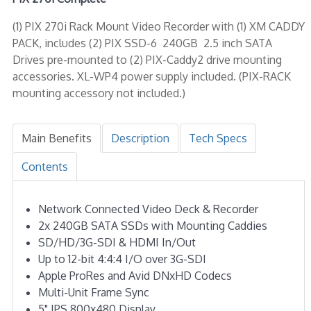
(1) PIX 270i Rack Mount Video Recorder with (1) XM CADDY
PACK, includes (2) PIX SSD-6 240GB 2.5 inch SATA
Drives pre-mounted to (2) PIX-Caddy2 drive mounting
accessories. XL-WP4 power supply included. (PIX-RACK
mounting accessory not included.)
Main Benefits
Description
Tech Specs
Contents
Network Connected Video Deck & Recorder
2x 240GB SATA SSDs with Mounting Caddies
SD/HD/3G-SDI & HDMI In/Out
Up to 12-bit 4:4:4 I/O over 3G-SDI
Apple ProRes and Avid DNxHD Codecs
Multi-Unit Frame Sync
5" IPS 800x480 Display