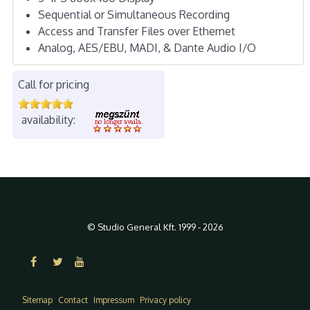
Sequential or Simultaneous Recording
Access and Transfer Files over Ethernet
Analog, AES/EBU, MADI, & Dante Audio I/O
Call for pricing
availability:
© Studio General Kft. 1999 - 2026
Sitemap
Contact
Impressum
Privacy policy