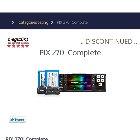
Categories listing
PIX 270i Complete
.. DISCONTINUED ..
PIX 270i Complete
PIX 270i Complete