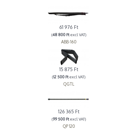
61 976 Ft
(
48 800 Ft
excl VAT)
ABB-160
15 875 Ft
(
12 500 Ft
excl VAT)
QGTL
126 365 Ft
(
99 500 Ft
excl VAT)
QP 120