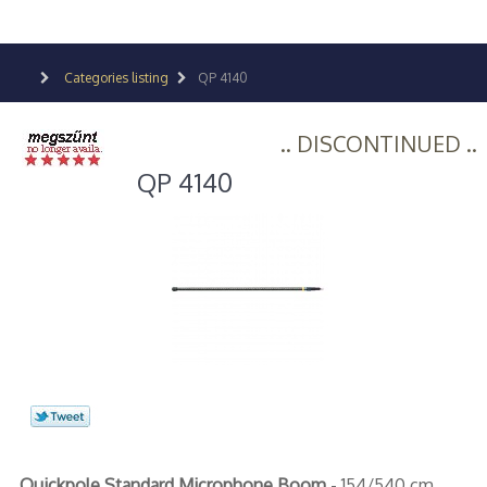
Categories listing
QP 4140
.. DISCONTINUED ..
QP 4140
Quickpole Standard Microphone Boom
- 154/540 cm