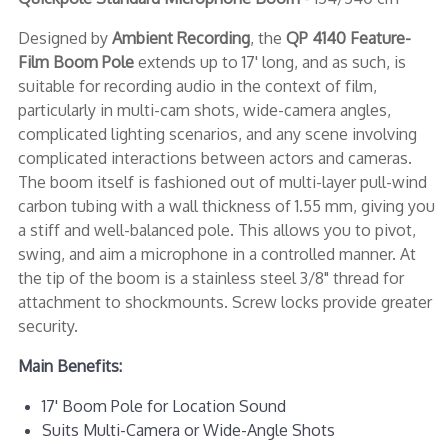
Designed by
Ambient Recording
, the
QP 4140 Feature-
Film Boom Pole
extends up to 17' long, and as such, is
suitable for recording audio in the context of film,
particularly in multi-cam shots, wide-camera angles,
complicated lighting scenarios, and any scene involving
complicated interactions between actors and cameras.
The boom itself is fashioned out of multi-layer pull-wind
carbon tubing with a wall thickness of 1.55 mm, giving you
a stiff and well-balanced pole. This allows you to pivot,
swing, and aim a microphone in a controlled manner. At
the tip of the boom is a stainless steel 3/8" thread for
attachment to shockmounts. Screw locks provide greater
security.
Main Benefits:
17' Boom Pole for Location Sound
Suits Multi-Camera or Wide-Angle Shots