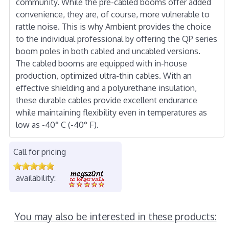
community. While the pre-cabled booms offer added
convenience, they are, of course, more vulnerable to
rattle noise. This is why Ambient provides the choice
to the individual professional by offering the QP series
boom poles in both cabled and uncabled versions.
The cabled booms are equipped with in-house
production, optimized ultra-thin cables. With an
effective shielding and a polyurethane insulation,
these durable cables provide excellent endurance
while maintaining flexibility even in temperatures as
low as -40° C (-40° F).
Call for pricing
availability:
You may also be interested in these products: