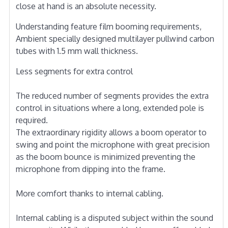
close at hand is an absolute necessity.
Understanding feature film booming requirements,
Ambient specially designed multilayer pullwind carbon
tubes with 1.5 mm wall thickness.
Less segments for extra control
The reduced number of segments provides the extra
control in situations where a long, extended pole is
required.
The extraordinary rigidity allows a boom operator to
swing and point the microphone with great precision
as the boom bounce is minimized preventing the
microphone from dipping into the frame.
More comfort thanks to internal cabling.
Internal cabling is a disputed subject within the sound