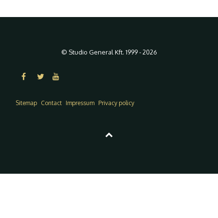
© Studio General Kft. 1999 - 2026
Sitemap
Contact
Impressum
Privacy policy