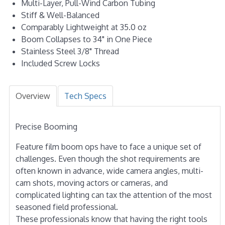
Multi-Layer, Pull-Wind Carbon Tubing
Stiff & Well-Balanced
Comparably Lightweight at 35.0 oz
Boom Collapses to 34" in One Piece
Stainless Steel 3/8" Thread
Included Screw Locks
Overview
Tech Specs
Precise Booming
Feature film boom ops have to face a unique set of
challenges. Even though the shot requirements are
often known in advance, wide camera angles, multi-
cam shots, moving actors or cameras, and
complicated lighting can tax the attention of the most
seasoned field professional.
These professionals know that having the right tools