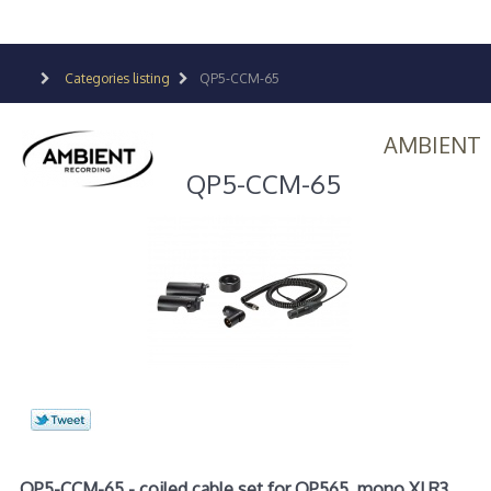
Categories listing
QP5-CCM-65
AMBIENT
QP5-CCM-65
QP5-CCM-65 - coiled cable set for QP565, mono XLR3