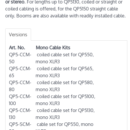
or stereo
. For lengths up to QP5130, coiled or straight or
coiled cabling is offered, for the QP5150 straight cable
only. Booms are also available with readily installed cable.
Versions
Art. No.
Mono Cable Kits
QP5-CCM-
coiled cable set for QP550,
50
mono XLR3
QP5-CCM-
coiled cable set for QP565,
65
mono XLR3
QP5-CCM-
coiled cable set for QP580,
80
mono XLR3
QP5-CCM-
coiled cable set for QP5100,
100
mono XLR3
QP5-CCM-
coiled cable set for QP5130,
130
mono XLR3
QP5-SCM-
cable set for QP550, mono