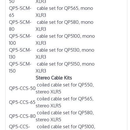
50
XLR3
QP5-SCM-
cable set for QP565, mono
65
XLR3
QP5-SCM-
cable set for QP580, mono
80
XLR3
QP5-SCM-
cable set for QP5100, mono
100
XLR3
QP5-SCM-
cable set for QP5130, mono
130
XLR3
QP5-SCM-
cable set for QP5150, mono
150
XLR3
Stereo Cable Kits
coiled cable set for QP550,
QP5-CCS-50
stereo XLR5
coiled cable set for QP565,
QP5-CCS-65
stereo XLR5
coiled cable set for QP580,
QP5-CCS-80
stereo XLR5
QP5-CCS-
coiled cable set for QP5100,