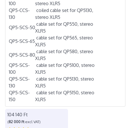
100
stereo XLR5
QP5-CCS-
coiled cable set for QP5130,
130
stereo XLR5
cable set for QP550, stereo
QP5-SCS-50
XLR5
cable set for QP565, stereo
QP5-SCS-65
XLR5
cable set for QP580, stereo
QP5-SCS-80
XLR5
QP5-SCS-
cable set for QP5100, stereo
100
XLR5
QP5-SCS-
cable set for QP5130, stereo
130
XLR5
QP5-SCS-
cable set for QP5150, stereo
150
XLR5
104 140 Ft
(
82 000 Ft
excl VAT)