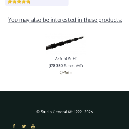
You may also be interested in these products:
226 505 Ft
(
178 350 Ft
excl VAT)
QP565
© Studio General Kft. 1999 - 2026