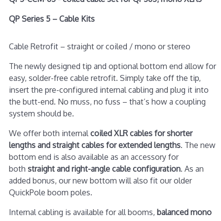
QP Series 5 – Cable Kits
Cable Retrofit – straight or coiled / mono or stereo
The newly designed tip and optional bottom end allow for
easy, solder-free cable retrofit. Simply take off the tip,
insert the pre-configured internal cabling and plug it into
the butt-end. No muss, no fuss – that’s how a coupling
system should be.
We offer both internal
coiled XLR cables for shorter
lengths and straight cables for extended lengths
. The new
bottom end is also available as an accessory for
both
straight and right-angle cable configuration
. As an
added bonus, our new bottom will also fit our older
QuickPole boom poles.
Internal cabling is available for all booms,
balanced mono