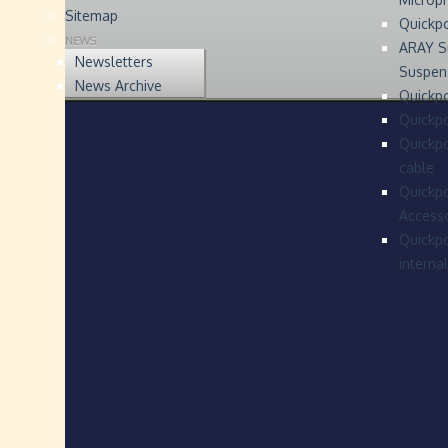
Sitemap
Quickp
NEWS
ARAY S
Newsletters
Suspen
News Archive
Quickpo
Quickp
Quickpo
cable
Quickpo
Accesso
Quickpo
interna