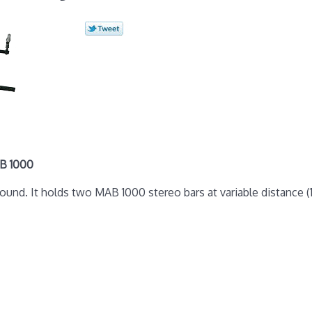
B 1000
nd. It holds two MAB 1000 stereo bars at variable distance (