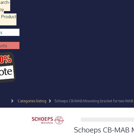
earch
-
by
 Product
ts
ucts
Categories listing
Schoeps CB-MAB Mounting bracket for two MAB
Schoeps CB-MAB M