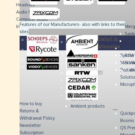
Headsets
Sound
Sound
Studer
Studer
Video
Video
Devices
Devices
Devices
Devices
Audio Monitors
Computer Audio
Zaxcom
Zaxcom
Features of our Manufacturers
- also with links to their
Interface
Merg
sites
Sank
Contact us
Coun
Information
Schoep
Acce
Rycote
RTW 
Mini W
Stude
Portabl
... d
Solutio
Microp
Digital Audio
Converters
How to buy
Ambient products
Returns &
Quickp
Withdrawal Policy
Booms
Newsletter
QS Pre
Subscription
Microp