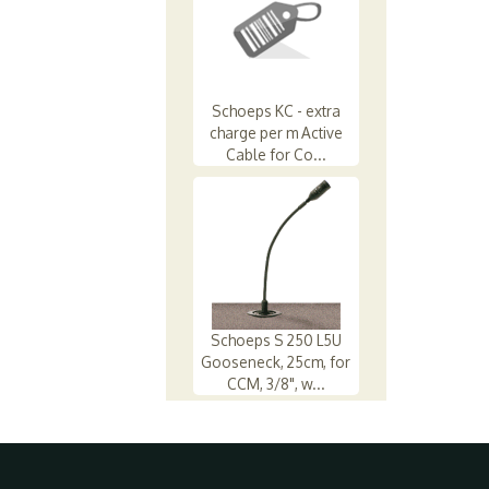
Schoeps KC - extra
charge per m Active
Cable for Co...
Schoeps S 250 L5U
Gooseneck, 25cm, for
CCM, 3/8", w...