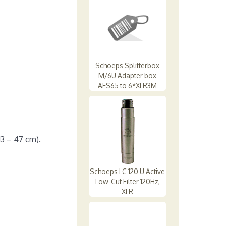
Schoeps Splitterbox
M/6U Adapter box
AES65 to 6*XLR3M
13 – 47 cm).
Schoeps LC 120 U Active
Low-Cut Filter 120Hz,
XLR