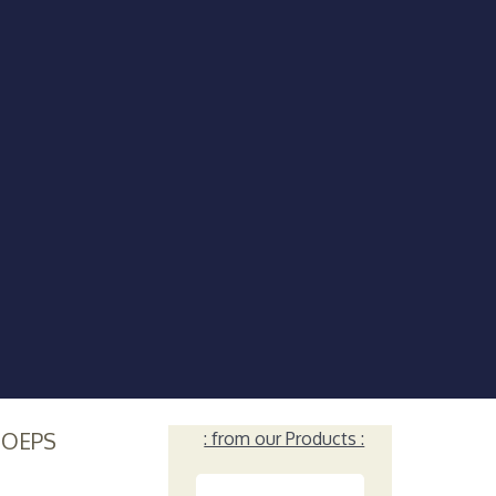
HOEPS
: from our Products :