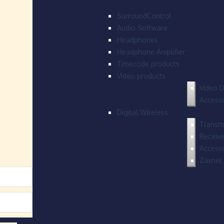
SurroundControl
Audio Software
Headphones
Headphone Amplifier
Timecode products
Video products
Video D
Accesso
Digital Wireless
Transmi
Receive
Accesso
Zaxnet 