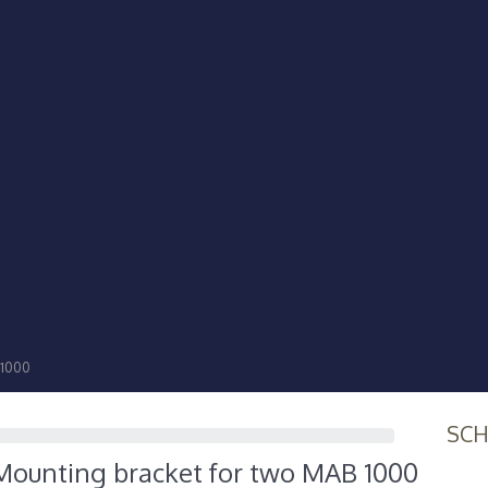
 1000
SC
ounting bracket for two MAB 1000