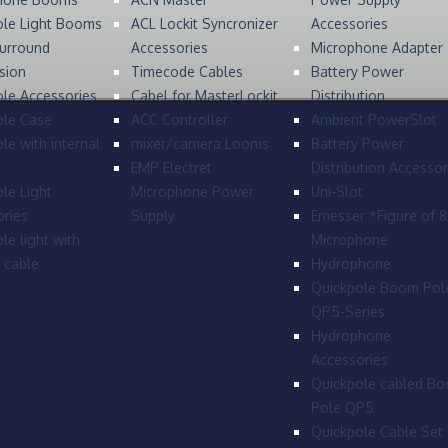
ole Light Booms
ACL Lockit Syncronizer
Accessories
urround
Accessories
Microphone Adapter
sion
Timecode Cables
Battery Power
le Accessories
Cabel for MasterLockit
Distribution
ole Case
ACC Controller
Ambient PowerSlot
le with internal
mixer/camera Looms
Battery Power
EMP Electret
Distribution Accessor
le Light
Microphone Power
Uni-Slot
ries
Supply
Emesser *Figure of 
le light with
Microphone
l cable
Hydrophone
Quickpole Boom Pol
QP5-Series
Hydrophone
Accessories
Quickpole cabled B
Pole QP5
Quickpole Cable Set 