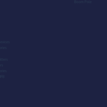
Boom Pole
evices
ries
tters
rs
ries
IFB