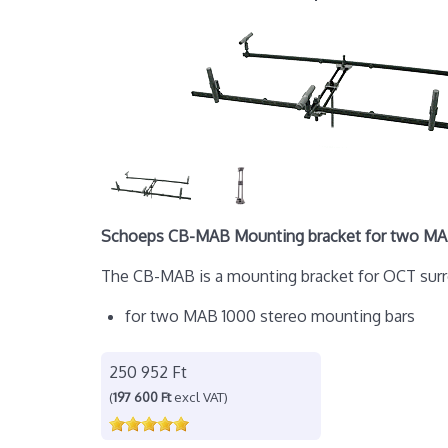
Schoeps CB-MAB Mounting bracket for two MA
The CB-MAB is a mounting bracket for OCT surrou
for two MAB 1000 stereo mounting bars
250 952 Ft
(
197 600 Ft
excl VAT)