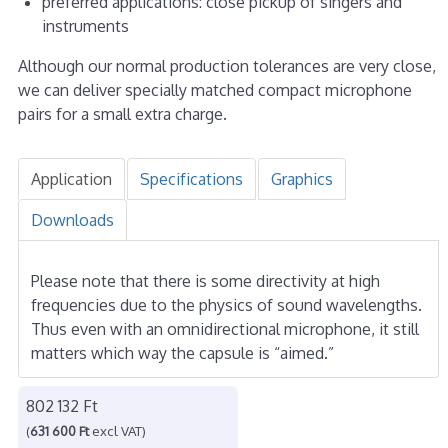
preferred applications: close pickup of singers and
instruments
Although our normal production tolerances are very close,
we can deliver specially matched compact microphone
pairs for a small extra charge.
Application
Specifications
Graphics
Downloads
Please note that there is some directivity at high
frequencies due to the physics of sound wavelengths.
Thus even with an omnidirectional microphone, it still
matters which way the capsule is “aimed.”
802 132 Ft
(
631 600 Ft
excl VAT)