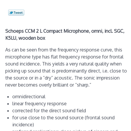
Schoeps CCM 2 L Compact Microphone, omni, incl. SGC,
K5LU, wooden box
As can be seen from the frequency response curve, this
microphone type has flat frequency response for frontal
sound incidence. This yields a very natural quality when
picking up sound that is predominantly direct, i.e. close to
the source or in a ”dry” acoustic. The sonic impression
never becomes overly brilliant or ”sharp.”
omnidirectional
linear frequency response
corrected for the direct sound field
for use close to the sound source (frontal sound
incidence)