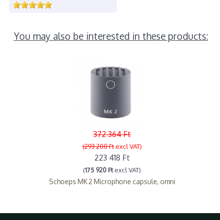
You may also be interested in these products:
372 364 Ft
(293 200 Ft
excl VAT)
223 418 Ft
(
175 920 Ft
excl VAT)
Schoeps MK 2 Microphone capsule, omni