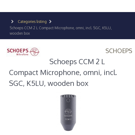
Categories listing
Schoeps CCM 2 L Compact Microphone, omni, incl. SGC, K5LU,
wooden box
SCHOEPS
Schoeps CCM 2 L
Compact Microphone, omni, incl.
SGC, K5LU, wooden box