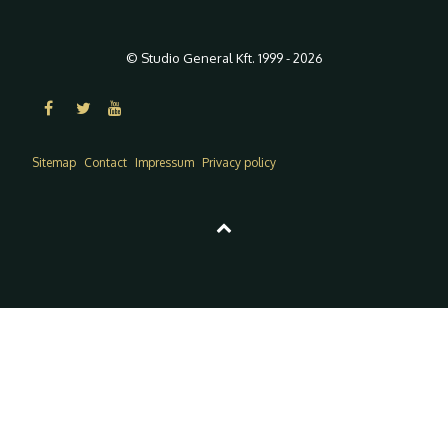
© Studio General Kft. 1999 - 2026
Sitemap
Contact
Impressum
Privacy policy