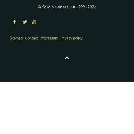
© Studio General Kft. 1999 - 2026
Sitemap
Contact
Impressum
Privacy policy