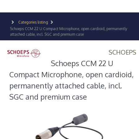
Categories listing
Schoeps CCM 22 U Compact Microphone, open cardioid, permanently
attached cable, incl. SGC and premium case
SCHOEPS
Schoeps CCM 22 U
Compact Microphone, open cardioid,
permanently attached cable, incl.
SGC and premium case