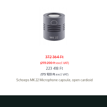
372 364 Ft
(293 200 Ft
excl VAT)
223 418 Ft
(
175 920 Ft
excl VAT)
Schoeps MK 22 Microphone capsule, open cardioid