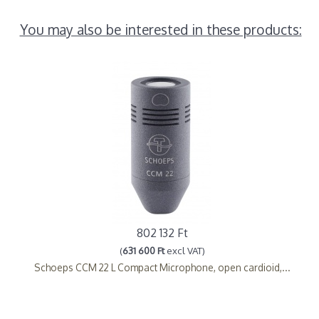
You may also be interested in these products:
802 132 Ft
(
631 600 Ft
excl VAT)
Schoeps CCM 22 L Compact Microphone, open cardioid,...