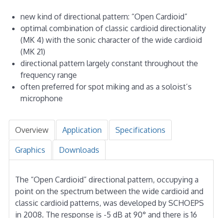
new kind of directional pattern: “Open Cardioid”
optimal combination of classic cardioid directionality
(MK 4) with the sonic character of the wide cardioid
(MK 21)
directional pattern largely constant throughout the
frequency range
often preferred for spot miking and as a soloist’s
microphone
Overview
Application
Specifications
Graphics
Downloads
The “Open Cardioid” directional pattern, occupying a
point on the spectrum between the wide cardioid and
classic cardioid patterns, was developed by SCHOEPS
in 2008. The response is -5 dB at 90° and there is 16