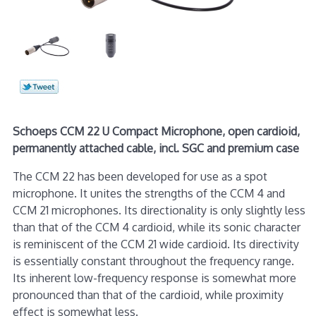
Schoeps CCM 22 U Compact Microphone, open cardioid,
permanently attached cable, incl. SGC and premium case
The CCM 22 has been developed for use as a spot
microphone. It unites the strengths of the CCM 4 and
CCM 21 microphones. Its directionality is only slightly less
than that of the CCM 4 cardioid, while its sonic character
is reminiscent of the CCM 21 wide cardioid. Its directivity
is essentially constant throughout the frequency range.
Its inherent low-frequency response is somewhat more
pronounced than that of the cardioid, while proximity
effect is somewhat less.