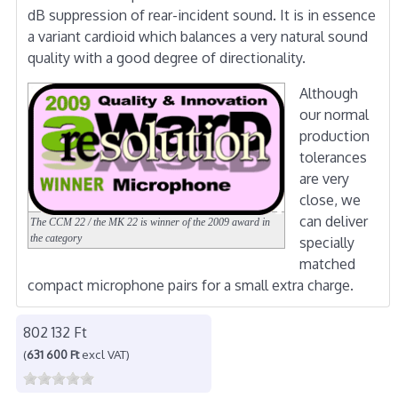
dB suppression of rear-incident sound. It is in essence
a variant cardioid which balances a very natural sound
quality with a good degree of directionality.
Although
our normal
production
tolerances
are very
close, we
can deliver
The CCM 22 / the MK 22 is winner of the 2009 award in
the category
specially
matched
compact microphone pairs for a small extra charge.
802 132 Ft
(
631 600 Ft
excl VAT)