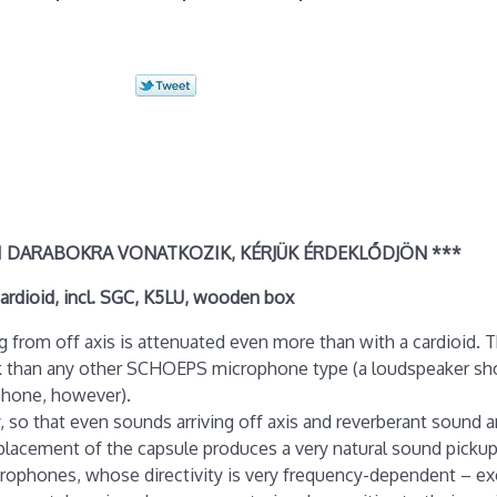
I DARABOKRA VONATKOZIK, KÉRJÜK ÉRDEKLŐDJÖN ***
rdioid, incl. SGC, K5LU, wooden box
ng from off axis is attenuated even more than with a cardioid. T
ack than any other SCHOEPS microphone type (a loudspeaker sh
ophone, however).
y, so that even sounds arriving off axis and reverberant sound a
lacement of the capsule produces a very natural sound pickup. 
rophones, whose directivity is very frequency-dependent – ex