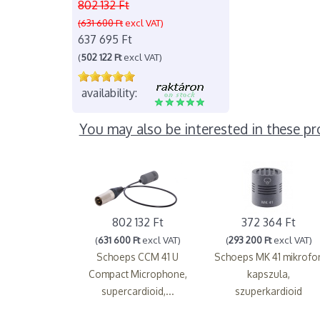
802 132 Ft
(631 600 Ft
excl VAT)
637 695 Ft
(
502 122 Ft
excl VAT)
availability:
You may also be interested in these pr
802 132 Ft
372 364 Ft
(
631 600 Ft
excl VAT)
(
293 200 Ft
excl VAT)
Schoeps CCM 41 U
Schoeps MK 41 mikrofo
Compact Microphone,
kapszula,
supercardioid,...
szuperkardioid