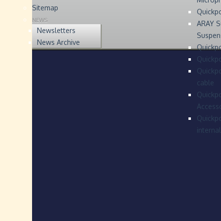
Sitemap
Quickp
NEWS
ARAY S
Newsletters
Suspen
News Archive
Quickpo
Quickp
Quickpo
cable
Quickpo
Accesso
Quickpo
interna