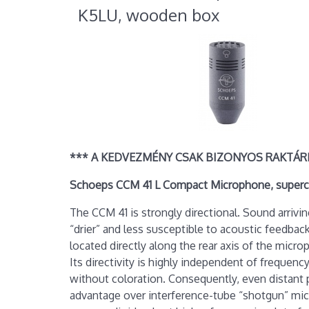
K5LU, wooden box
*** A KEDVEZMÉNY CSAK BIZONYOS RAKTÁR
Schoeps CCM 41 L Compact Microphone, superca
The CCM 41 is strongly directional. Sound arrivi
“drier” and less susceptible to acoustic feedb
located directly along the rear axis of the micr
Its directivity is highly independent of frequenc
without coloration. Consequently, even distant p
advantage over interference-tube “shotgun” mic