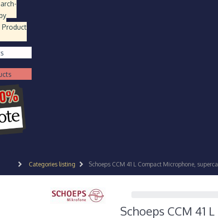
earch
-
by
 Product
ts
ucts
Categories listing
Schoeps CCM 41 L Compact Microphone, supercar
Schoeps CCM 41 L 