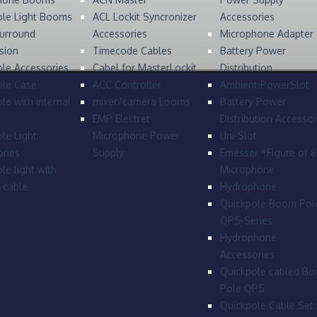
ole Light Booms
ACL Lockit Syncronizer
Accessories
urround
Accessories
Microphone Adapter
sion
Timecode Cables
Battery Power
le Accessories
Cabel for MasterLockit
Distribution
ole Case
ACC Controller
Ambient PowerSlot
le with internal
mixer/camera Looms
Battery Power
EMP Electret
Distribution Accessor
le Light
Microphone Power
Uni-Slot
ries
Supply
Emesser *Figure of 
le light with
Microphone
l cable
Hydrophone
Quickpole Boom Pol
QP5-Series
Hydrophone
Accessories
Quickpole cabled B
Pole QP5
Quickpole Cable Set 