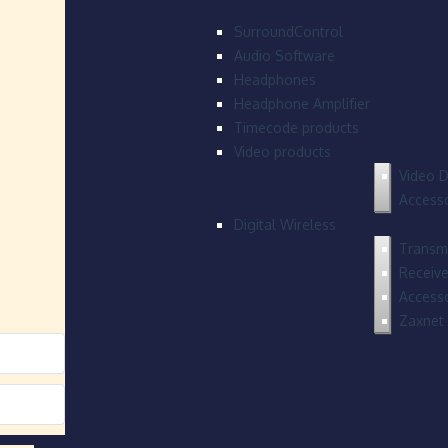
SurroundControl
Audio Software
Headphones
Headphone Amplifier
Timecode products
Video products
Video D
Accesso
Digital Wireless
Transmi
Receive
Accesso
Zaxnet 