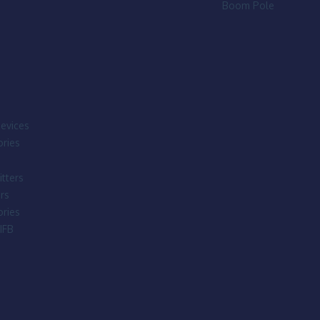
Boom Pole
evices
ries
tters
rs
ries
IFB