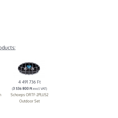
oducts:
4 491 736 Ft
(
3 536 800 Ft
excl VAT)
n
Schoeps ORTF-2PLUS2
Outdoor Set