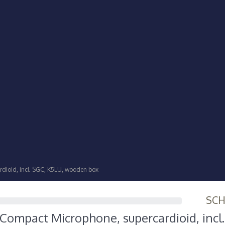
dioid, incl. SGC, K5LU, wooden box
SC
Compact Microphone, supercardioid, incl