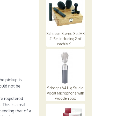
Schoeps Stereo Set MK
41 Set including 2 of
each MK...
he pickup is
ould not be
Schoeps V4 U g Studio
Vocal Microphone with
re registered
wooden box
This is a real
ceeding that of a