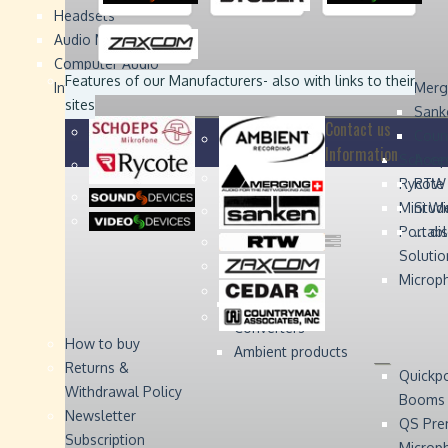
Headsets
Sound
Sound
Studer
Studer
Video
Video
Devices
Devices
Devices
Devices
Audio Monitors
Computer Audio
Zaxcom
Zaxcom
Features of our Manufacturers
- also with links to their
Interface
Merg
sites
Sank
Contact us
Coun
Information
Schoep
Acce
Rycote
RTW 
Mini W
Stude
Portabl
... d
Solutio
Microp
Digital Audio
Converters
How to buy
Ambient products
Returns &
Quickp
Withdrawal Policy
Booms
Newsletter
QS Pre
Subscription
Microp