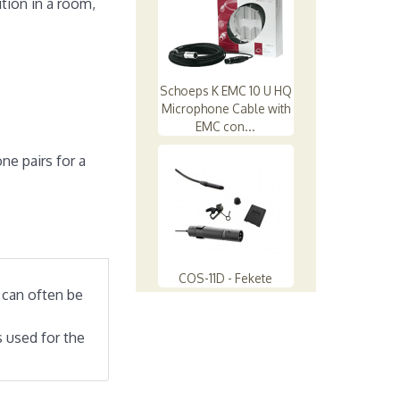
tion in a room,
Schoeps K EMC 10 U HQ
Microphone Cable with
EMC con...
ne pairs for a
COS-11D - Fekete
 can often be
 used for the