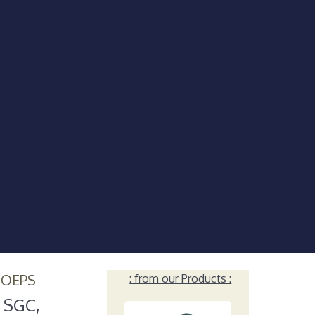
HOEPS
: from our Products :
. SGC,