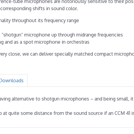
erence-tube microphones are notoriously sensitive to their posi
 corresponding shifts in sound color.
nality throughout its frequency range
ort “shotgun“ microphone up through midrange frequencies
ing and as a spot microphone in orchestras
ery close, we can deliver specially matched compact micropho
Downloads
saving alternative to shotgun microphones – and being small, it
at quite some distance from the sound source if an CCM 41 is