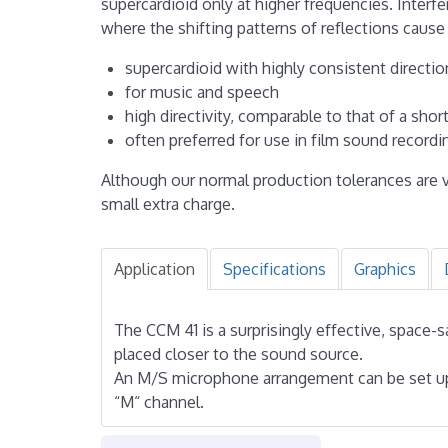
supercardioid only at higher frequencies. Interf
where the shifting patterns of reflections cause
supercardioid with highly consistent directio
for music and speech
high directivity, comparable to that of a sh
often preferred for use in film sound record
Although our normal production tolerances are v
small extra charge.
Application
Specifications
Graphics
The CCM 41 is a surprisingly effective, space-
placed closer to the sound source.
An M/S microphone arrangement can be set up 
“M“ channel.