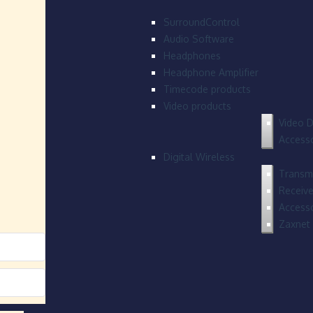
SurroundControl
Audio Software
Headphones
Headphone Amplifier
Timecode products
Video products
Video D
Accesso
Digital Wireless
Transmi
Receive
Accesso
Zaxnet 