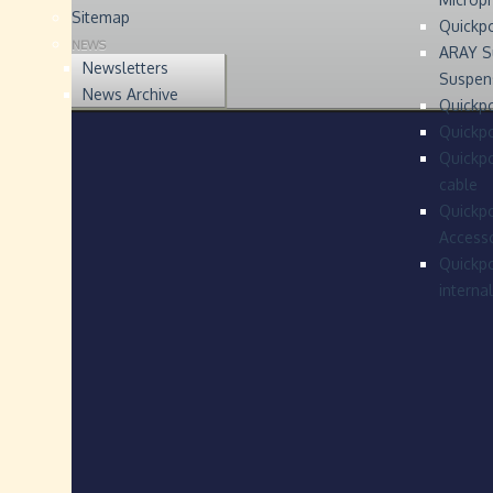
Sitemap
Quickp
NEWS
ARAY S
Newsletters
Suspen
News Archive
Quickpo
Quickp
Quickpo
cable
Quickpo
Accesso
Quickpo
interna