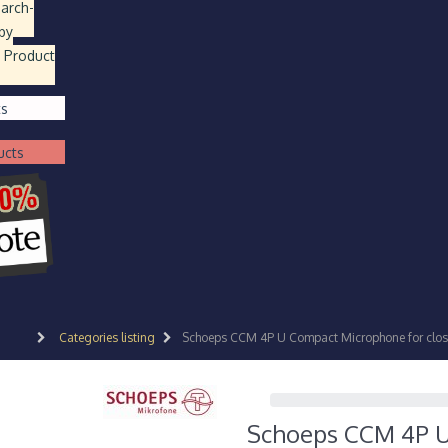
earch
-
by
 Product
ts
ucts
Categories listing
Schoeps CCM 4P U Compact Microphone for close 
Schoeps CCM 4P U 