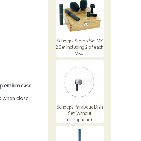
Schoeps Stereo Set MK
2 Set including 2 of each
MK...
d premium case
s when close-
Schoeps Parabolic Dish
Set (without
microphone)