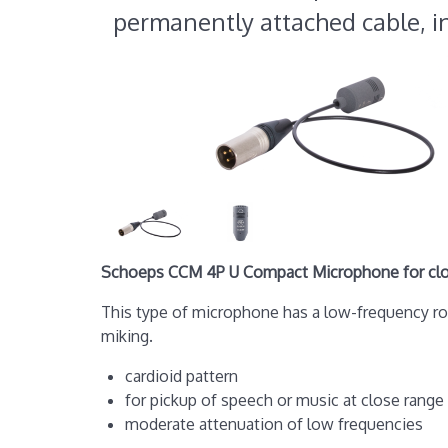
permanently attached cable, i
Schoeps CCM 4P U Compact Microphone for close
This type of microphone has a low-frequency r
miking.
cardioid pattern
for pickup of speech or music at close range
moderate attenuation of low frequencies