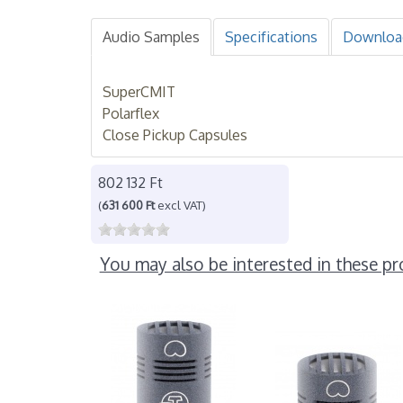
Audio Samples
Specifications
Downloa
SuperCMIT
Polarflex
Close Pickup Capsules
802 132 Ft
(
631 600 Ft
excl VAT)
You may also be interested in these pr