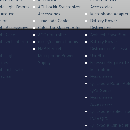
ole Light Booms
ACL Lockit Syncronizer
Accessories
urround
Accessories
Microphone Adapter
sion
Timecode Cables
Battery Power
le Accessories
Cabel for MasterLockit
Distribution
ole Case
ACC Controller
Ambient PowerSlot
le with internal
mixer/camera Looms
Battery Power
EMP Electret
Distribution Accessor
le Light
Microphone Power
Uni-Slot
ries
Supply
Emesser *Figure of 
le light with
Microphone
l cable
Hydrophone
Quickpole Boom Pol
QP5-Series
Hydrophone
Accessories
Quickpole cabled B
Pole QP5
Quickpole Cable Set 