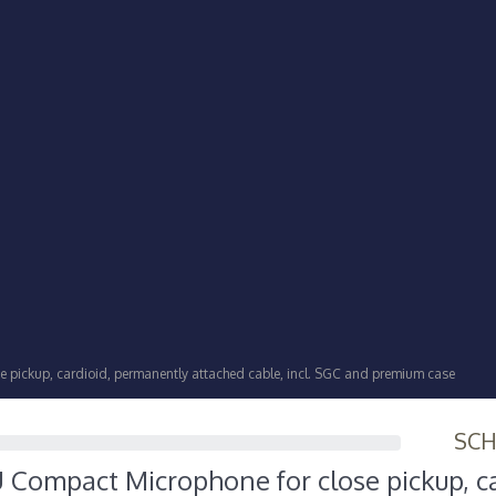
pickup, cardioid, permanently attached cable, incl. SGC and premium case
SC
Compact Microphone for close pickup, ca