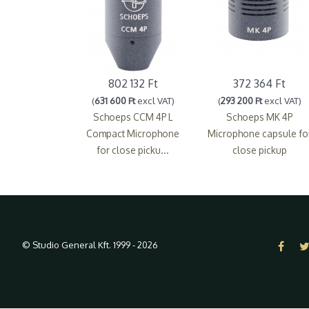
802 132 Ft
372 364 Ft
(
631 600 Ft
excl VAT)
(
293 200 Ft
excl VAT)
Schoeps CCM 4P L
Schoeps MK 4P
Compact Microphone
Microphone capsule fo
for close picku...
close pickup
© Studio General Kft. 1999 - 2026