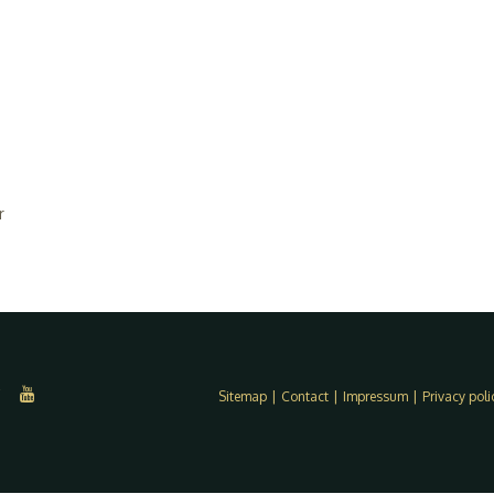
r
Sitemap
|
Contact
|
Impressum
|
Privacy poli