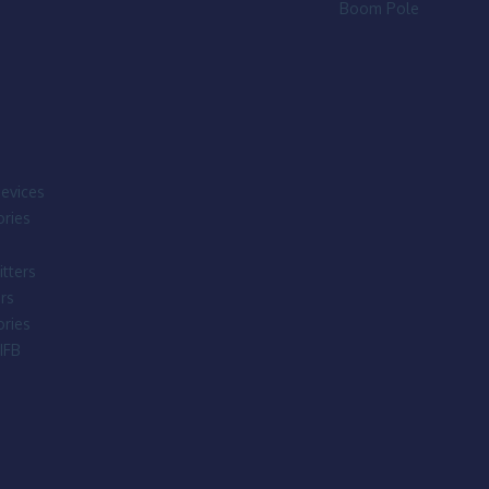
Boom Pole
evices
ries
tters
rs
ries
IFB