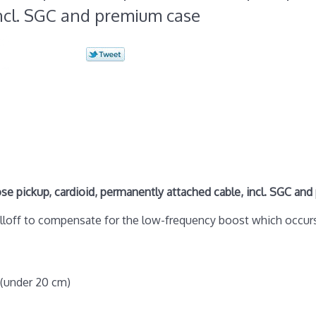
ncl. SGC and premium case
 pickup, cardioid, permanently attached cable, incl. SGC an
olloff to compensate for the low-frequency boost which occur
 (under 20 cm)