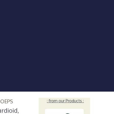
HOEPS
: from our Products :
rdioid,