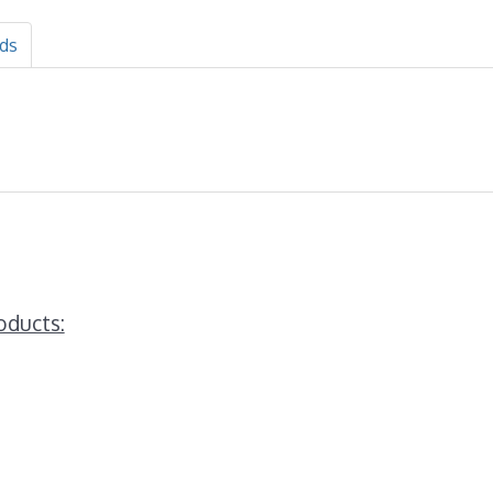
ds
oducts: