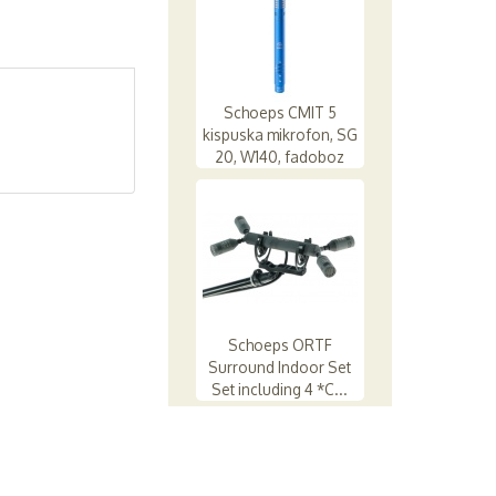
Schoeps CMIT 5
kispuska mikrofon, SG
20, W140, fadoboz
Schoeps ORTF
Surround Indoor Set
Set including 4 *C...