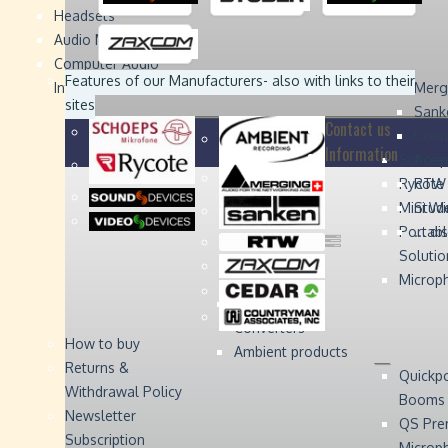
Headsets
Sound
Sound
Studer
Studer
Video
Video
Devices
Devices
Devices
Devices
Audio Monitors
Computer Audio
Zaxcom
Zaxcom
Features of our Manufacturers
- also with links to their
Interface
Merg
sites
Sank
Contact us
Coun
Information
Schoep
Acce
Rycote
RTW 
Mini W
Stude
Portabl
... d
Solutio
Microp
Digital Audio
Converters
How to buy
Ambient products
Returns &
Quickp
Withdrawal Policy
Booms
Newsletter
QS Pre
Subscription
Microp