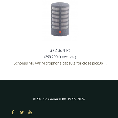
372 364 Ft
(
293 200 Ft
excl VAT)
Schoeps MK 4VP Microphone capsule for close pickup,...
© Studio General Kft. 1999 - 2026