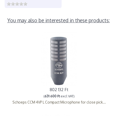
You may also be interested in these products:
802 132 Ft
(
631 600 Ft
excl VAT)
Schoeps CCM 4VP L Compact Microphone for close pick...