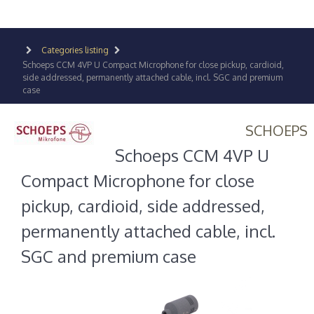
Categories listing
Schoeps CCM 4VP U Compact Microphone for close pickup, cardioid,
side addressed, permanently attached cable, incl. SGC and premium
case
SCHOEPS
Schoeps CCM 4VP U
Compact Microphone for close
pickup, cardioid, side addressed,
permanently attached cable, incl.
SGC and premium case