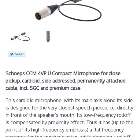
Schoeps CCM 4VP U Compact Microphone for close
pickup, cardioid, side addressed, permanently attached
cable, incl. SGC and premium case
This cardioid microphone, with its main axis along its side
is designed for the very closest speech pickup, i.e. directly
in front of the speaker’s mouth. Its low-frequency rolloff
is compensated by proximity effect. Thus it has (up to the
point of its high-frequency emphasis) a flat frequency
response for the speaker’s voice, while showing a rolloff