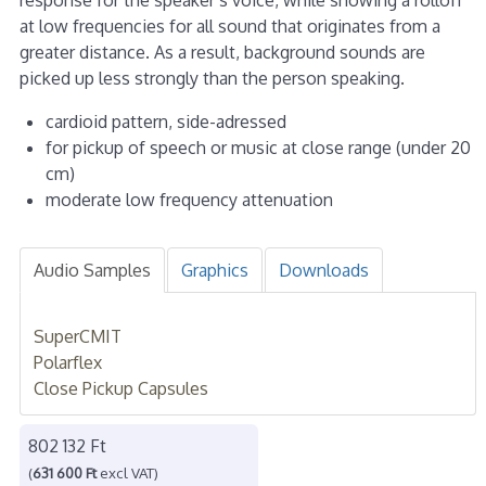
at low frequencies for all sound that originates from a
greater distance. As a result, background sounds are
picked up less strongly than the person speaking.
cardioid pattern, side-adressed
for pickup of speech or music at close range (under 20
cm)
moderate low frequency attenuation
Audio Samples
Graphics
Downloads
SuperCMIT
Polarflex
Close Pickup Capsules
802 132 Ft
(
631 600 Ft
excl VAT)