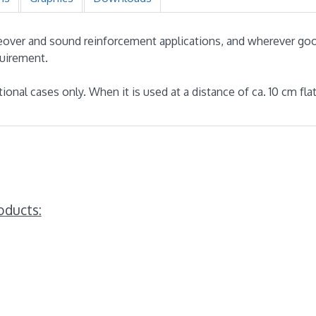
iceover and sound reinforcement applications, and wherever g
quirement.
tional cases only. When it is used at a distance of ca. 10 cm fl
oducts: