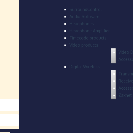
SurroundControl
Audio Software
Headphones
Headphone Amplifier
Timecode products
Video products
Video D
Accesso
Digital Wireless
Transmi
Receive
Accesso
Zaxnet 