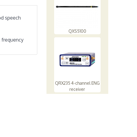
ood speech
QXS5100
at frequency
QRX235 4-channel ENG
receiver