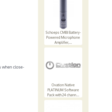
Schoeps CMBI Battery-
Powered Microphone
Amplifier,...
s when close-
Ovation Native
PLATINUM Software
Pack with 24 chann...