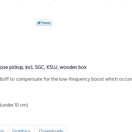
se pickup, incl. SGC, K5LU, wooden box
olloff to compensate for the low-frequency boost which occur
 (under 10 cm)
ns
Graphics
Downloads