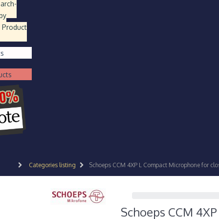
earch
-
by
 Product
ts
ucts
Categories listing
Schoeps CCM 4XP L Compact Microphone for clos
Schoeps CCM 4XP L