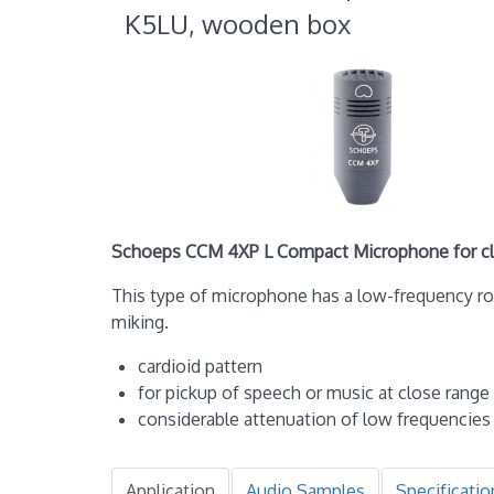
K5LU, wooden box
Schoeps CCM 4XP L Compact Microphone for clo
This type of microphone has a low-frequency r
miking.
cardioid pattern
for pickup of speech or music at close range
considerable attenuation of low frequencies
Application
Audio Samples
Specificatio