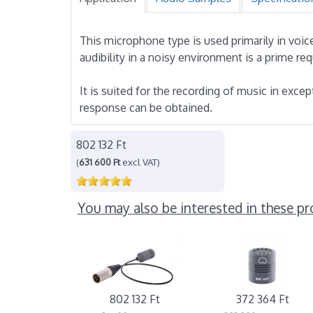
This microphone type is used primarily in vo
audibility in a noisy environment is a prime re
It is suited for the recording of music in excep
response can be obtained.
802 132 Ft
(
631 600 Ft
excl VAT)
You may also be interested in these pr
802 132 Ft
372 364 Ft