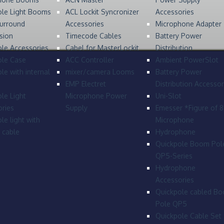
ole Light Booms
ACL Lockit Syncronizer
Accessories
urround
Accessories
Microphone Adapter
sion
Timecode Cables
Battery Power
le Accessories
Cabel for MasterLockit
Distribution
ole Case
ACC Controller
Ambient PowerSlot
le with internal
mixer/camera Looms
Battery Power
EMP Electret
Distribution Accessor
le Light
Microphone Power
Uni-Slot
ries
Supply
Emesser *Figure of 
le light with
Microphone
l cable
Hydrophone
Quickpole Boom Pol
QP5-Series
Hydrophone
Accessories
Quickpole cabled B
Pole QP5
Quickpole Cable Set 