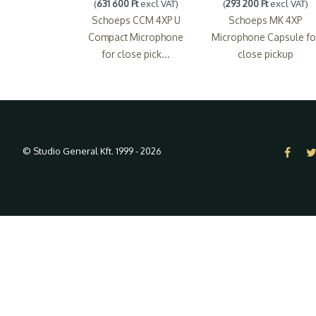
(
631 600 Ft
excl VAT)
(
293 200 Ft
excl VAT)
Schoeps CCM 4XP U
Schoeps MK 4XP
Compact Microphone
Microphone Capsule fo
for close pick...
close pickup
© Studio General Kft. 1999 - 2026