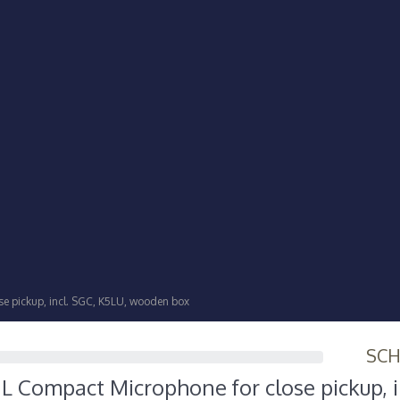
e pickup, incl. SGC, K5LU, wooden box
SC
 Compact Microphone for close pickup, i