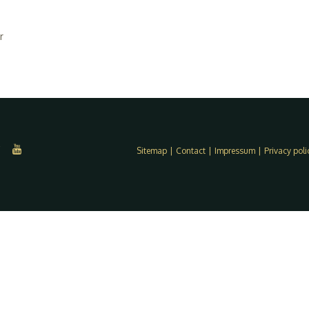
r
Sitemap
|
Contact
|
Impressum
|
Privacy poli