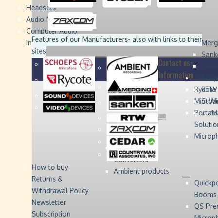
Headsets
Sound
Sound
Studer
Studer
Video
Video
Devices
Devices
Devices
Devices
Audio Monitors
Computer Audio
Zaxcom
Zaxcom
Features of our Manufacturers
- also with links to their
Interface
Merg
sites
Sank
Contact us
Coun
Information
Schoep
Acce
Rycote
RTW 
Mini W
Stude
Portabl
... d
Solutio
Microp
Digital Audio
Converters
How to buy
Ambient products
Returns &
Quickp
Withdrawal Policy
Booms
Newsletter
QS Pre
Subscription
Microp