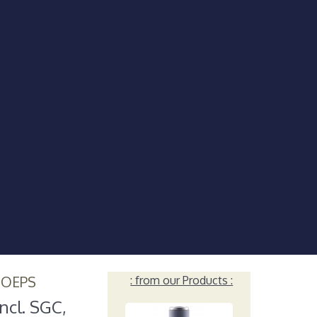
HOEPS
: from our Products :
ncl. SGC,