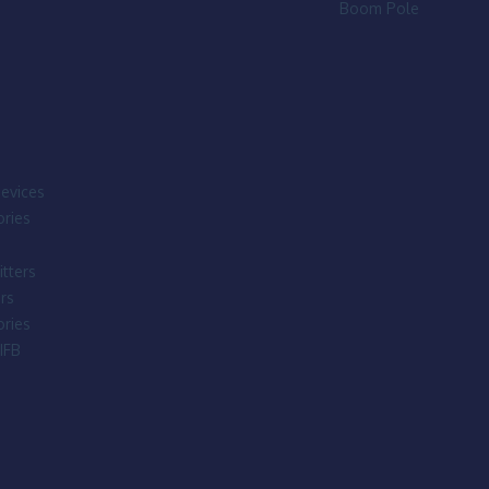
Boom Pole
evices
ries
tters
rs
ries
IFB