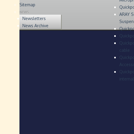
Sitemap
Quickp
NEWS
ARAY S
Newsletters
Suspen
News Archive
Quickpo
Quickp
Quickpo
cable
Quickpo
Accesso
Quickpo
interna