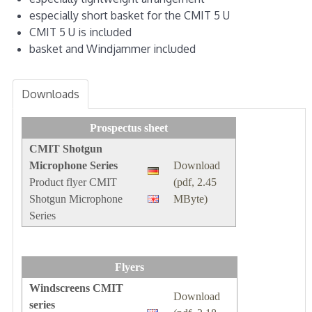
especially short basket for the CMIT 5 U
CMIT 5 U is included
basket and Windjammer included
Downloads
Prospectus sheet
CMIT Shotgun
Microphone Series
Download
Product flyer CMIT
(pdf, 2.45
Shotgun Microphone
MByte)
Series
Flyers
Windscreens CMIT
Download
series