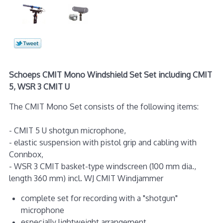
Schoeps CMIT Mono Windshield Set Set including CMIT
5, WSR 3 CMIT U
The CMIT Mono Set consists of the following items:
- CMIT 5 U shotgun microphone,
- elastic suspension with pistol grip and cabling with
Connbox,
- WSR 3 CMIT basket-type windscreen (100 mm dia.,
length 360 mm) incl. WJ CMIT Windjammer
complete set for recording with a "shotgun"
microphone
especially lightweight arrangement