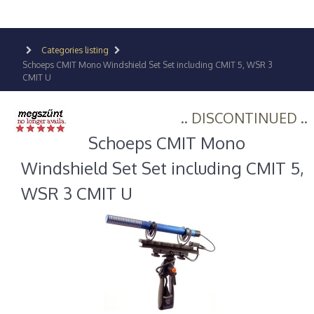
Categories listing
Schoeps CMIT Mono Windshield Set Set including CMIT 5, WSR 3
CMIT U
.. DISCONTINUED ..
Schoeps CMIT Mono
Windshield Set Set including CMIT 5,
WSR 3 CMIT U