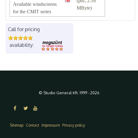
(pdf, 2.18
Available windscreens
MByte)
for the CMIT series
Call for pricing
availability:
© Studio General Kft. 1999 - 2026
Sitemap
Contact
Impressum
Privacy policy