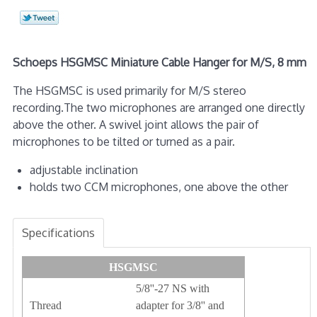
Schoeps HSGMSC Miniature Cable Hanger for M/S, 8 mm
The HSGMSC is used primarily for M/S stereo
recording.The two microphones are arranged one directly
above the other. A swivel joint allows the pair of
microphones to be tilted or turned as a pair.
adjustable inclination
holds two CCM microphones, one above the other
Specifications
HSGMSC
5/8''-27 NS with
Thread
adapter for 3/8'' and