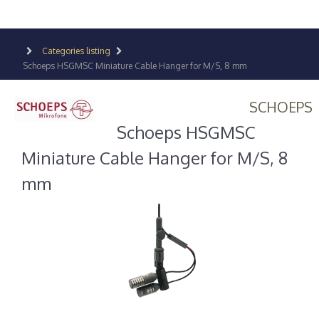
Categories listing
Schoeps HSGMSC Miniature Cable Hanger for M/S, 8 mm
SCHOEPS
Schoeps HSGMSC
Miniature Cable Hanger for M/S, 8
mm