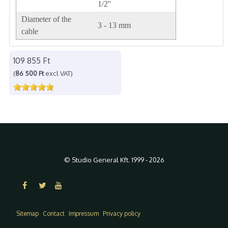
1/2''
Diameter of the
3 - 13 mm
cable
109 855 Ft
(
86 500 Ft
excl VAT)
© Studio General Kft. 1999 - 2026
Sitemap
Contact
Impressum
Privacy policy