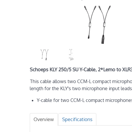
Schoeps KLY 250/5 SU Y-Cable, 2*Lemo to XL
This cable allows two CCM-L compact microphon
length for the KLY's two microphone input lead
Y-cable for two CCM-L compact microphone
Overview
Specifications