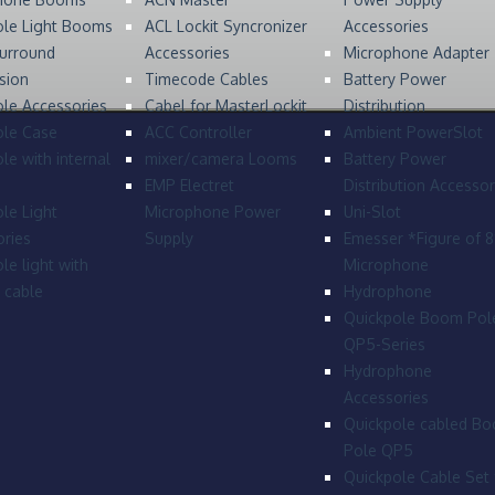
ole Light Booms
ACL Lockit Syncronizer
Accessories
urround
Accessories
Microphone Adapter
sion
Timecode Cables
Battery Power
le Accessories
Cabel for MasterLockit
Distribution
ole Case
ACC Controller
Ambient PowerSlot
le with internal
mixer/camera Looms
Battery Power
EMP Electret
Distribution Accessor
le Light
Microphone Power
Uni-Slot
ries
Supply
Emesser *Figure of 
le light with
Microphone
l cable
Hydrophone
Quickpole Boom Pol
QP5-Series
Hydrophone
Accessories
Quickpole cabled B
Pole QP5
Quickpole Cable Set 