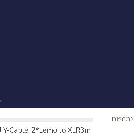
m
.. DISCO
U Y-Cable, 2*Lemo to XLR3m