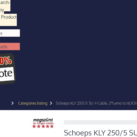
earch
-
by
 Product
ts
ucts
Categories listing
Schoeps KLY 250/5 SU Y-Cable, 2*Lemo to XLR3
Schoeps KLY 250/5 S