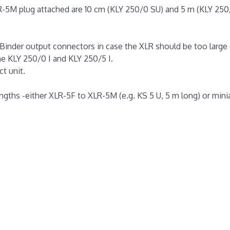
R-5M plug attached are 10 cm (KLY 250/0 SU) and 5 m (KLY 250
 Binder output connectors in case the XLR should be too large 
he KLY 250/0 I and KLY 250/5 I.
ct unit.
lengths -either XLR-5F to XLR-5M (e.g. KS 5 U, 5 m long) or mini