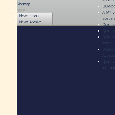
Sitemap
Quickp
NEWS
ARAY S
Newsletters
Suspen
News Archive
Quickpo
Quickp
Quickpo
cable
Quickpo
Accesso
Quickpo
interna