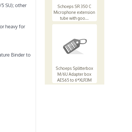
/5 SU); other
Schoeps SR 350 C
Microphone extension
tube with goo...
or heavy for
ature Binder to
Schoeps Splitterbox
M/6U Adapter box
AES65 to 6*XLR3M