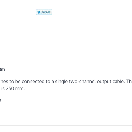
R3m
es to be connected to a single two-channel output cable. Th
s is 250 mm.
s