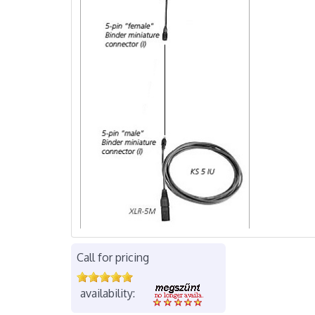
Call for pricing
availability: