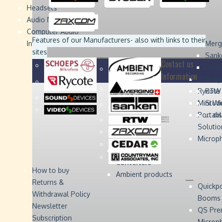
Headsets
Sound
Sound
Studer
Studer
Video
Video
Devices
Devices
Devices
Devices
Audio Monitors
Computer Audio
Zaxcom
Zaxcom
Features of our Manufacturers
- also with links to their
Interface
Merg
sites
Sank
Contact us
Coun
Information
Schoep
Acce
Rycote
RTW 
Mini W
Stude
Portabl
... d
Solutio
Microp
Digital Audio
Converters
How to buy
Ambient products
Returns &
Quickp
Withdrawal Policy
Booms
Newsletter
QS Pre
Subscription
Microp