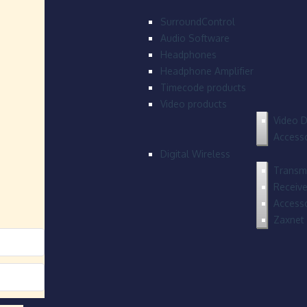
SurroundControl
Audio Software
Headphones
Headphone Amplifier
Timecode products
Video products
Video D
Accesso
Digital Wireless
Transmi
Receive
Accesso
Zaxnet 