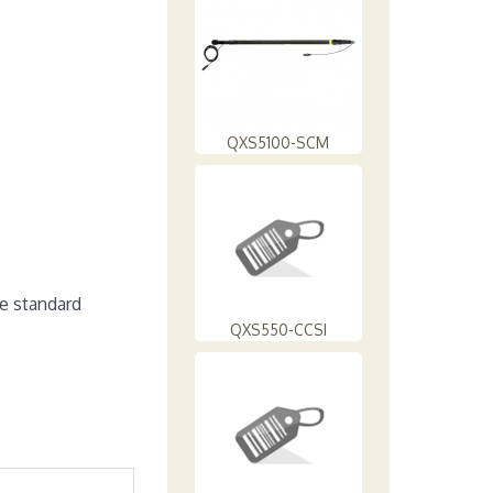
QXS5100-SCM
e standard
QXS550-CCSI