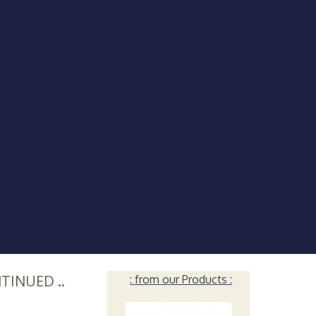
NTINUED ..
: from our Products :