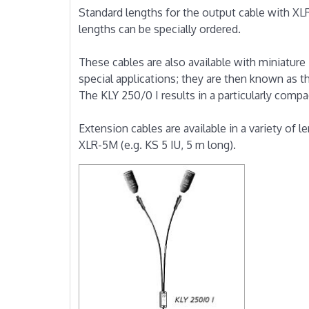
Standard lengths for the output cable with XL
lengths can be specially ordered.
These cables are also available with miniature
special applications; they are then known as t
The KLY 250/0 I results in a particularly compa
Extension cables are available in a variety of 
XLR-5M (e.g. KS 5 IU, 5 m long).