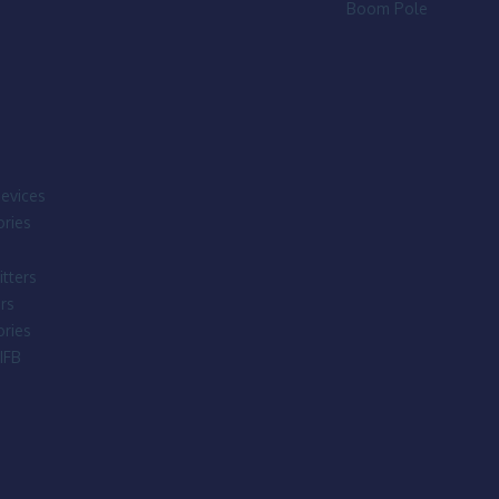
Boom Pole
evices
ries
tters
rs
ries
IFB