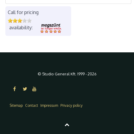
Call for pricing
availability:
© Studio General Kft. 1999 - 2026
Sitemap
Contact
Impressum
Privacy policy