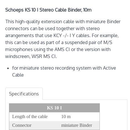
Schoeps KS 10 I Stereo Cable Binder, 10m
This high-quality extension cable with miniature Binder
connectors can be used together with stereo
arrangements that use KCY -/- I Y cables. For example,
this can be used as part of a suspended pair of M/S
microphones using the AMS CI or the version with
windscreen, WSR MS CI.
for miniature stereo recording system with Active
Cable
Specifications
KS 10 I
Length of the cable
10 m
Connector
miniature Binder