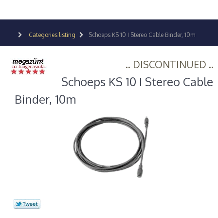
Categories listing
Schoeps KS 10 I Stereo Cable Binder, 10m
.. DISCONTINUED ..
Schoeps KS 10 I Stereo Cable
Binder, 10m