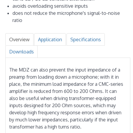
avoids overloading sensitive inputs
does not reduce the microphone's signal-to-noise
ratio
Overview
Application
Specifications
Downloads
The MDZ can also prevent the input impedance of a
preamp from loading down a microphone; with it in
place, the minimum load impedance for a CMC-series
amplifier is reduced from 600 to 200 Ohms. It can
also be useful when driving transformer-equipped
inputs designed for 200 Ohm sources, which may
develop high frequency response errors when driven
by much lower impedances, particularly if the input
transformer has a high turns ratio.