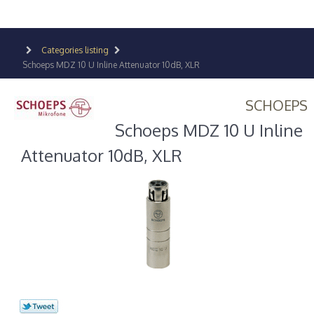
Categories listing
Schoeps MDZ 10 U Inline Attenuator 10dB, XLR
SCHOEPS
Schoeps MDZ 10 U Inline
Attenuator 10dB, XLR