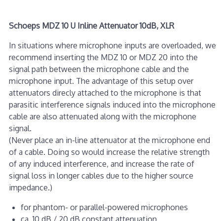
Schoeps MDZ 10 U Inline Attenuator 10dB, XLR
In situations where microphone inputs are overloaded, we
recommend inserting the MDZ 10 or MDZ 20 into the
signal path between the microphone cable and the
microphone input. The advantage of this setup over
attenuators direcly attached to the microphone is that
parasitic interference signals induced into the microphone
cable are also attenuated along with the microphone
signal.
(Never place an in-line attenuator at the microphone end
of a cable. Doing so would increase the relative strength
of any induced interference, and increase the rate of
signal loss in longer cables due to the higher source
impedance.)
for phantom- or parallel-powered microphones
ca. 10 dB / 20 dB constant attenuation