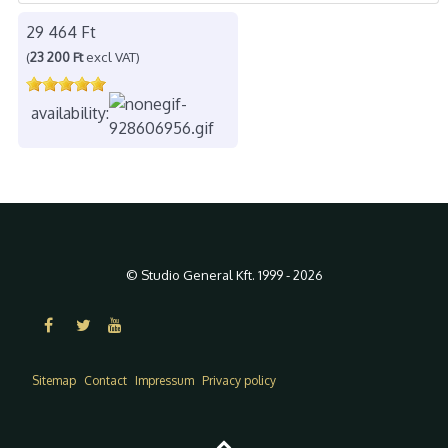
29 464 Ft
(
23 200 Ft
excl VAT)
availability:
© Studio General Kft. 1999 - 2026
Sitemap
Contact
Impressum
Privacy policy