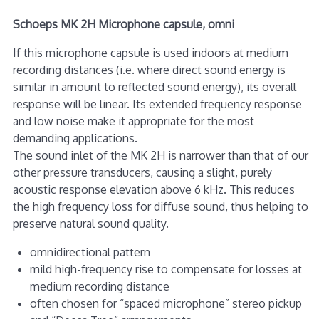
Schoeps MK 2H Microphone capsule, omni
If this microphone capsule is used indoors at medium
recording distances (i.e. where direct sound energy is
similar in amount to reflected sound energy), its overall
response will be linear. Its extended frequency response
and low noise make it appropriate for the most
demanding applications.
The sound inlet of the MK 2H is narrower than that of our
other pressure transducers, causing a slight, purely
acoustic response elevation above 6 kHz. This reduces
the high frequency loss for diffuse sound, thus helping to
preserve natural sound quality.
omnidirectional pattern
mild high-frequency rise to compensate for losses at
medium recording distance
often chosen for “spaced microphone” stereo pickup