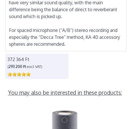
have very similar sound quality, with the main
difference being the balance of direct to reverberant
sound which is picked up.
For spaced microphone (“A/B”) stereo recording and
especially the “Decca Tree” method, KA 40 accessory
spheres are recommended.
372 364 Ft
(
293 200 Ft
excl VAT)
You may also be interested in these products: