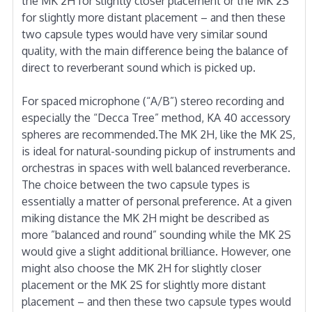
the MK 2H for slightly closer placement or the MK 2S
for slightly more distant placement – and then these
two capsule types would have very similar sound
quality, with the main difference being the balance of
direct to reverberant sound which is picked up.
For spaced microphone (“A/B”) stereo recording and
especially the “Decca Tree” method, KA 40 accessory
spheres are recommended.The MK 2H, like the MK 2S,
is ideal for natural-sounding pickup of instruments and
orchestras in spaces with well balanced reverberance.
The choice between the two capsule types is
essentially a matter of personal preference. At a given
miking distance the MK 2H might be described as
more ”balanced and round” sounding while the MK 2S
would give a slight additional brilliance. However, one
might also choose the MK 2H for slightly closer
placement or the MK 2S for slightly more distant
placement – and then these two capsule types would