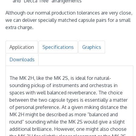
and “Decca Tree” arrangements
Although our normal production tolerances are very close,
we can deliver specially matched capsule pairs for a small
extra charge.
Application
Specifications
Graphics
Downloads
The MK 2H, like the MK 2S, is ideal for natural-
sounding pickup of instruments and orchestras in
spaces with well balanced reverberance. The choice
between the two capsule types is essentially a matter
of personal preference. At a given miking distance the
MK 2H might be described as more ”balanced and
round” sounding while the MK 2S would give a slight
additional brilliance. However, one might also choose