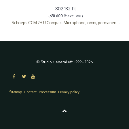
802 132 Ft
(
631 600 Ft
excl VAT)
Schoeps CCM 2H U Compact Microphone, omni, permanen...
© Studio General Kft. 1999 - 2026
Sitemap
Contact
Impressum
Privacy policy