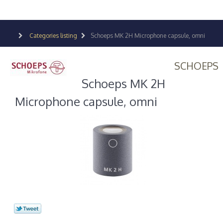
Categories listing
Schoeps MK 2H Microphone capsule, omni
SCHOEPS
Schoeps MK 2H
Microphone capsule, omni