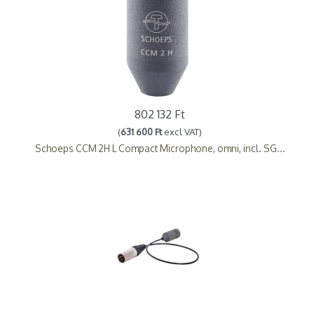
802 132 Ft
(
631 600 Ft
excl VAT)
Schoeps CCM 2H L Compact Microphone, omni, incl. SG...