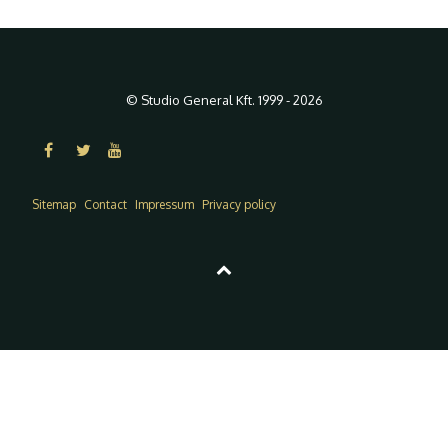
© Studio General Kft. 1999 - 2026
Sitemap
Contact
Impressum
Privacy policy