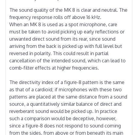
The sound quality of the MK 8 is clear and neutral. The
frequency response rolls off above 16 kHz.
When an MK 8 is used as a spot microphone, care
must be taken to avoid picking up early reflections or
unwanted direct sound from its rear, since sound
arriving from the back is picked up with full level but
reversed in polarity. This could result in partial
cancellation of the intended sound, which can lead to
comb-filter effects at higher frequencies.
The directivity index of a figure-8 pattern is the same
as that of a cardioid; if microphones with these two
patterns are placed at the same distance from a sound
source, a quantitatively similar balance of direct and
reverberant sound would be picked up. In practice
such a comparison would be deceptive, however,
since a figure-8 does not respond to sound coming
from the sides, from above or from beneath its main