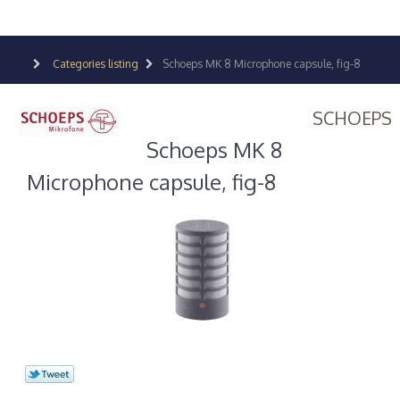
Categories listing
Schoeps MK 8 Microphone capsule, fig-8
SCHOEPS
Schoeps MK 8
Microphone capsule, fig-8