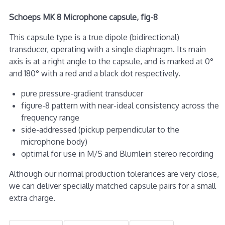
Schoeps MK 8 Microphone capsule, fig-8
This capsule type is a true dipole (bidirectional)
transducer, operating with a single diaphragm. Its main
axis is at a right angle to the capsule, and is marked at 0°
and 180° with a red and a black dot respectively.
pure pressure-gradient transducer
figure-8 pattern with near-ideal consistency across the
frequency range
side-addressed (pickup perpendicular to the
microphone body)
optimal for use in M/S and Blumlein stereo recording
Although our normal production tolerances are very close,
we can deliver specially matched capsule pairs for a small
extra charge.