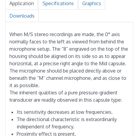
Application
Specifications
Graphics
Downloads
When M/S stereo recordings are made, the 0° axis
normally faces to the left as viewed from behind the
microphone setup. The “8“ engraved on the top of the
housing should be aligned on its side so as to appear
horizontal, at a precise right angle to the Mid capsule.
The microphone should be placed directly above or
beneath the “M“ channel microphone, and as close to
it as possible.
The inherent qualities of a pure pressure-gradient
transducer are readily observed in this capsule type:
Its sensitivity decreases at low frequencies.
The directional characteristic is extraordinarily
independent of frequency.
Proximity effect is present.