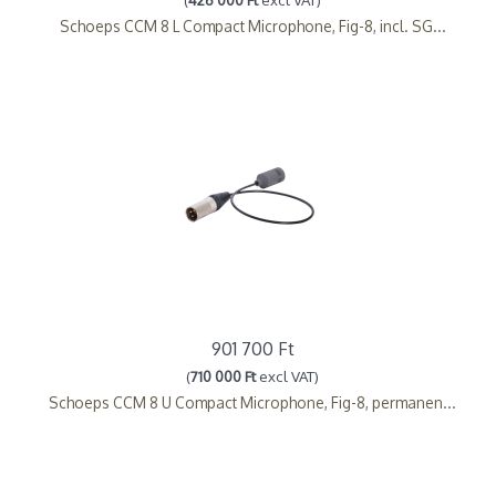
Schoeps CCM 8 L Compact Microphone, Fig-8, incl. SG...
901 700 Ft
(
710 000 Ft
excl VAT)
Schoeps CCM 8 U Compact Microphone, Fig-8, permanen...