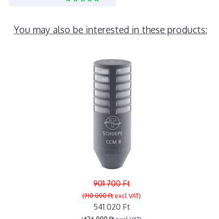
You may also be interested in these products:
901 700 Ft
(710 000 Ft
excl VAT)
541 020 Ft
(
426 000 Ft
excl VAT)