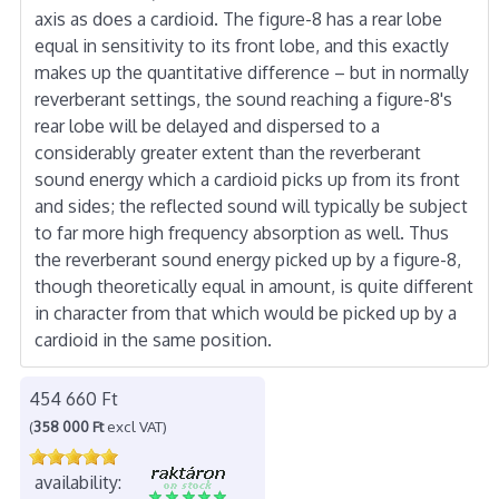
axis as does a cardioid. The figure-8 has a rear lobe
equal in sensitivity to its front lobe, and this exactly
makes up the quantitative difference – but in normally
reverberant settings, the sound reaching a figure-8's
rear lobe will be delayed and dispersed to a
considerably greater extent than the reverberant
sound energy which a cardioid picks up from its front
and sides; the reflected sound will typically be subject
to far more high frequency absorption as well. Thus
the reverberant sound energy picked up by a figure-8,
though theoretically equal in amount, is quite different
in character from that which would be picked up by a
cardioid in the same position.
454 660 Ft
(
358 000 Ft
excl VAT)
availability: