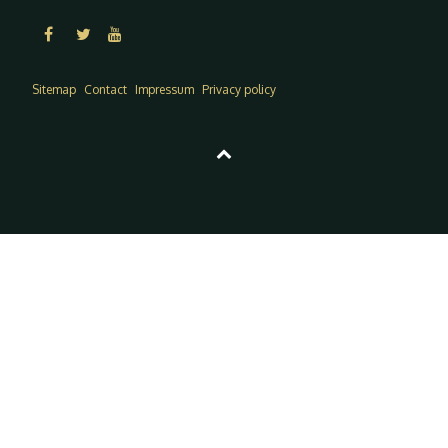
Sitemap
Contact
Impressum
Privacy policy