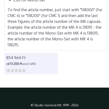
To find the article number, just start with "138000" (for
CMC 6) or "138200" (for CMC 1) and then add the last
three figures of the article number of the MK capsule.
Example: the article number of the MK 4 is 131015 - the
article number of the Mono-Set with MK 4 is 138015,
the article number of the Mono-Set with MK 4 is
138215.
854 964 Ft
(
673 200 Ft
excl VAT)
© Studio General Kft. 1999 - 2026