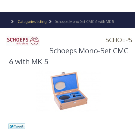
Categories listing
Schoeps Mono-Set CMC 6 with MK 5
SCHOEPS
Schoeps Mono-Set CMC
6 with MK 5