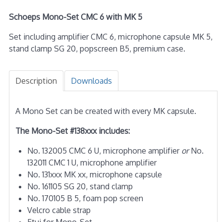
Schoeps Mono-Set CMC 6 with MK 5
Set including amplifier CMC 6, microphone capsule MK 5,
stand clamp SG 20, popscreen B5, premium case.
Description
Downloads
A Mono Set can be created with every MK capsule.
The Mono-Set #138xxx includes:
No. 132005 CMC 6 U, microphone amplifier
or
No.
132011 CMC 1 U, microphone amplifier
No. 131xxx MK xx, microphone capsule
No. 161105 SG 20, stand clamp
No. 170105 B 5, foam pop screen
Velcro cable strap
Etui for Mono-Set