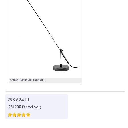
Active Extension Tube
RC
293 624 Ft
(
231 200 Ft
excl VAT)