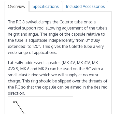
Overview
Specifications
Included Accessories
The RG 8 swivel clamps the Colette tube onto a
vertical support rod, allowing adjustment of the tube's
height and angle. The angle of the capsule relative to
the tube is adjustable independently from 0° (fully
extended) to 120°. This gives the Colette tube a very
wide range of applications.
Laterally-addressed capsules (MK 4V, MK 41V, MK
4VXS, MK 6 and MK 8) can be used on the RC with a
small elastic ring which we will supply at no extra
charge. This ring should be slipped over the threads of
the RC so that the capsule can be aimed in the desired
direction.