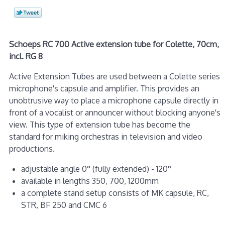
Schoeps RC 700 Active extension tube for Colette, 70cm,
incl. RG 8
Active Extension Tubes are used between a Colette series
microphone's capsule and amplifier. This provides an
unobtrusive way to place a microphone capsule directly in
front of a vocalist or announcer without blocking anyone's
view. This type of extension tube has become the
standard for miking orchestras in television and video
productions.
adjustable angle 0° (fully extended) - 120°
available in lengths 350, 700, 1200mm
a complete stand setup consists of MK capsule, RC,
STR, BF 250 and CMC 6