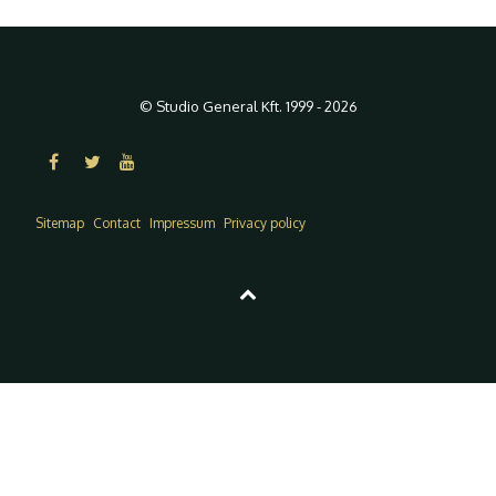
© Studio General Kft. 1999 - 2026
Sitemap
Contact
Impressum
Privacy policy