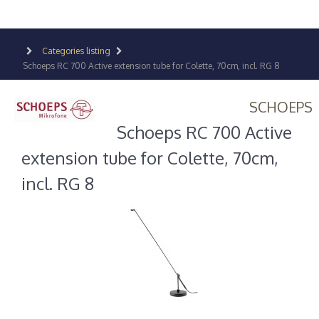
Categories listing
Schoeps RC 700 Active extension tube for Colette, 70cm, incl. RG 8
SCHOEPS
Schoeps RC 700 Active
extension tube for Colette, 70cm,
incl. RG 8