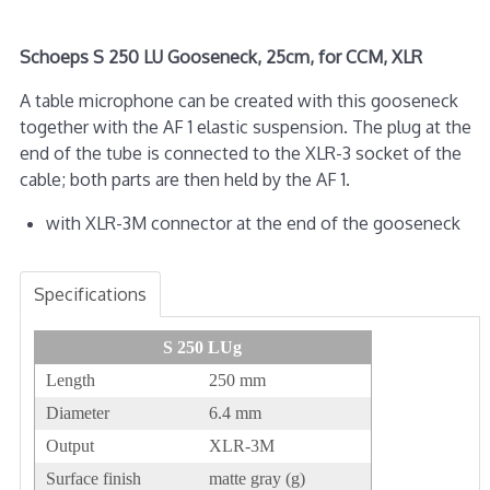
Schoeps S 250 LU Gooseneck, 25cm, for CCM, XLR
A table microphone can be created with this gooseneck
together with the AF 1 elastic suspension. The plug at the
end of the tube is connected to the XLR-3 socket of the
cable; both parts are then held by the AF 1.
with XLR-3M connector at the end of the gooseneck
Specifications
S 250 LUg
Length
250 mm
Diameter
6.4 mm
Output
XLR-3M
Surface finish
matte gray (g)