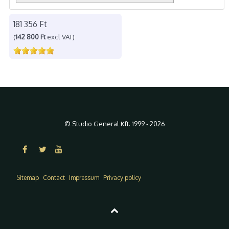
181 356 Ft
(
142 800 Ft
excl VAT)
© Studio General Kft. 1999 - 2026
Sitemap
Contact
Impressum
Privacy policy