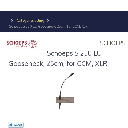
Categories listing
Schoeps S 250 LU Gooseneck, 25cm, for CCM, XLR
SCHOEPS
Schoeps S 250 LU
Gooseneck, 25cm, for CCM, XLR