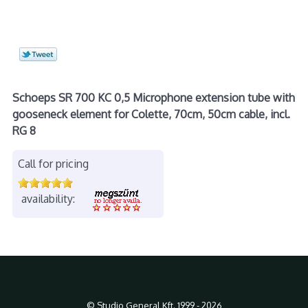
Schoeps SR 700 KC 0,5 Microphone extension tube with
gooseneck element for Colette, 70cm, 50cm cable, incl.
RG 8
Call for pricing
availability:
© Studio General Kft. 1999 - 2026