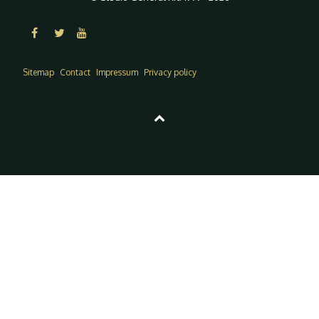
Sitemap
Contact
Impressum
Privacy policy