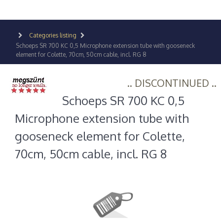
Categories listing
Schoeps SR 700 KC 0,5 Microphone extension tube with gooseneck
element for Colette, 70cm, 50cm cable, incl. RG 8
.. DISCONTINUED ..
Schoeps SR 700 KC 0,5
Microphone extension tube with
gooseneck element for Colette,
70cm, 50cm cable, incl. RG 8