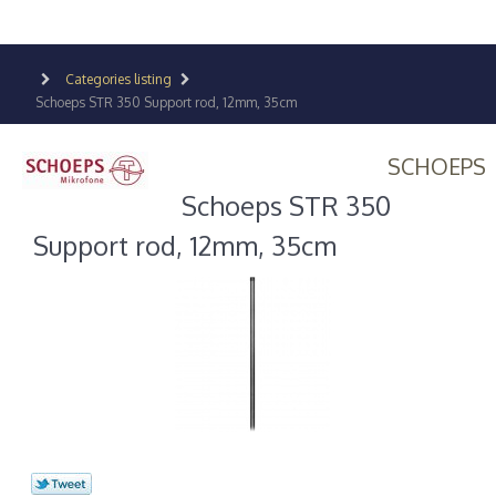
Categories listing
Schoeps STR 350 Support rod, 12mm, 35cm
SCHOEPS
Schoeps STR 350
Support rod, 12mm, 35cm