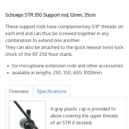
Schoeps STR 350 Support rod, 12mm, 35cm
These support rods have complementary 3/8" threads on
each end and can thus be screwed together in any
combination to extend one another.
They can also be attached to the quick release twist-lock
chuck of the BF 250 floor stand.
for microphone extension rods and other accessories
available in lengths 250, 350, 600, 1000mm
Overview
Specifications
A gray plastic cap is provided to
allow covering the upper threads
of an STR if desired.