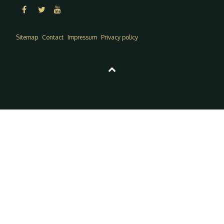
Sitemap
Contact
Impressum
Privacy policy