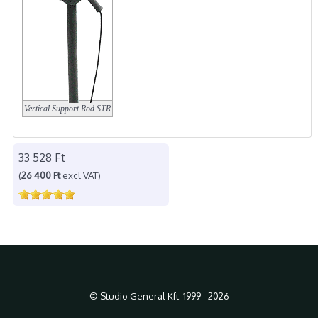
Vertical Support Rod
STR
33 528 Ft
(
26 400 Ft
excl VAT)
© Studio General Kft. 1999 - 2026