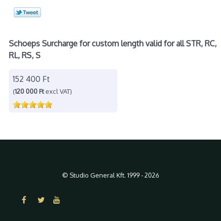
Schoeps Surcharge for custom length valid for all STR, RC,
RL, RS, S
152 400 Ft
(
120 000 Ft
excl VAT)
© Studio General Kft. 1999 - 2026