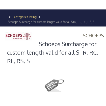
Categories listing
Schoeps Surcharge for custom length valid for all STR, RC, RL, RS, S
SCHOEPS
Schoeps Surcharge for
custom length valid for all STR, RC,
RL, RS, S