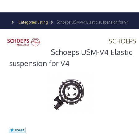
Categories listing
Schoeps USM-V4 Elastic suspension for V4
SCHOEPS
Schoeps USM-V4 Elastic
suspension for V4