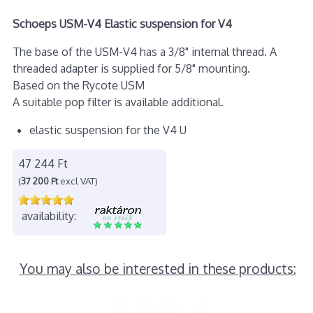
Schoeps USM-V4 Elastic suspension for V4
The base of the USM-V4 has a 3/8" internal thread. A
threaded adapter is supplied for 5/8" mounting.
Based on the Rycote USM
A suitable pop filter is available additional.
elastic suspension for the V4 U
47 244 Ft
(
37 200 Ft
excl VAT)
availability:
You may also be interested in these products: