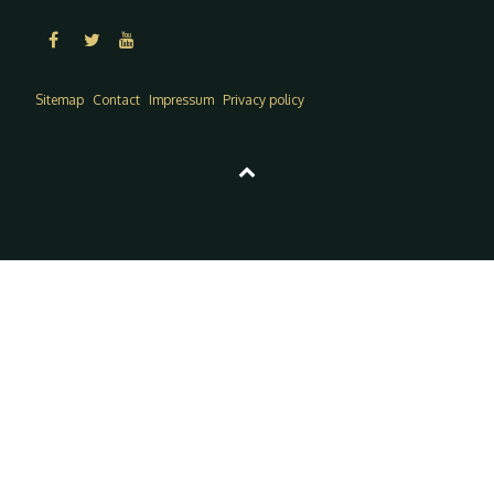
Sitemap
Contact
Impressum
Privacy policy