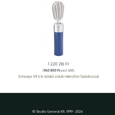
1 220 216 Ft
(
960 800 Ft
excl VAT)
Schoeps V4 U b stúdió vokál-mikrofon fadobozzal
© Studio General Kft. 1999 - 2026