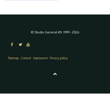
© Studio General Kft. 1999 - 2026
Sitemap
Contact
Impressum
Privacy policy