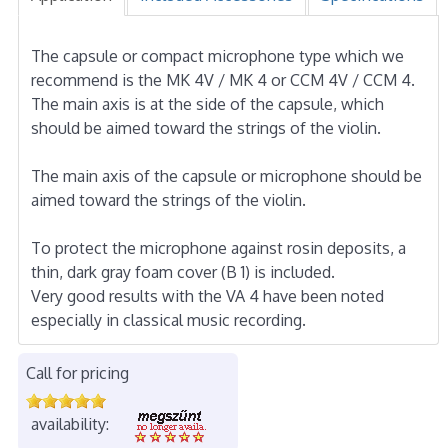
The capsule or compact microphone type which we
recommend is the MK 4V / MK 4 or CCM 4V / CCM 4.
The main axis is at the side of the capsule, which
should be aimed toward the strings of the violin.
The main axis of the capsule or microphone should be
aimed toward the strings of the violin.
To protect the microphone against rosin deposits, a
thin, dark gray foam cover (B 1) is included.
Very good results with the VA 4 have been noted
especially in classical music recording.
Call for pricing
availability: