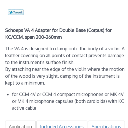
Schoeps VA 4 Adapter for Double Base (Corpus) for
KC/CCM, span 200-260mm
The VA 4 is designed to clamp onto the body of a violin. A
leather covering on all points of contact prevents damage
to the instrument's surface finish.
By attaching near the edge of the violin where the motion
of the wood is very slight, damping of the instrument is
kept to a minimum.
for CCM 4V or CCM 4 compact microphones or MK 4V
or MK 4 microphone capsules (both cardioids) with KC
active cable
Application
Included Accessories
Specifications