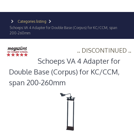
Categories listing
Schoeps VA 4 Adapter for Double Base (Corpus) for KC/CCM, span
200-260mm
.. DISCONTINUED ..
Schoeps VA 4 Adapter for
Double Base (Corpus) for KC/CCM,
span 200-260mm