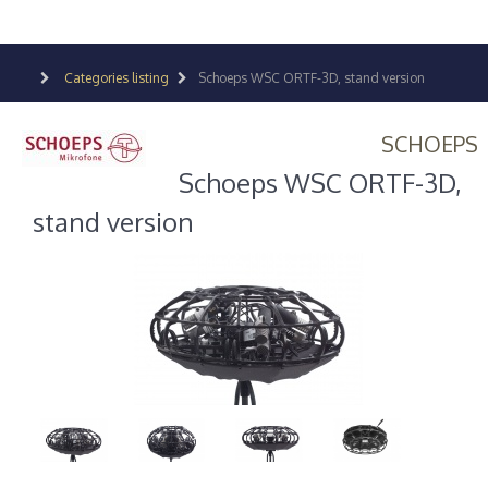
Categories listing
Schoeps WSC ORTF-3D, stand version
SCHOEPS
Schoeps WSC ORTF-3D,
stand version