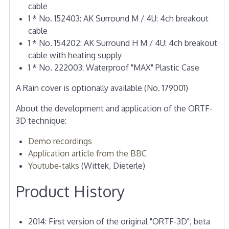
cable
1 * No. 152403: AK Surround M / 4U: 4ch breakout
cable
1 * No. 154202: AK Surround H M / 4U: 4ch breakout
cable with heating supply
1 * No. 222003: Waterproof "MAX" Plastic Case
A Rain cover is optionally available (No. 179001)
About the development and application of the ORTF-
3D technique:
Demo recordings
Application article from the BBC
Youtube-talks
(Wittek, Dieterle)
Product History
2014: First version of the original "ORTF-3D", beta