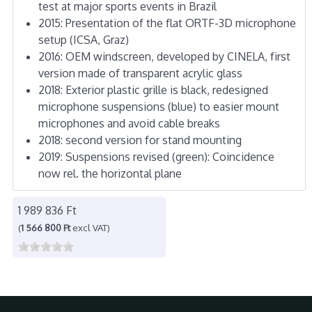
test at major sports events in Brazil
2015: Presentation of the flat ORTF-3D microphone
setup (ICSA, Graz)
2016: OEM windscreen, developed by CINELA, first
version made of transparent acrylic glass
2018: Exterior plastic grille is black, redesigned
microphone suspensions (blue) to easier mount
microphones and avoid cable breaks
2018: second version for stand mounting
2019: Suspensions revised (green): Coincidence
now rel. the horizontal plane
1 989 836 Ft
(
1 566 800 Ft
excl VAT)