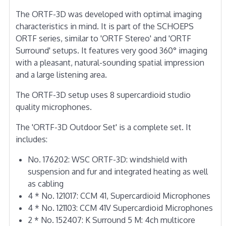
The ORTF-3D was developed with optimal imaging
characteristics in mind. It is part of the SCHOEPS
ORTF series, similar to 'ORTF Stereo' and 'ORTF
Surround' setups. It features very good 360° imaging
with a pleasant, natural-sounding spatial impression
and a large listening area.
The ORTF-3D setup uses 8 supercardioid studio
quality microphones.
The 'ORTF-3D Outdoor Set' is a complete set. It
includes:
No. 176202: WSC ORTF-3D: windshield with
suspension and fur and integrated heating as well
as cabling
4 * No. 121017: CCM 41, Supercardioid Microphones
4 * No. 121103: CCM 41V Supercardioid Microphones
2 * No. 152407: K Surround 5 M: 4ch multicore