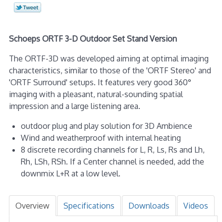
Schoeps ORTF 3-D Outdoor Set Stand Version
The ORTF-3D was developed aiming at optimal imaging
characteristics, similar to those of the 'ORTF Stereo' and
'ORTF Surround' setups. It features very good 360°
imaging with a pleasant, natural-sounding spatial
impression and a large listening area.
outdoor plug and play solution for 3D Ambience
Wind and weatherproof with internal heating
8 discrete recording channels for L, R, Ls, Rs and Lh,
Rh, LSh, RSh. If a Center channel is needed, add the
downmix L+R at a low level.
Overview
Specifications
Downloads
Videos