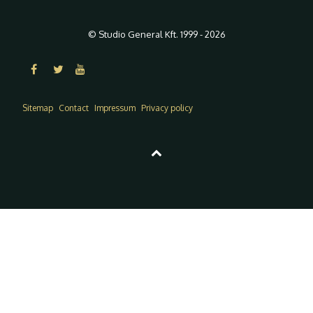
© Studio General Kft. 1999 - 2026
Sitemap
Contact
Impressum
Privacy policy