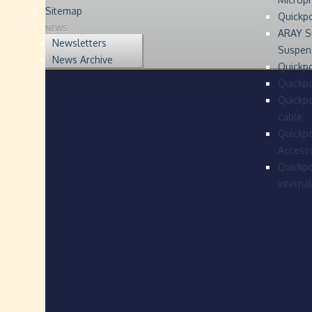
Sitemap
Quickp
NEWS
ARAY S
Newsletters
Suspen
News Archive
Quickpo
Quickp
Quickpo
cable
Quickpo
Accesso
Quickpo
interna