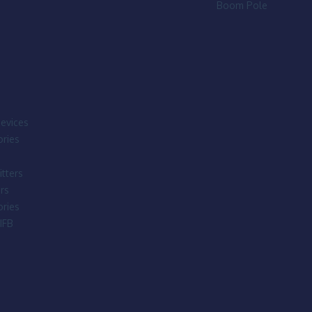
Boom Pole
evices
ries
tters
rs
ries
IFB