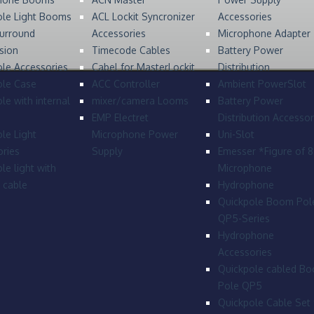
ole Light Booms
ACL Lockit Syncronizer
Accessories
urround
Accessories
Microphone Adapter
sion
Timecode Cables
Battery Power
le Accessories
Cabel for MasterLockit
Distribution
ole Case
ACC Controller
Ambient PowerSlot
le with internal
mixer/camera Looms
Battery Power
EMP Electret
Distribution Accessor
le Light
Microphone Power
Uni-Slot
ries
Supply
Emesser *Figure of 
le light with
Microphone
l cable
Hydrophone
Quickpole Boom Pol
QP5-Series
Hydrophone
Accessories
Quickpole cabled B
Pole QP5
Quickpole Cable Set 