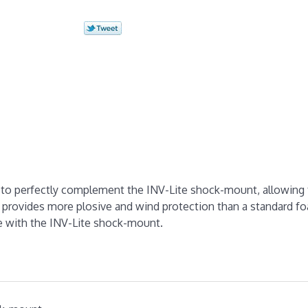
d to perfectly complement the INV-Lite shock-mount, allowing 
 provides more plosive and wind protection than a standard f
ete with the INV-Lite shock-mount.