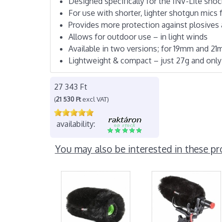
Designed specifically for the INV-Lite sh
For use with shorter, lighter shotgun mics 
Provides more protection against plosives
Allows for outdoor use – in light winds
Available in two versions; for 19mm and 2
Lightweight & compact – just 27g and onl
27 343 Ft
(
21 530 Ft
excl VAT)
availability:
You may also be interested in these pr