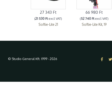
27 343 Ft
66 980 Ft
(
21 530 Ft
excl VAT)
(
52 740 Ft
excl VAT)
Softie-Lite 21
Softie-Lite Kit, 19
© Studio General Kft. 1999 - 2026