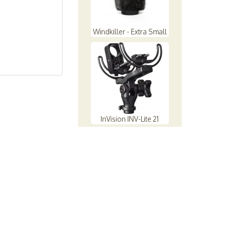
Windkiller - Extra Small
InVision INV-Lite 21