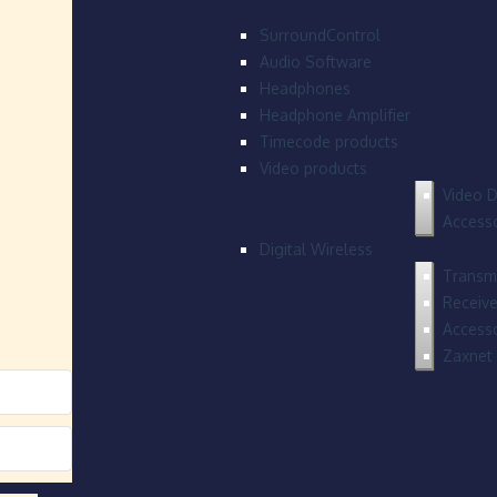
SurroundControl
Audio Software
Headphones
Headphone Amplifier
Timecode products
Video products
Video D
Accesso
Digital Wireless
Transmi
Receive
Accesso
Zaxnet 