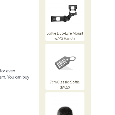
Softie Duo-Lyre Mount
w/PG Handle
for even
oam. You can buy
7cm Classic-Softie
(19/22)