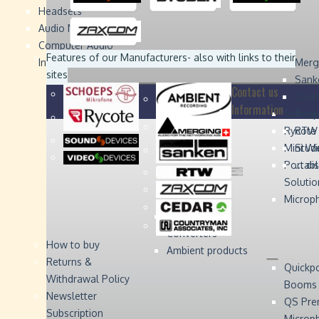
Headsets
Sound
Sound
Studer
Studer
Video
Video
Devices
Devices
Devices
Devices
Audio Monitors
Computer Audio
Zaxcom
Zaxcom
Features of our Manufacturers
- also with links to their
Interface
Merg
sites
Sank
Contact us
Coun
Information
Schoep
Acce
Rycote
RTW 
Mini W
Stude
Portabl
... d
Solutio
Microp
Digital Audio
Converters
How to buy
Ambient products
Returns &
Quickp
Withdrawal Policy
Booms
Newsletter
QS Pre
Subscription
Microp