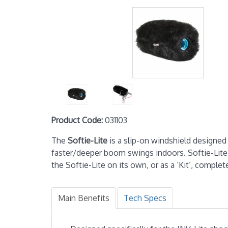
Product Code:
031103
The
Softie-Lite
is a slip-on windshield designe
faster/deeper boom swings indoors. Softie-Lite
the Softie-Lite on its own, or as a ‘Kit’, compl
Main Benefits
Tech Specs