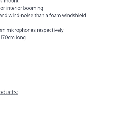
ock-mount
for interior booming
 and wind-noise than a foam windshield
1mm microphones respectively
y 170cm long
oducts: