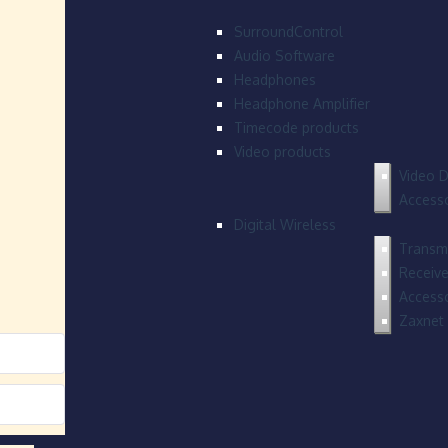
SurroundControl
Audio Software
Headphones
Headphone Amplifier
Timecode products
Video products
Video D
Accesso
Digital Wireless
Transmi
Receive
Accesso
Zaxnet 