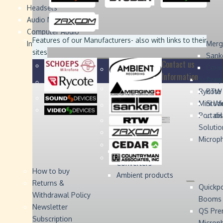
Headsets
Sound
Sound
Studer
Studer
Video
Video
Devices
Devices
Devices
Devices
Audio Monitors
Computer Audio
Zaxcom
Zaxcom
Features of our Manufacturers
- also with links to their
Interface
Merg
sites
Sank
Contact us
Coun
Information
Schoep
Acce
Rycote
RTW 
Mini W
Stude
Portabl
... d
Solutio
Microp
Digital Audio
Converters
How to buy
Ambient products
Returns &
Quickp
Withdrawal Policy
Booms
Newsletter
QS Pre
Subscription
Microp