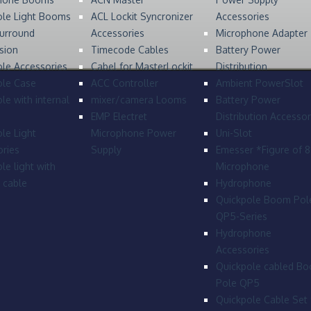
ole Light Booms
ACL Lockit Syncronizer
Accessories
urround
Accessories
Microphone Adapter
sion
Timecode Cables
Battery Power
le Accessories
Cabel for MasterLockit
Distribution
ole Case
ACC Controller
Ambient PowerSlot
le with internal
mixer/camera Looms
Battery Power
EMP Electret
Distribution Accessor
le Light
Microphone Power
Uni-Slot
ries
Supply
Emesser *Figure of 
le light with
Microphone
l cable
Hydrophone
Quickpole Boom Pol
QP5-Series
Hydrophone
Accessories
Quickpole cabled B
Pole QP5
Quickpole Cable Set 