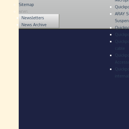
Sitemap
Quickp
NEWS
ARAY S
Newsletters
Suspen
News Archive
Quickpo
Quickp
Quickpo
cable
Quickpo
Accesso
Quickpo
interna