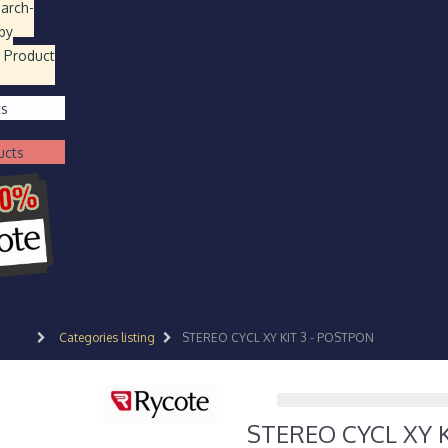
earch
-
by
 Product
ts
ucts
Categories listing
STEREO CYCL XY KIT 3 - POSTPON
STEREO CYCL XY 