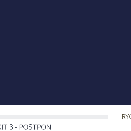
RY
KIT 3 - POSTPON