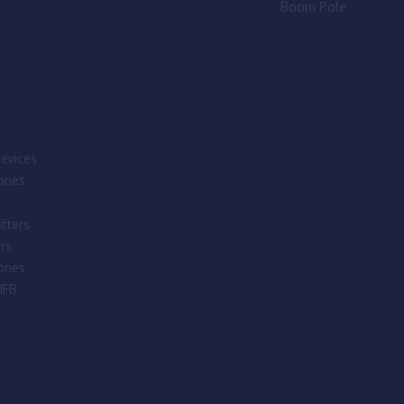
Boom Pole
evices
ries
tters
rs
ries
IFB