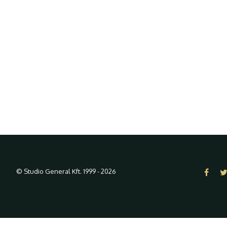
© Studio General Kft. 1999 - 2026