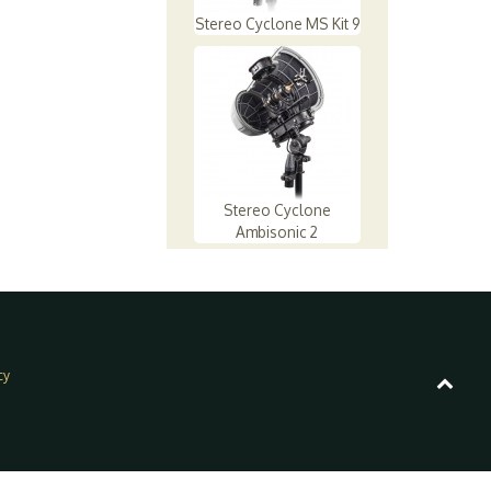
Stereo Cyclone MS Kit 9
Stereo Cyclone
Ambisonic 2
cy