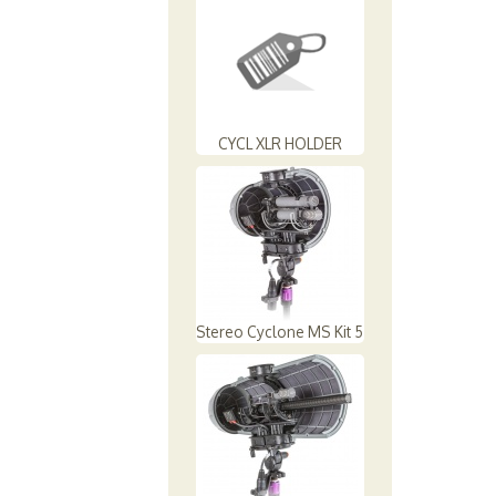
CYCL XLR HOLDER
Stereo Cyclone MS Kit 5