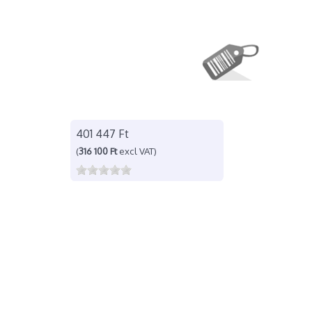
401 447 Ft
(
316 100 Ft
excl VAT)