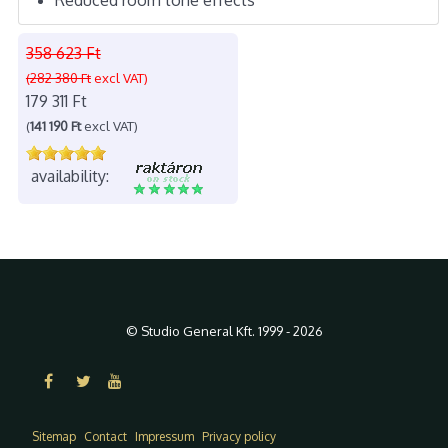
358 623 Ft
(282 380 Ft
excl VAT)
179 311 Ft
(
141 190 Ft
excl VAT)
availability:
© Studio General Kft. 1999 - 2026
Sitemap
Contact
Impressum
Privacy policy