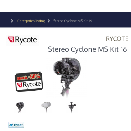
Categories listing
Stereo Cyclone MS Kit 16
RYCOTE
Stereo Cyclone MS Kit 16