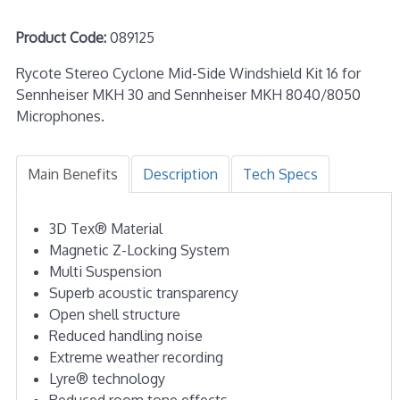
Product Code:
089125
Rycote Stereo Cyclone Mid-Side Windshield Kit 16 for
Sennheiser MKH 30 and Sennheiser MKH 8040/8050
Microphones.
Main Benefits
Description
Tech Specs
3D Tex® Material
Magnetic Z-Locking System
Multi Suspension
Superb acoustic transparency
Open shell structure
Reduced handling noise
Extreme weather recording
Lyre® technology
Reduced room tone effects