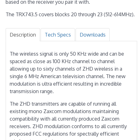
based on the receiver you pair it with.
The TRX743.5 covers blocks 20 through 23 (512-614MHz).
Description
Tech Specs
Downloads
The wireless signal is only 50 KHz wide and can be
spaced as close as 100 KHz channel to channel
allowing up to sixty channels of ZHD wireless in a
single 6 MHz American television channel. The new
modulation is ultra efficient resulting in incredible
transmission range.
The ZHD transmitters are capable of running all
existing mono Zaxcom modulations maintaining
compatibility with all currently produced Zaxcom
receivers. ZHD modulation conforms to all currently
proposed FCC regulations for spectrally efficient