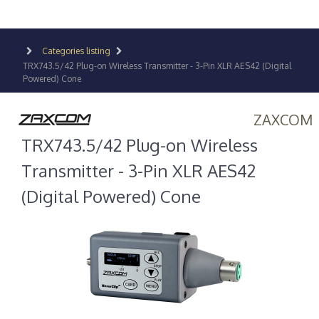
Categories listing
TRX743.5/42 Plug-on Wireless Transmitter - 3-Pin XLR AES42 (Digital
Powered) Cone
ZAXCOM
TRX743.5/42 Plug-on Wireless
Transmitter - 3-Pin XLR AES42
(Digital Powered) Cone