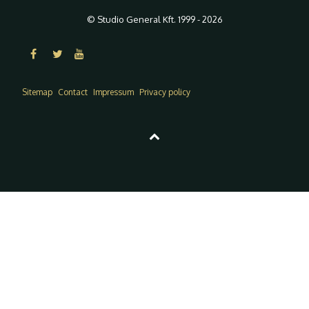
© Studio General Kft. 1999 - 2026
Sitemap
Contact
Impressum
Privacy policy