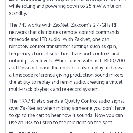
while rolling and powering down to 25 mW while on
standby.
The 743 works with ZaxNet, Zaxcom’s 2.4-GHz RF
network that distributes remote control commands,
timecode and IFB audio. With ZaxNet, one can
remotely control transmitter settings such as gain,
frequency channel selection, transport controls and
output power levels. When paired with an IFB100/200
and Deva or Fusion the units can also replay audio via
a timecode reference giving production sound mixers
the ability to replay and remix audio, creating a virtual
multi-track playback and re-record system.
The TRX743 also sends a Quality Control audio signal
over ZaxNet so when micing someone you don’t have
to go to the cart to hear how it sounds. Now you can
use an ERX to listen to the mic right on the spot.