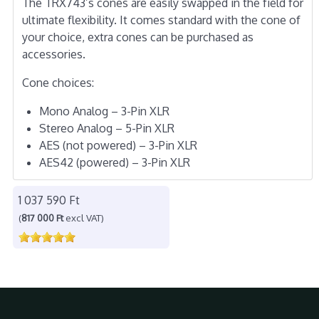
The TRX743’s cones are easily swapped in the field for
ultimate flexibility. It comes standard with the cone of
your choice, extra cones can be purchased as
accessories.
Cone choices:
Mono Analog – 3-Pin XLR
Stereo Analog – 5-Pin XLR
AES (not powered) – 3-Pin XLR
AES42 (powered) – 3-Pin XLR
1 037 590 Ft
(
817 000 Ft
excl VAT)