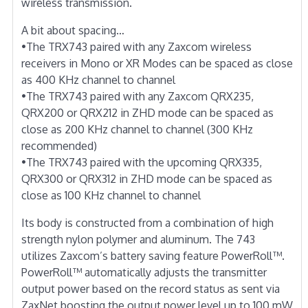
wireless transmission.
A bit about spacing…
•The TRX743 paired with any Zaxcom wireless
receivers in Mono or XR Modes can be spaced as close
as 400 KHz channel to channel
•The TRX743 paired with any Zaxcom QRX235,
QRX200 or QRX212 in ZHD mode can be spaced as
close as 200 KHz channel to channel (300 KHz
recommended)
•The TRX743 paired with the upcoming QRX335,
QRX300 or QRX312 in ZHD mode can be spaced as
close as 100 KHz channel to channel
Its body is constructed from a combination of high
strength nylon polymer and aluminum. The 743
utilizes Zaxcom’s battery saving feature PowerRoll™.
PowerRoll™ automatically adjusts the transmitter
output power based on the record status as sent via
ZaxNet boosting the output power level up to 100 mW