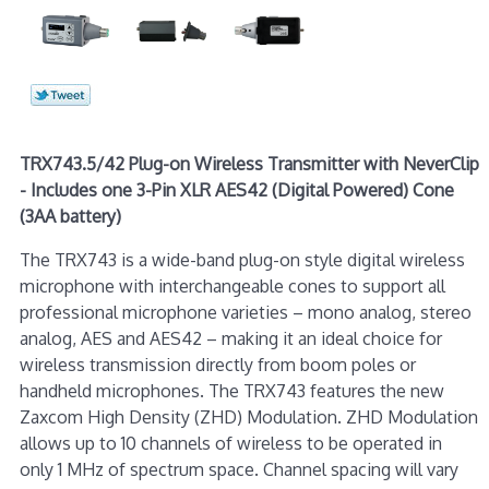
TRX743.5/42 Plug-on Wireless Transmitter with NeverClip
- Includes one 3-Pin XLR AES42 (Digital Powered) Cone
(3AA battery)
The TRX743 is a wide-band plug-on style digital wireless
microphone with interchangeable cones to support all
professional microphone varieties – mono analog, stereo
analog, AES and AES42 – making it an ideal choice for
wireless transmission directly from boom poles or
handheld microphones. The TRX743 features the new
Zaxcom High Density (ZHD) Modulation. ZHD Modulation
allows up to 10 channels of wireless to be operated in
only 1 MHz of spectrum space. Channel spacing will vary