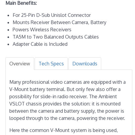
Main Benefits:
For 25-Pin D-Sub Unislot Connector
Mounts Receiver Between Camera, Battery
Powers Wireless Receivers
TA5M to Two Balanced Outputs Cables
Adapter Cable is Included
Overview
Tech Specs
Downloads
Many professional video cameras are equipped with a
V-Mount battery terminal. But only few also offer a
possibility for slide-in radio receiver. The Ambient
VSLOT chassis provides the solution: it is mounted
between the camera and battery supply, the power is
looped through to the camera, powering the receiver.
Here the common V-Mount system is being used,