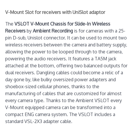
V-Mount Slot for receivers with UniSlot adaptor
The
VSLOT V-Mount Chassis for Slide-In Wireless
Receivers
by
Ambient Recording
is for cameras with a 25-
pin D-sub, Unislot connector. It can be used to mount two
wireless receivers between the camera and battery supply,
allowing the power to be looped through to the camera,
powering the audio receivers. It features a TA5M jack
attached at the bottom, offering two balanced outputs for
dual receivers. Dangling cables could become a relic of a
day gone by, like bulky oversized power adapters and
shoebox-sized cellular phones, thanks to the
manufacturing of cables that are customized for almost
every camera type. Thanks to the Ambient VSLOT every
V-Mount equipped camera can be transformed into a
compact ENG camera system. The VSLOT includes a
standard VSL-2X3 adapter cable.