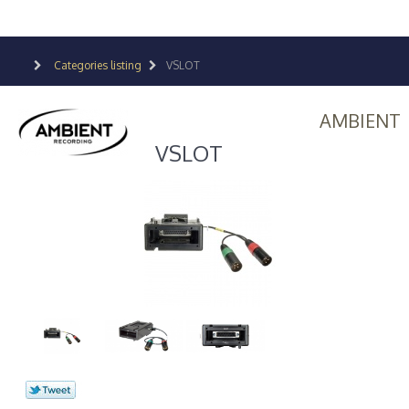
Categories listing
VSLOT
AMBIENT
VSLOT