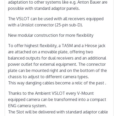
adaptation to other systems like e.g. Anton Bauer are
possible with standard adaptor panels.
The VSLOT can be used with all receivers equipped
with a Unislot connector (25-pin sub-D).
New modular construction for more flexibility
To offer highest flexibility, a TA5M and a Hirose jack
are attached on a movable plate, offering two
balanced outputs for dual receivers and an additional
power outlet for external equipment. The connector
plate can be mounted right and on the bottom of the
chassis to adjust to different camera types.
This way dangling cables become a relic of the past .
Thanks to the Ambient VSLOT every V-Mount
equipped camera can be transformed into a compact
ENG camera system.
The Slot will be delivered with standard adaptor cable