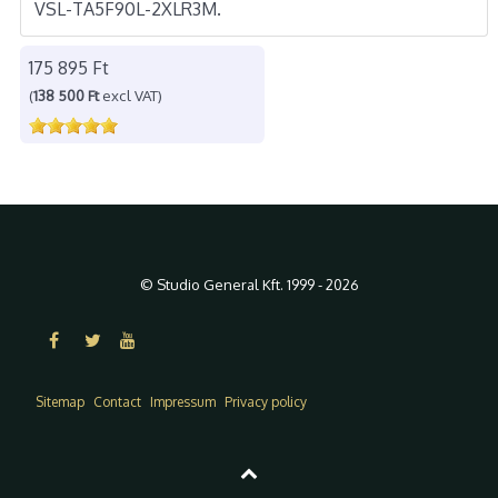
VSL-TA5F90L-2XLR3M.
175 895 Ft
(
138 500 Ft
excl VAT)
© Studio General Kft. 1999 - 2026
Sitemap
Contact
Impressum
Privacy policy