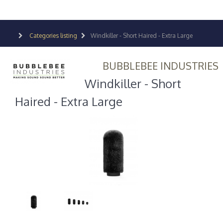
Categories listing
Windkiller - Short Haired - Extra Large
BUBBLEBEE INDUSTRIES
Windkiller - Short
Haired - Extra Large