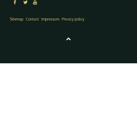
Sitemap
Contact
Impressum
Privacy policy