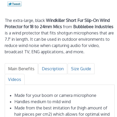
The extra-large, black
Windkiller Short Fur Slip-On Wind
Protector for 18 to 24mm Mics
from
Bubblebee Industries
is a wind protector that fits shotgun microphones that are
7.1" in length. It can be used in outdoor environments to
reduce wind noise when capturing audio for video,
broadcast TV, ENG applications, and more.
Main Benefits
Description
Size Guide
Videos
Made for your boom or camera microphone
Handles medium to mild wind
Made from the best imitation fur (high amount of
hair pieces per cm2) which allows for optimal wind