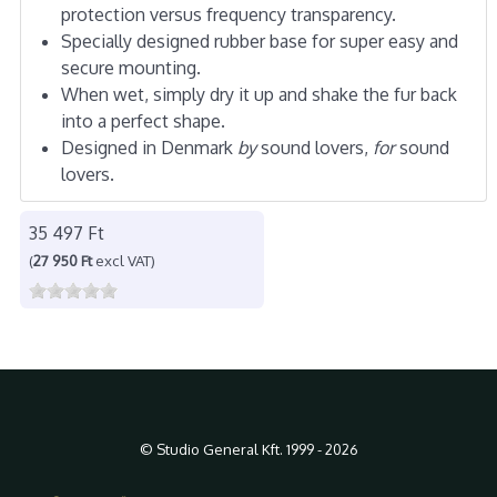
protection versus frequency transparency.
Specially designed rubber base for super easy and
secure mounting.
When wet, simply dry it up and shake the fur back
into a perfect shape.
Designed in Denmark
by
sound lovers,
for
sound
lovers.
35 497 Ft
(
27 950 Ft
excl VAT)
© Studio General Kft. 1999 - 2026