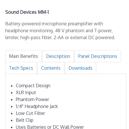
Sound Devices MM-1
Battery-powered microphone preamplifier with
headphone monitoring. 48 V phantom and T-power,
limiter, high-pass filter. 2-AA or external DC powered.
Main Benefits
Description
Panel Descriptions
Tech Specs
Contents
Downloads
Compact Design
XLR Input
Phantom Power
1/4" Headphone Jack
Low Cut Filter
Belt Clip
Uses Batteries or DC Wall Power