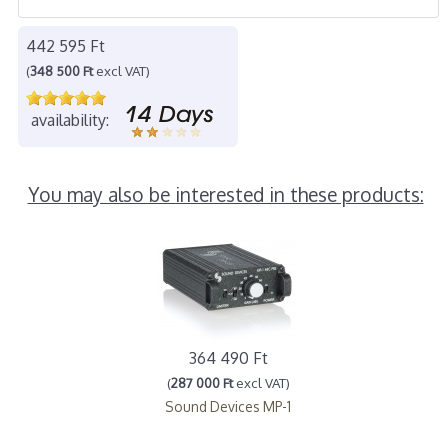
442 595 Ft
(
348 500 Ft
excl VAT)
availability:
You may also be interested in these products:
364 490 Ft
(
287 000 Ft
excl VAT)
Sound Devices MP-1