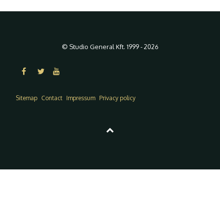
© Studio General Kft. 1999 - 2026
Sitemap
Contact
Impressum
Privacy policy