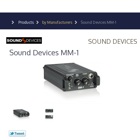
Products
by Manufacturers
Sound Devices MM-1
SOUND DEVICES
Sound Devices MM-1