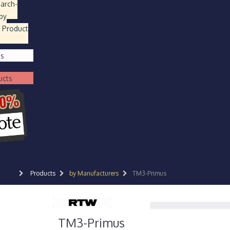
earch
-
by
 Product
ts
ucts
Products
by Manufacturers
TM3-Primus
TM3-Primus