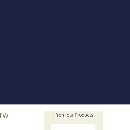
TW
: from our Products :