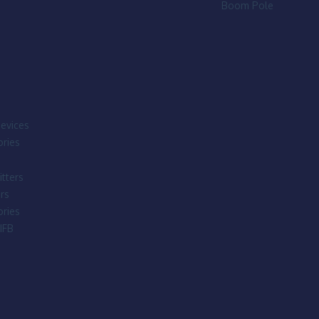
Boom Pole
evices
ries
tters
rs
ries
IFB