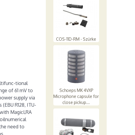
COS-11D-RM - Szürke
tifunc-tional
nge of 61 mV to
Schoeps MK 4VXP
Microphone capsule for
 power supply via
close pickup...
 (EBU R128, ITU-
 with MagicLRA
oilnumerical
the need to
ns.