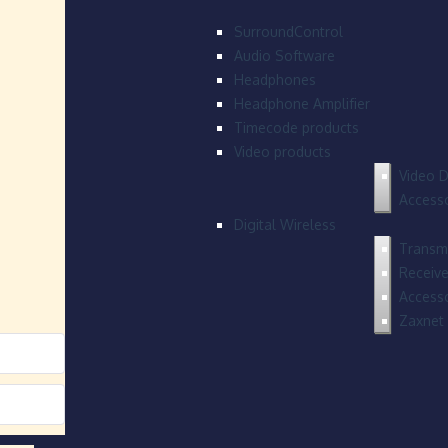
SurroundControl
Audio Software
Headphones
Headphone Amplifier
Timecode products
Video products
Video D
Accesso
Digital Wireless
Transmi
Receive
Accesso
Zaxnet 