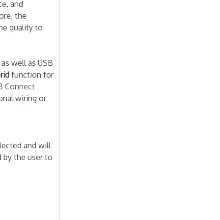
ce, and
ore, the
e quality to
 as well as USB
rid
function for
 Connect
nal wiring or
lected and will
 by the user to