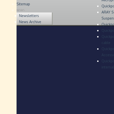
Sitemap
Quickp
NEWS
ARAY S
Newsletters
Suspen
News Archive
Quickpo
Quickp
Quickpo
cable
Quickpo
Accesso
Quickpo
interna