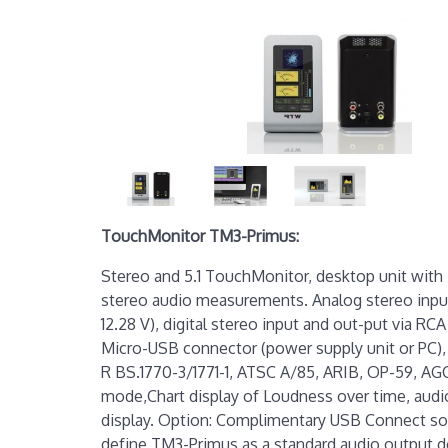
TouchMonitor TM3-Primus:
Stereo and 5.1 TouchMonitor, desktop unit with 
stereo audio measurements. Analog stereo input
12.28 V), digital stereo input and out-put via RC
Micro-USB connector (power supply unit or PC)
R BS.1770-3/1771-1, ATSC A/85, ARIB, OP-59, A
mode,Chart display of Loudness over time, audi
display. Option: Complimentary USB Connect sof
define TM3-Primus as a standard audio output de