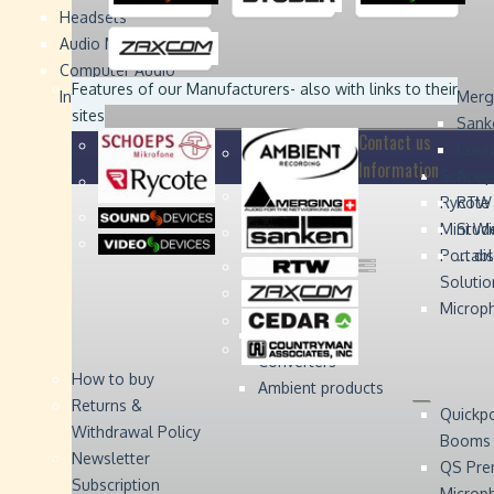
Headsets
Sound
Sound
Studer
Studer
Video
Video
Devices
Devices
Devices
Devices
Audio Monitors
Computer Audio
Zaxcom
Zaxcom
Features of our Manufacturers
- also with links to their
Interface
Merg
sites
Sank
Contact us
Coun
Information
Schoep
Acce
Rycote
RTW 
Mini W
Stude
Portabl
... d
Solutio
Microp
Digital Audio
Converters
How to buy
Ambient products
Returns &
Quickp
Withdrawal Policy
Booms
Newsletter
QS Pre
Subscription
Microp