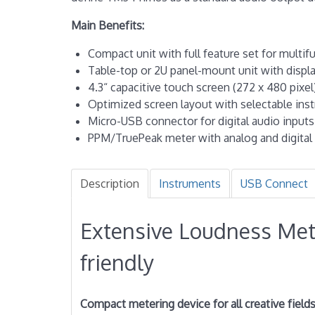
Main Benefits:
Compact unit with full feature set for multi
Table-top or 2U panel-mount unit with displ
4.3“ capacitive touch screen (272 x 480 pixel
Optimized screen layout with selectable ins
Micro-USB connector for digital audio input
PPM/TruePeak meter with analog and digital 
Description
Instruments
USB Connect
Extensive Loudness Met
friendly
Compact metering device for all creative field