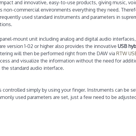
mpact and innovative, easy-to-use products, giving music, voi
 as non-commercial environments everything they need. Theref
frequently used standard instruments and parameters in suprem
tions.
anel-mount unit including analog and digital audio interfaces,
re version 1-02 or higher also provides the innovative
USB hyb
tering will then be performed right from the DAW via
RTW USB
ess and visualize the information without the need for additio
 the standard audio interface.
is controlled simply by using your finger. Instruments can be se
monly used parameters are set, just a few need to be adjusted