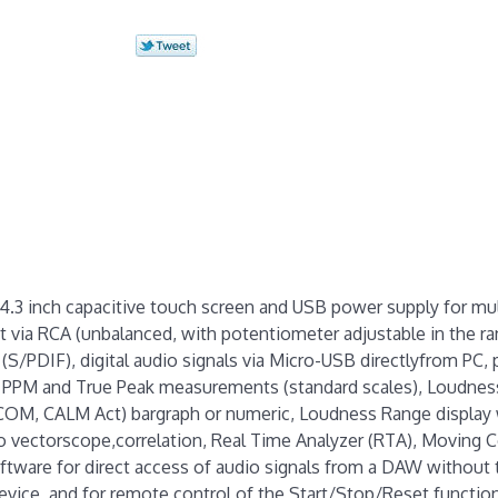
4.3 inch capacitive touch screen and USB power supply for mul
 via RCA (unbalanced, with potentiometer adjustable in the ra
A (S/PDIF), digital audio signals via Micro-USB directlyfrom PC,
, PPM and True Peak measurements (standard scales), Loudness
GCOM, CALM Act) bargraph or numeric, Loudness Range display
o vectorscope,correlation, Real Time Analyzer (RTA), Moving C
tware for direct access of audio signals from a DAW without 
vice, and for remote control of the Start/Stop/Reset functio