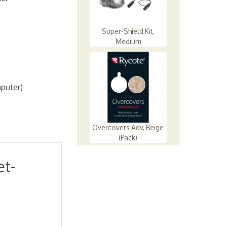
Super-Shield Kit,
Medium
mputer)
Overcovers Adv, Beige
(Pack)
et-