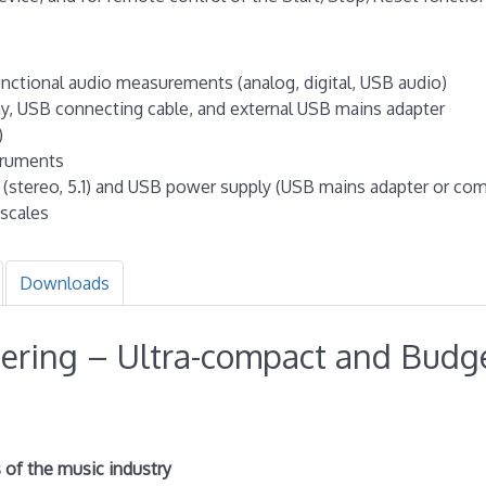
functional audio measurements (analog, digital, USB audio)
ay, USB connecting cable, and external USB mains adapter
)
truments
s (stereo, 5.1) and USB power supply (USB mains adapter or co
scales
Downloads
ering – Ultra-compact and Budg
s of the music industry