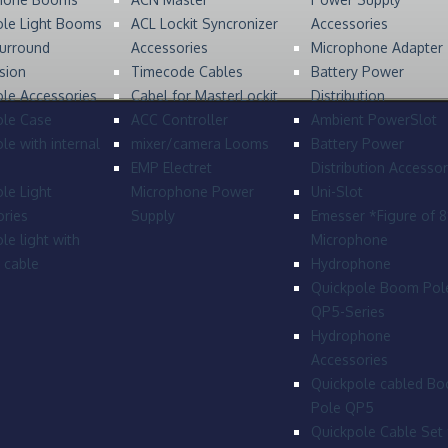
ole Light Booms
ACL Lockit Syncronizer
Accessories
urround
Accessories
Microphone Adapter
sion
Timecode Cables
Battery Power
le Accessories
Cabel for MasterLockit
Distribution
ole Case
ACC Controller
Ambient PowerSlot
le with internal
mixer/camera Looms
Battery Power
EMP Electret
Distribution Accessor
le Light
Microphone Power
Uni-Slot
ries
Supply
Emesser *Figure of 
le light with
Microphone
l cable
Hydrophone
Quickpole Boom Pol
QP5-Series
Hydrophone
Accessories
Quickpole cabled B
Pole QP5
Quickpole Cable Set 