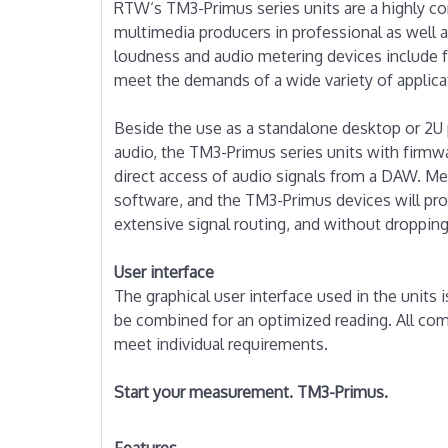
RTW‘s TM3-Primus series units are a highly co
multimedia producers in professional as well
loudness and audio metering devices include 
meet the demands of a wide variety of applica
Beside the use as a standalone desktop or 2U p
audio, the TM3-Primus series units with firmwa
direct access of audio signals from a DAW. Me
software, and the TM3-Primus devices will proc
extensive signal routing, and without dropping
User interface
The graphical user interface used in the units 
be combined for an optimized reading. All com
meet individual requirements.
Start your measurement. TM3-Primus.
Features