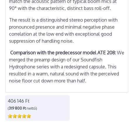
match the acoustic pattern of typical boom mics at
90° with the characteristic, distinct bass roll-off.
The result is a distinguished stereo perception with
pronounced presence and minimal negative phase
correlation at the low end with exceptional good
suppression of handling noise.
Comparison with the predecessor model ATE 208:
We
merged the preamp design of our Soundfish
Hydrophone series with a redesigned capsule. This
resulted in a warm, natural sound with the perceived
noise floor cut down more than half.
406 146 Ft
(
319 800 Ft
nettó)