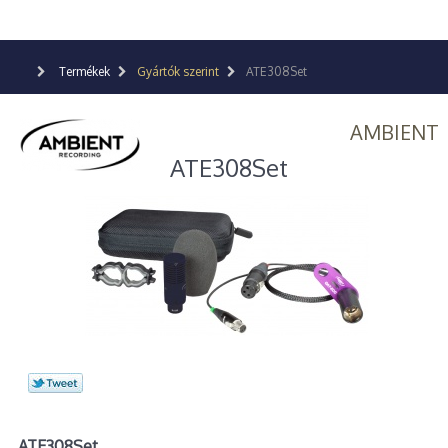
Termékek
Gyártók szerint
ATE308Set
AMBIENT
ATE308Set
ATE308Set