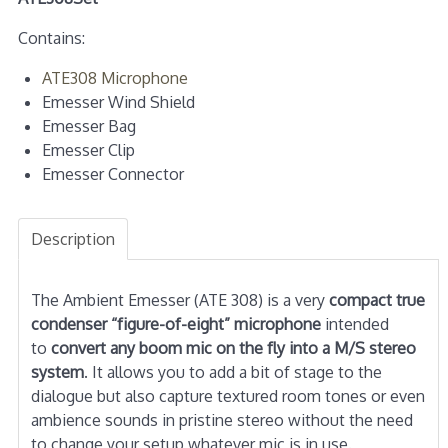
Contains:
ATE308 Microphone
Emesser Wind Shield
Emesser Bag
Emesser Clip
Emesser Connector
Description
The Ambient Emesser (ATE 308) is a very
compact true
condenser “figure-of-eight” microphone
intended
to
convert any boom mic on the fly into a M/S stereo
system
. It allows you to add a bit of stage to the
dialogue but also capture textured room tones or even
ambience sounds in pristine stereo without the need
to change your setup whatever mic is in use.