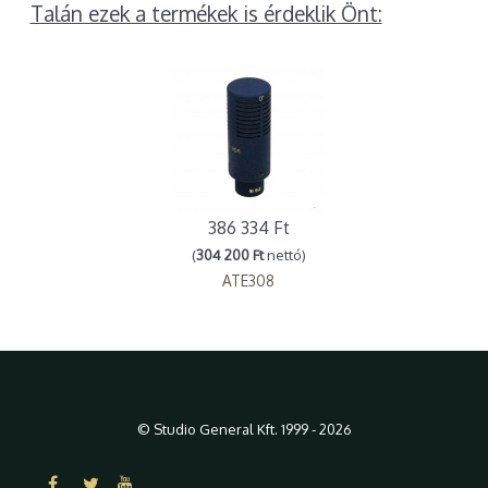
Talán ezek a termékek is érdeklik Önt:
386 334 Ft
(
304 200 Ft
nettó)
ATE308
© Studio General Kft. 1999 - 2026