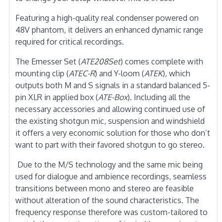
Featuring a high-quality real condenser powered on
48V phantom, it delivers an enhanced dynamic range
required for critical recordings.
The Emesser Set (
ATE208Set
) comes complete with
mounting clip (
ATEC-R
) and Y-loom (
ATEK
), which
outputs both M and S signals in a standard balanced 5-
pin XLR in applied box (
ATE-Box
). Including all the
necessary accessories and allowing continued use of
the existing shotgun mic, suspension and windshield
it offers a very economic solution for those who don’t
want to part with their favored shotgun to go stereo.
Due to the M/S technology and the same mic being
used for dialogue and ambience recordings, seamless
transitions between mono and stereo are feasible
without alteration of the sound characteristics. The
frequency response therefore was custom-tailored to