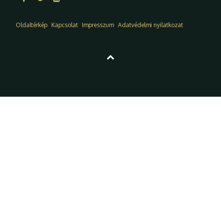
Oldaltérkép
Kapcsolat
Impresszum
Adatvédelmi nyilatkozat