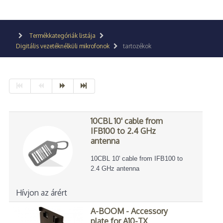
Termékkategóriák listája
Digitális vezetéknélküli mikrofonok
tartozékok
10CBL 10' cable from
IFB100 to 2.4 GHz
antenna
10CBL 10' cable from IFB100 to
2.4 GHz antenna
Hívjon az árért
A-BOOM - Accessory
plate for A10-TX