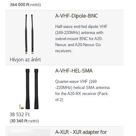
(
164 000 Ft
nettó)
A-VHF-Dipole-BNC
Half-wave end-fed dipole VHF
(169-220MHz) antenna with
swivel-mount BNC for A20-
Nexus and A20-Nexus Go
receivers.
Hívjon az árért
A-VHF-HEL-SMA
Quarter-wave VHF (169
-220MHz) helical SMA antenna
for the A20-RX receiver (Pack
of 2)
38 532 Ft
(
30 340 Ft
nettó)
A-XLR - XLR adapter for