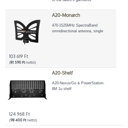
A20-Monarch
470-1525MHz SpectraBand
omnidirectional antenna, single
103 619 Ft
(
81 590 Ft
nettó)
A20-Shelf
A20-Nexus/Go & PowerStation-
8M 1u shelf
124 968 Ft
(
98 400 Ft
nettó)