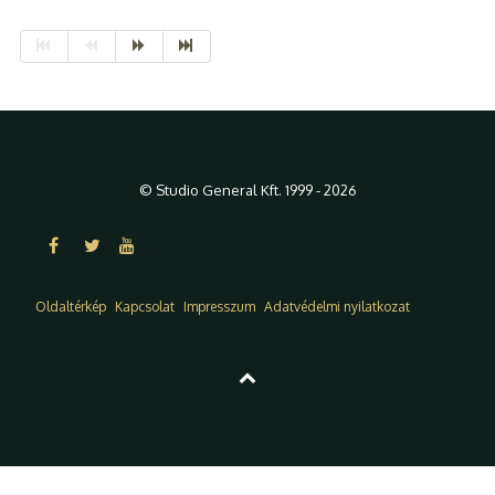
© Studio General Kft. 1999 - 2026
Oldaltérkép
Kapcsolat
Impresszum
Adatvédelmi nyilatkozat