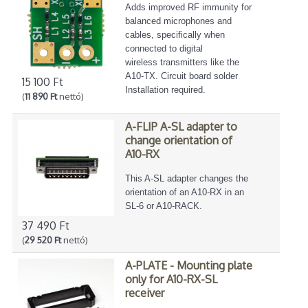
Adds improved RF immunity for
balanced microphones and
cables, specifically when
connected to digital
wireless transmitters like the
A10-TX. Circuit board solder
15 100 Ft
Installation required.
(
11 890 Ft
nettó)
A-FLIP A-SL adapter to
change orientation of
A10-RX
This A-SL adapter changes the
orientation of an A10-RX in an
SL-6 or A10-RACK.
37 490 Ft
(
29 520 Ft
nettó)
A-PLATE - Mounting plate
only for A10-RX-SL
receiver