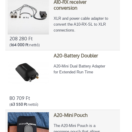
A10-RX receiver
conversion
XLR and power cable adapter to
convert the A10-RX-SL to XLR
connections.
208 280 Ft
(
164 000 Ft
nettó)
A20-Battery Doubler
A20-Mini Dual Battery Adapter
for Extended Run Time
80 709 Ft
(
63 550 Ft
nettó)
A20-Mini Pouch
The A20-Mini Pouch is a
neoprene pouch that allows