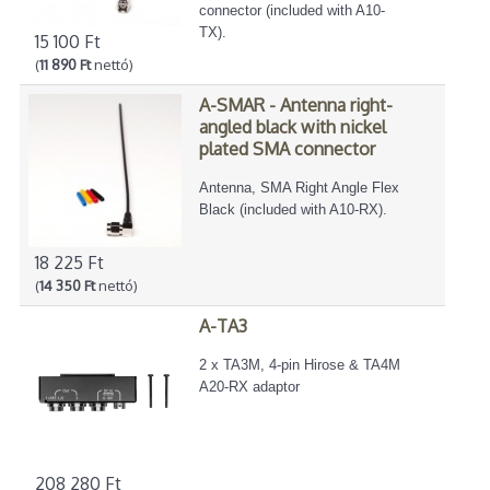
connector (included with A10-
TX).
15 100 Ft
(
11 890 Ft
nettó)
A-SMAR - Antenna right-
angled black with nickel
plated SMA connector
Antenna, SMA Right Angle Flex
Black (included with A10-RX).
18 225 Ft
(
14 350 Ft
nettó)
A-TA3
2 x TA3M, 4-pin Hirose & TA4M
A20-RX adaptor
208 280 Ft