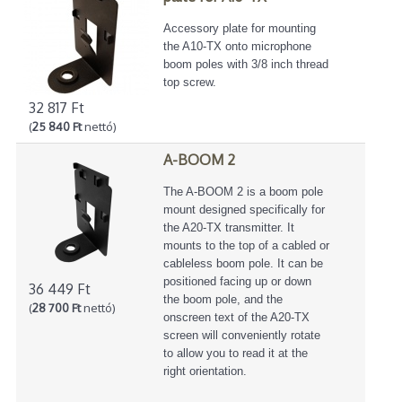
Accessory plate for mounting
the A10-TX onto microphone
boom poles with 3/8 inch thread
top screw.
32 817 Ft
(
25 840 Ft
nettó)
A-BOOM 2
The A-BOOM 2 is a boom pole
mount designed specifically for
the A20-TX transmitter. It
mounts to the top of a cabled or
cableless boom pole. It can be
positioned facing up or down
36 449 Ft
the boom pole, and the
(
28 700 Ft
nettó)
onscreen text of the A20-TX
screen will conveniently rotate
to allow you to read it at the
right orientation.