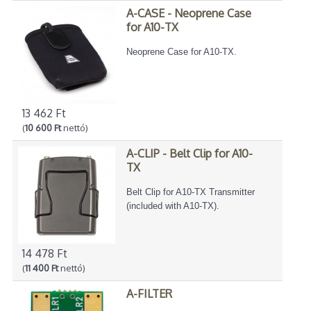
A-CASE - Neoprene Case
for A10-TX
Neoprene Case for A10-TX.
13 462 Ft
(
10 600 Ft
nettó)
A-CLIP - Belt Clip for A10-
TX
Belt Clip for A10-TX Transmitter
(included with A10-TX).
14 478 Ft
(
11 400 Ft
nettó)
A-FILTER