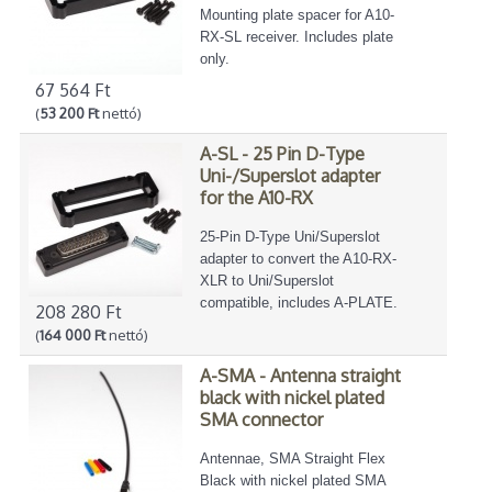
Mounting plate spacer for A10-
RX-SL receiver. Includes plate
only.
67 564 Ft
(
53 200 Ft
nettó)
A-SL - 25 Pin D-Type
Uni-/Superslot adapter
for the A10-RX
25-Pin D-Type Uni/Superslot
adapter to convert the A10-RX-
XLR to Uni/Superslot
compatible, includes A-PLATE.
208 280 Ft
(
164 000 Ft
nettó)
A-SMA - Antenna straight
black with nickel plated
SMA connector
Antennae, SMA Straight Flex
Black with nickel plated SMA