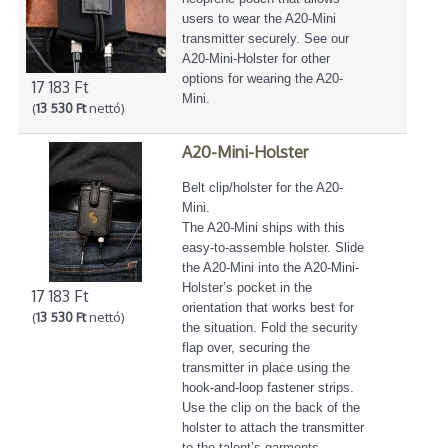
users to wear the A20-Mini
transmitter securely. See our
A20-Mini-Holster for other
options for wearing the A20-
17 183 Ft
Mini.
(
13 530 Ft
nettó)
A20-Mini-Holster
Belt clip/holster for the A20-
Mini.
The A20-Mini ships with this
easy-to-assemble holster. Slide
the A20-Mini into the A20-Mini-
Holster’s pocket in the
17 183 Ft
orientation that works best for
(
13 530 Ft
nettó)
the situation. Fold the security
flap over, securing the
transmitter in place using the
hook-and-loop fastener strips.
Use the clip on the back of the
holster to attach the transmitter
to the talent’s garments.